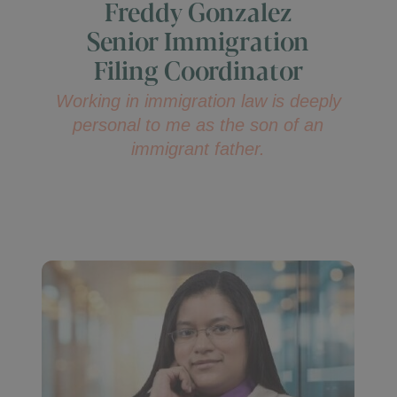
Freddy Gonzalez
Senior Immigration
Filing Coordinator
Working in immigration law is deeply
personal to me as the son of an
immigrant father.