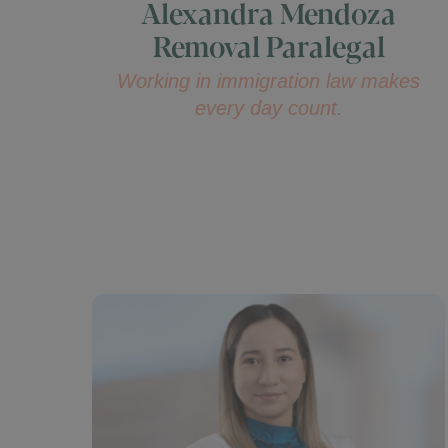
Alexandra Mendoza
Removal Paralegal
Working in immigration law makes
every day count.