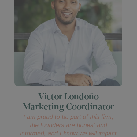
Victor Londoño
Marketing Coordinator
I am proud to be part of this firm;
the founders are honest and
informed, and I know we will impact