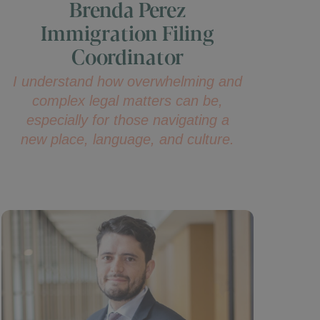
Brenda Perez
Immigration Filing
Coordinator
I understand how overwhelming and
complex legal matters can be,
especially for those navigating a
new place, language, and culture.