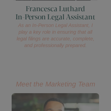
Francesca Luthard
In-Person Legal Assistant
As an In-Person Legal Assistant, I
play a key role in ensuring that all
legal filings are accurate, complete,
and professionally prepared.
Meet the Marketing Team