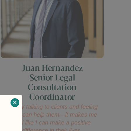
Juan Hernandez
Senior Legal
Consultation
Coordinator
×
I enjoy talking to clients and feeling
that I can help them—it makes me
feel like I can make a positive
difference in their lives.