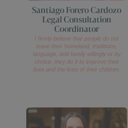
Santiago Forero Cardozo
Legal Consultation
Coordinator
I firmly believe that people do not
leave their homeland, traditions,
language, and family willingly or by
choice; they do it to improve their
lives and the lives of their children.