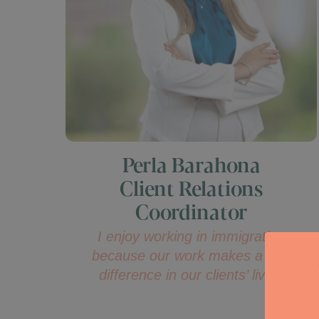
Perla Barahona
Client Relations
Coordinator
I enjoy working in immigration
because our work makes a real
difference in our clients’ lives.