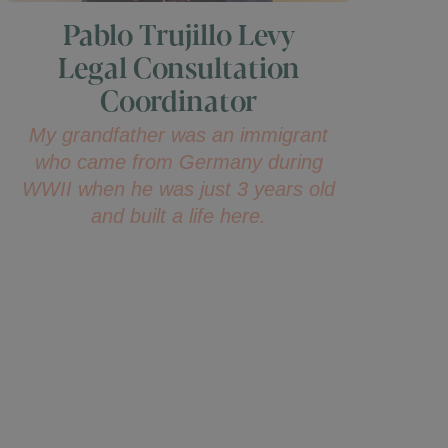
Pablo Trujillo Levy
Legal Consultation
Coordinator
My grandfather was an immigrant
who came from Germany during
WWII when he was just 3 years old
and built a life here.