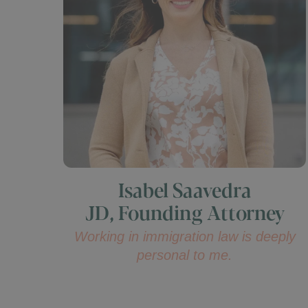
Isabel Saavedra
JD, Founding Attorney
Working in immigration law is deeply
personal to me.