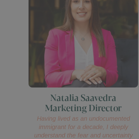
Natalia Saavedra
Marketing Director
Having lived as an undocumented
immigrant for a decade, I deeply
understand the fear and uncertainty