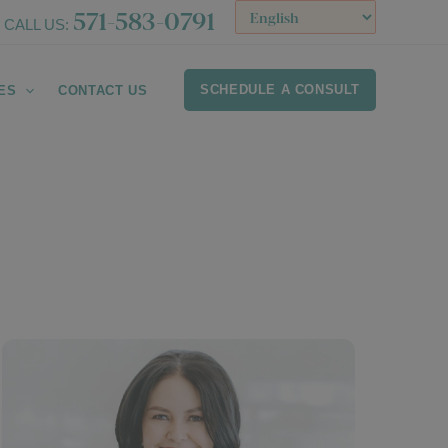
571-583-0791
CALL US:
SCHEDULE A CONSULT
ES
CONTACT US