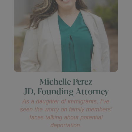
Michelle Perez
JD, Founding Attorney
As a daughter of immigrants, I’ve
seen the worry on family members’
faces talking about potential
deportation.