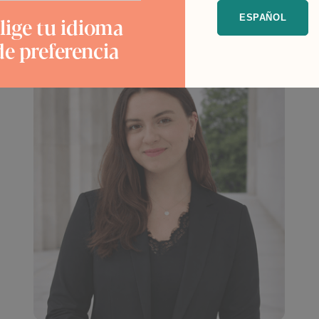
lige tu idioma
ESPAÑOL
de preferencia