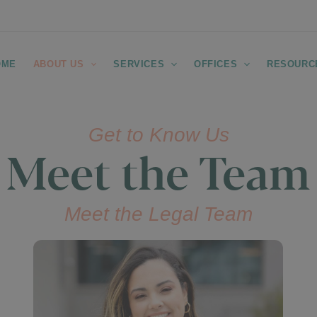
OME
ABOUT US
SERVICES
OFFICES
RESOURC
Get to Know Us
Meet the Team
Meet the Legal Team