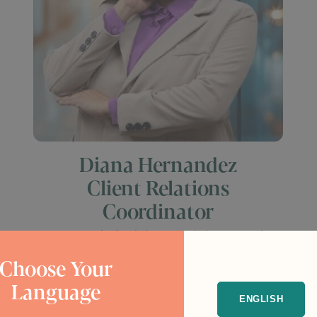
Diana Hernandez
Client Relations
Coordinator
I can truly feel the need that people
have to be safe, to be reunited with
Choose Your
their loved ones, and to find better
Language
opportunities for themselves and
ENGLISH
their families.