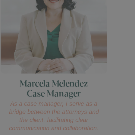
Marcela Melendez
Case Manager
As a case manager, I serve as a
bridge between the attorneys and
the client, facilitating clear
communication and collaboration.