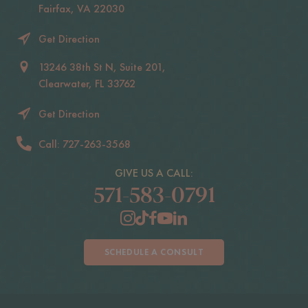
Fairfax, VA 22030
Get Direction
13246 38th St N, Suite 201,
Clearwater, FL 33762
Get Direction
Call: 727-263-3568
GIVE US A CALL:
571-583-0791
SCHEDULE A CONSULT