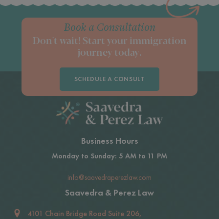
Book a Consultation
Don't wait! Start your immigration
journey today.
SCHEDULE A CONSULT
Business Hours
Monday to Sunday: 5 AM to 11 PM
info@saavedraperezlaw.com
Saavedra & Perez Law
4101 Chain Bridge Road Suite 206,