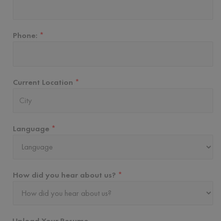
Phone:
*
Current Location
*
Language
*
How did you hear about us?
*
Upload Your Resume