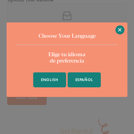
Click or drag a file to this area to upload.
×
Choose Your Language
Why do you want to join Saavedra & Perez Law?
*
Elige tu idioma
de preferencia
ENGLISH
ESPAÑOL
APPLY NOW
Get Started