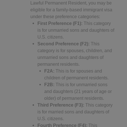
Lawful Permanent Resident, you may be
eligible for a family-based immigrant visa
under these preference categories:
First Preference (F1):
This category
is for unmarried sons and daughters of
U.S. citizens.
Second Preference (F2):
This
category is for spouses, children, and
unmarried sons and daughters of
permanent residents.
F2A:
This is for spouses and
children of permanent residents.
F2B:
This is for unmarried sons
and daughters (21 years of age or
older) of permanent residents.
Third Preference (F3):
This category
is for married sons and daughters of
U.S. citizens.
Fourth Preference (F4):
This