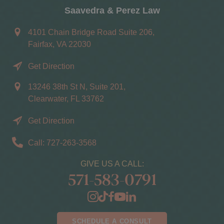
Saavedra & Perez Law
4101 Chain Bridge Road Suite 206,
Fairfax, VA 22030
Get Direction
13246 38th St N, Suite 201,
Clearwater, FL 33762
Get Direction
Call: 727-263-3568
GIVE US A CALL:
571-583-0791
SCHEDULE A CONSULT