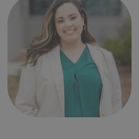
Written by
Michelle Perez