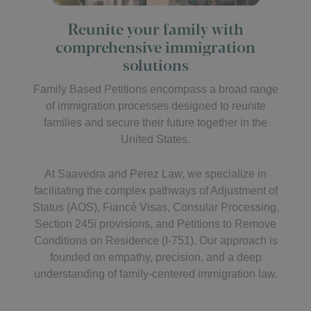
Reunite your family with
comprehensive immigration
solutions
Family Based Petitions encompass a broad range
of immigration processes designed to reunite
families and secure their future together in the
United States.
At Saavedra and Perez Law, we specialize in
facilitating the complex pathways of Adjustment of
Status (AOS), Fiancé Visas, Consular Processing,
Section 245i provisions, and Petitions to Remove
Conditions on Residence (I-751). Our approach is
founded on empathy, precision, and a deep
understanding of family-centered immigration law.