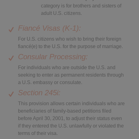
category is for brothers and sisters of
adult U.S. citizens.
Fiancé Visas (K-1):
For U.S. citizens who wish to bring their foreign
fiancé(e) to the U.S. for the purpose of marriage.
Consular Processing:
For individuals who are outside the U.S. and
seeking to enter as permanent residents through
a U.S. embassy or consulate.
Section 245i:
This provision allows certain individuals who are
beneficiaries of family-based petitions filed
before April 30, 2001, to adjust their status even
if they entered the U.S. unlawfully or violated the
terms of their visa.