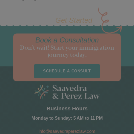
Get Started
Book a Consultation
Don't wait! Start your immigration
journey today.
SCHEDULE A CONSULT
Business Hours
Monday to Sunday: 5 AM to 11 PM
info@saavedraperezlaw.com