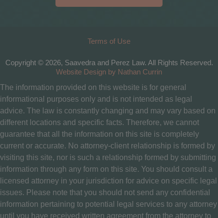
Terms of Use
Copyright © 2026, Saavedra and Perez Law. All Rights Reserved.
Website Design by Nathan Currin
The information provided on this website is for general
informational purposes only and is not intended as legal
advice. The law is constantly changing and may vary based on
different locations and specific facts. Therefore, we cannot
guarantee that all the information on this site is completely
current or accurate. No attorney-client relationship is formed by
visiting this site, nor is such a relationship formed by submitting
information through any form on this site. You should consult a
licensed attorney in your jurisdiction for advice on specific legal
issues. Please note that you should not send any confidential
information pertaining to potential legal services to any attorney
until you have received written agreement from the attorney to