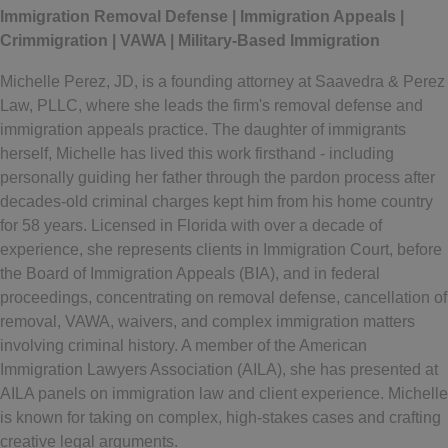
Immigration Removal Defense | Immigration Appeals |
Crimmigration | VAWA | Military-Based Immigration
Michelle Perez, JD, is a founding attorney at Saavedra & Perez
Law, PLLC, where she leads the firm's removal defense and
immigration appeals practice. The daughter of immigrants
herself, Michelle has lived this work firsthand - including
personally guiding her father through the pardon process after
decades-old criminal charges kept him from his home country
for 58 years. Licensed in Florida with over a decade of
experience, she represents clients in Immigration Court, before
the Board of Immigration Appeals (BIA), and in federal
proceedings, concentrating on removal defense, cancellation of
removal, VAWA, waivers, and complex immigration matters
involving criminal history. A member of the American
Immigration Lawyers Association (AILA), she has presented at
AILA panels on immigration law and client experience. Michelle
is known for taking on complex, high-stakes cases and crafting
creative legal arguments.