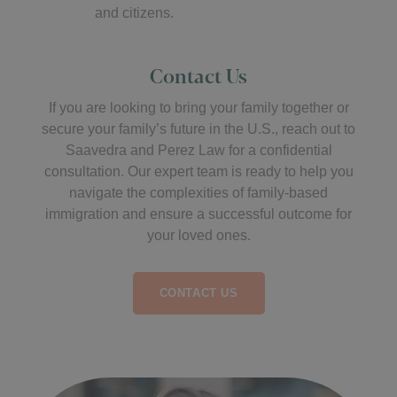
and citizens.
Contact Us
If you are looking to bring your family together or
secure your family’s future in the U.S., reach out to
Saavedra and Perez Law for a confidential
consultation. Our expert team is ready to help you
navigate the complexities of family-based
immigration and ensure a successful outcome for
your loved ones.
CONTACT US