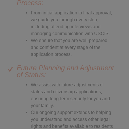
Process:
From initial application to final approval,
we guide you through every step,
including attending interviews and
managing communication with USCIS.
We ensure that you are well-prepared
and confident at every stage of the
application process.
Future Planning and Adjustment
of Status:
We assist with future adjustments of
status and citizenship applications,
ensuring long-term security for you and
your family.
Our ongoing support extends to helping
you understand and access other legal
rights and benefits available to residents