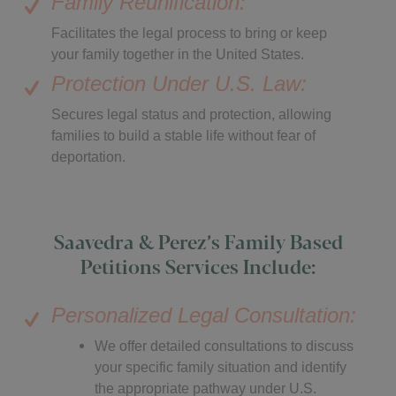
Family Reunification:
Facilitates the legal process to bring or keep
your family together in the United States.
Protection Under U.S. Law:
Secures legal status and protection, allowing
families to build a stable life without fear of
deportation.
Saavedra & Perez’s Family Based
Petitions Services Include:
Personalized Legal Consultation:
We offer detailed consultations to discuss
your specific family situation and identify
the appropriate pathway under U.S.