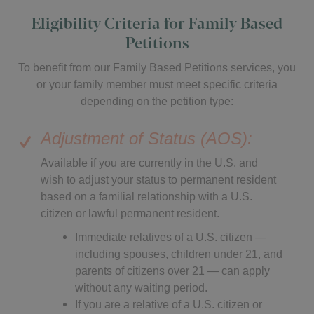
Eligibility Criteria for Family Based
Petitions
To benefit from our Family Based Petitions services, you
or your family member must meet specific criteria
depending on the petition type:
Adjustment of Status (AOS):
Available if you are currently in the U.S. and
wish to adjust your status to permanent resident
based on a familial relationship with a U.S.
citizen or lawful permanent resident.
Immediate relatives of a U.S. citizen —
including spouses, children under 21, and
parents of citizens over 21 — can apply
without any waiting period.
If you are a relative of a U.S. citizen or