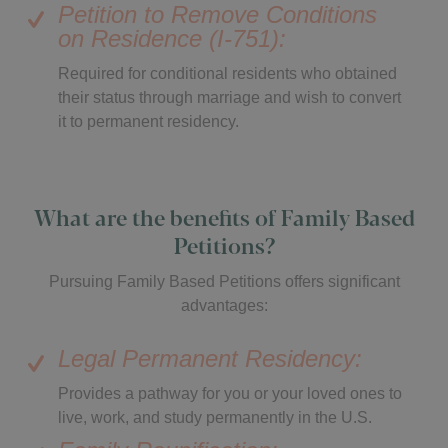
Petition to Remove Conditions
on Residence (I-751):
Required for conditional residents who obtained
their status through marriage and wish to convert
it to permanent residency.
What are the benefits of Family Based
Petitions?
Pursuing Family Based Petitions offers significant
advantages:
Legal Permanent Residency:
Provides a pathway for you or your loved ones to
live, work, and study permanently in the U.S.