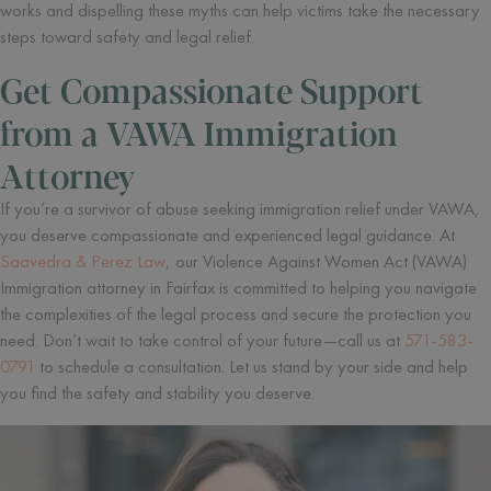
works and dispelling these myths can help victims take the necessary
steps toward safety and legal relief.
Get Compassionate Support
from a VAWA Immigration
Attorney
If you’re a survivor of abuse seeking immigration relief under VAWA,
you deserve compassionate and experienced legal guidance. At
Saavedra & Perez Law
, our Violence Against Women Act (VAWA)
Immigration attorney in Fairfax is committed to helping you navigate
the complexities of the legal process and secure the protection you
need. Don’t wait to take control of your future—call us at
571-583-
0791
to schedule a consultation. Let us stand by your side and help
you find the safety and stability you deserve.