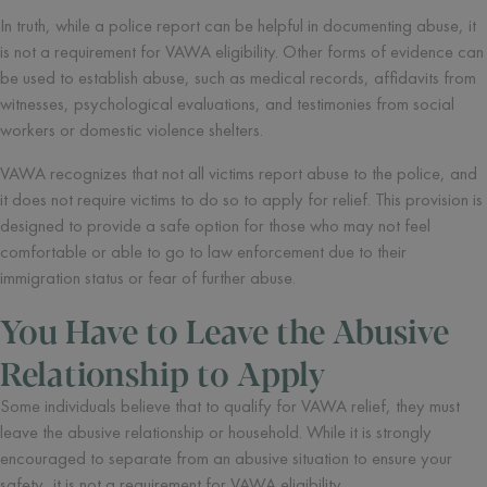
In truth, while a police report can be helpful in documenting abuse, it
is not a requirement for VAWA eligibility. Other forms of evidence can
be used to establish abuse, such as medical records, affidavits from
witnesses, psychological evaluations, and testimonies from social
workers or domestic violence shelters.
VAWA recognizes that not all victims report abuse to the police, and
it does not require victims to do so to apply for relief. This provision is
designed to provide a safe option for those who may not feel
comfortable or able to go to law enforcement due to their
immigration status or fear of further abuse.
You Have to Leave the Abusive
Relationship to Apply
Some individuals believe that to qualify for VAWA relief, they must
leave the abusive relationship or household. While it is strongly
encouraged to separate from an abusive situation to ensure your
safety, it is not a requirement for VAWA eligibility.