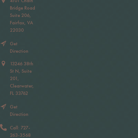
4101 Chain
Bridge Road
Suite 206,
Fairfax, VA
22030
Get
Direction
13246 38th
St N, Suite
201,
Clearwater,
FL 33762
Get
Direction
Call: 727-
263-3568