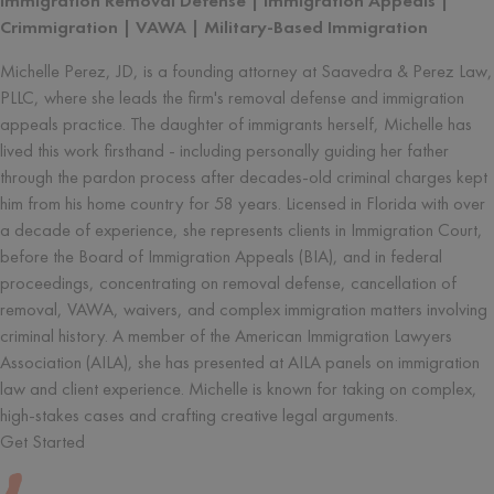
Immigration Removal Defense | Immigration Appeals |
Crimmigration | VAWA | Military-Based Immigration
Michelle Perez, JD, is a founding attorney at Saavedra & Perez Law,
PLLC, where she leads the firm's removal defense and immigration
appeals practice. The daughter of immigrants herself, Michelle has
lived this work firsthand - including personally guiding her father
through the pardon process after decades-old criminal charges kept
him from his home country for 58 years. Licensed in Florida with over
a decade of experience, she represents clients in Immigration Court,
before the Board of Immigration Appeals (BIA), and in federal
proceedings, concentrating on removal defense, cancellation of
removal, VAWA, waivers, and complex immigration matters involving
criminal history. A member of the American Immigration Lawyers
Association (AILA), she has presented at AILA panels on immigration
law and client experience. Michelle is known for taking on complex,
high-stakes cases and crafting creative legal arguments.
Get Started