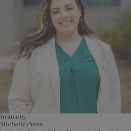
Written by
Michelle Perez