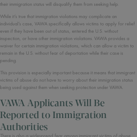
their immigration status will disqualify them from seeking help.
While it’s true that immigration violations may complicate an
individual’s case, VAWA specifically allows victims to apply for relief
even if they have been out of status, entered the U.S. without
inspection, or have other immigration violations. VAWA provides a
waiver for certain immigration violations, which can allow a victim to
remain in the U.S. without fear of deportation while their case is
pending.
This provision is especially important because it means that immigrant
victims of abuse do not have to worry about their immigration status
being used against them when seeking protection under VAWA.
VAWA Applicants Will Be
Reported to Immigration
Authorities
There is also a widespread fear among immigrant victims of abuse