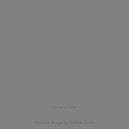
FAQ
Services
Resources
Scholarship
Sitemap
Careers
Contact Us
Cookie Policy
Sitemap
Fairfax Immigration Lawyer & Green Card Attorney
Clearwater Immigration Lawyer & Green Card Attorney
Terms of Use
Copyright © 2026, Saavedra and Perez Law. All Rights Reserved.
Website Design by Nathan Currin