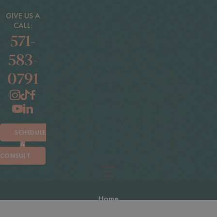
GIVE US A
CALL:
571-
583-
0791
SCHEDULE
A
CONSULT
Home
About Us