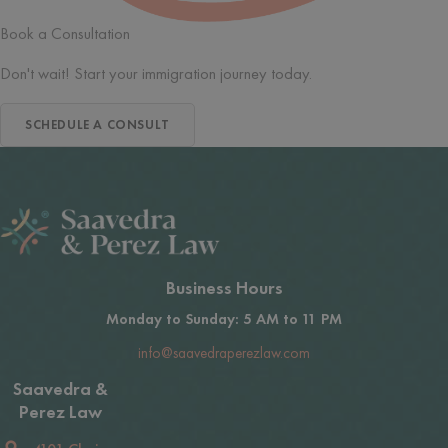
Book a Consultation
Don't wait! Start your immigration journey today.
SCHEDULE A CONSULT
Business Hours
Monday to Sunday: 5 AM to 11 PM
info@saavedraperezlaw.com
Saavedra &
Perez Law