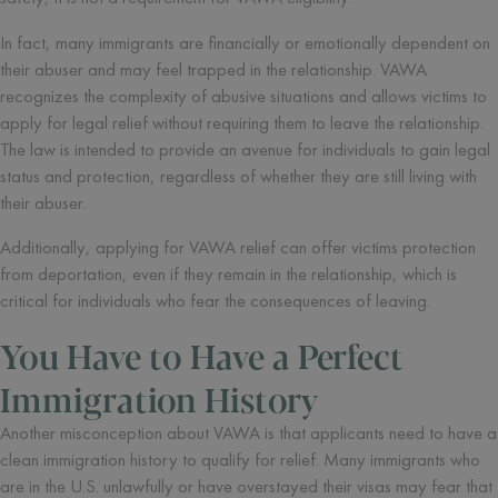
In fact, many immigrants are financially or emotionally dependent on
their abuser and may feel trapped in the relationship. VAWA
recognizes the complexity of abusive situations and allows victims to
apply for legal relief without requiring them to leave the relationship.
The law is intended to provide an avenue for individuals to gain legal
status and protection, regardless of whether they are still living with
their abuser.
Additionally, applying for VAWA relief can offer victims protection
from deportation, even if they remain in the relationship, which is
critical for individuals who fear the consequences of leaving.
You Have to Have a Perfect
Immigration History
Another misconception about VAWA is that applicants need to have a
clean immigration history to qualify for relief. Many immigrants who
are in the U.S. unlawfully or have overstayed their visas may fear that