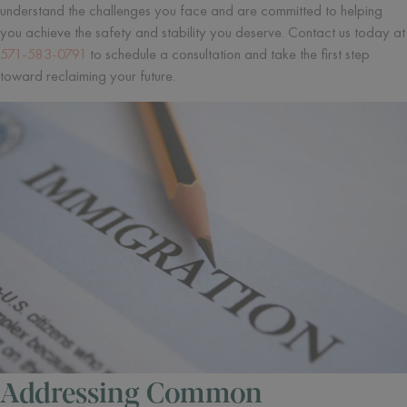
understand the challenges you face and are committed to helping
you achieve the safety and stability you deserve. Contact us today at
571-583-0791
to schedule a consultation and take the first step
toward reclaiming your future.
Addressing Common