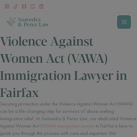
Skip
to
content
MAI
Violence Against
MEN
Women Act (VAWA)
Immigration Lawyer in
Fairfax
Securing protection under the Violence Against Women Act (VAWA)
can be a life-changing step for survivors of abuse seeking
immigration relief. At Saavedra & Perez Law, our dedicated Violence
Against Women Act
(VAWA) Immigration lawyer
in Fairfax is here to
guide you through this process with care and expertise. We