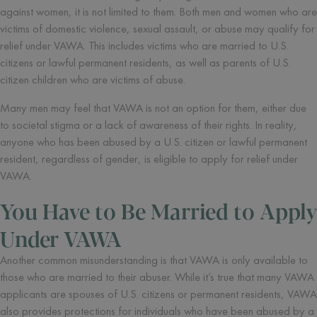
against women, it is not limited to them. Both men and women who are
victims of domestic violence, sexual assault, or abuse may qualify for
relief under VAWA. This includes victims who are married to U.S.
citizens or lawful permanent residents, as well as parents of U.S.
citizen children who are victims of abuse.
Many men may feel that VAWA is not an option for them, either due
to societal stigma or a lack of awareness of their rights. In reality,
anyone who has been abused by a U.S. citizen or lawful permanent
resident, regardless of gender, is eligible to apply for relief under
VAWA.
You Have to Be Married to Apply
Under VAWA
Another common misunderstanding is that VAWA is only available to
those who are married to their abuser. While it’s true that many VAWA
applicants are spouses of U.S. citizens or permanent residents, VAWA
also provides protections for individuals who have been abused by a