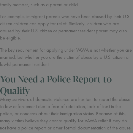
family member, such as a parent or child.
For example, immigrant parents who have been abused by their U.S.
citizen children can apply for relief. Similarly, children who are
abused by their U.S. citizen or permanent resident parent may also
be eligible.
The key requirement for applying under VAWA is not whether you are
married, but whether you are the victim of abuse by a U.S. citizen or
lawful permanent resident.
You Need a Police Report to
Qualify
Many survivors of domestic violence are hesitant to report the abuse
to law enforcement due to fear of retaliation, lack of trust in the
police, or concerns about their immigration status. Because of this,
many victims believe they cannot qualify for VAWA relief if they do
not have a police report or other formal documentation of the abuse.