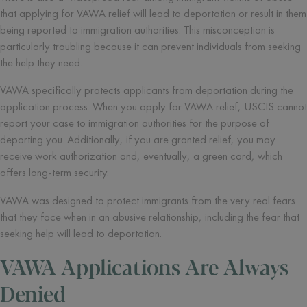
that applying for VAWA relief will lead to deportation or result in them
being reported to immigration authorities. This misconception is
particularly troubling because it can prevent individuals from seeking
the help they need.
VAWA specifically protects applicants from deportation during the
application process. When you apply for VAWA relief, USCIS cannot
report your case to immigration authorities for the purpose of
deporting you. Additionally, if you are granted relief, you may
receive work authorization and, eventually, a green card, which
offers long-term security.
VAWA was designed to protect immigrants from the very real fears
that they face when in an abusive relationship, including the fear that
seeking help will lead to deportation.
VAWA Applications Are Always
Denied