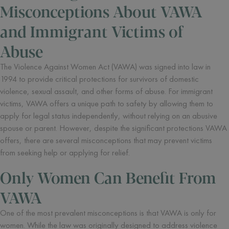
Misconceptions About VAWA
and Immigrant Victims of
Abuse
The Violence Against Women Act (VAWA) was signed into law in
1994 to provide critical protections for survivors of domestic
violence, sexual assault, and other forms of abuse. For immigrant
victims, VAWA offers a unique path to safety by allowing them to
apply for legal status independently, without relying on an abusive
spouse or parent. However, despite the significant protections VAWA
offers, there are several misconceptions that may prevent victims
from seeking help or applying for relief.
Only Women Can Benefit From
VAWA
One of the most prevalent misconceptions is that VAWA is only for
women. While the law was originally designed to address violence