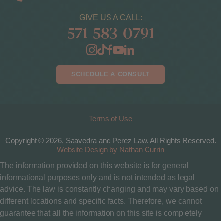
GIVE US A CALL:
571-583-0791
SCHEDULE A CONSULT
Terms of Use
Copyright © 2026, Saavedra and Perez Law. All Rights Reserved.
Website Design by Nathan Currin
The information provided on this website is for general
informational purposes only and is not intended as legal
advice. The law is constantly changing and may vary based on
different locations and specific facts. Therefore, we cannot
guarantee that all the information on this site is completely