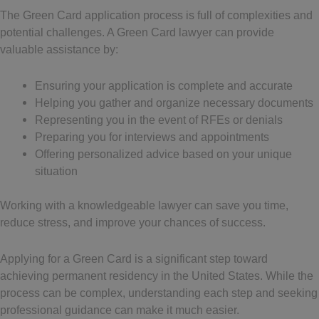
The Green Card application process is full of complexities and
potential challenges. A Green Card lawyer can provide
valuable assistance by:
Ensuring your application is complete and accurate
Helping you gather and organize necessary documents
Representing you in the event of RFEs or denials
Preparing you for interviews and appointments
Offering personalized advice based on your unique
situation
Working with a knowledgeable lawyer can save you time,
reduce stress, and improve your chances of success.
Applying for a Green Card is a significant step toward
achieving permanent residency in the United States. While the
process can be complex, understanding each step and seeking
professional guidance can make it much easier.