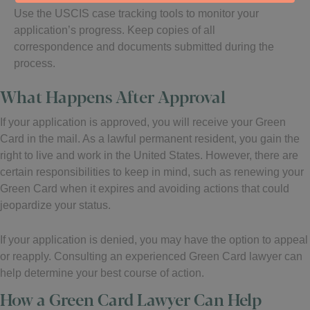
Use the USCIS case tracking tools to monitor your
application’s progress. Keep copies of all
correspondence and documents submitted during the
process.
What Happens After Approval
If your application is approved, you will receive your Green
Card in the mail. As a lawful permanent resident, you gain the
right to live and work in the United States. However, there are
certain responsibilities to keep in mind, such as renewing your
Green Card when it expires and avoiding actions that could
jeopardize your status.
If your application is denied, you may have the option to appeal
or reapply. Consulting an experienced Green Card lawyer can
help determine your best course of action.
How a Green Card Lawyer Can Help