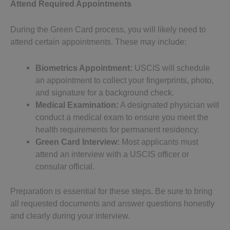
Attend Required Appointments
During the Green Card process, you will likely need to
attend certain appointments. These may include:
Biometrics Appointment:
USCIS will schedule
an appointment to collect your fingerprints, photo,
and signature for a background check.
Medical Examination:
A designated physician will
conduct a medical exam to ensure you meet the
health requirements for permanent residency.
Green Card Interview:
Most applicants must
attend an interview with a USCIS officer or
consular official.
Preparation is essential for these steps. Be sure to bring
all requested documents and answer questions honestly
and clearly during your interview.