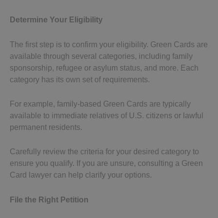
Determine Your Eligibility
The first step is to confirm your eligibility. Green Cards are
available through several categories, including family
sponsorship, refugee or asylum status, and more. Each
category has its own set of requirements.
For example, family-based Green Cards are typically
available to immediate relatives of U.S. citizens or lawful
permanent residents.
Carefully review the criteria for your desired category to
ensure you qualify. If you are unsure, consulting a Green
Card lawyer can help clarify your options.
File the Right Petition