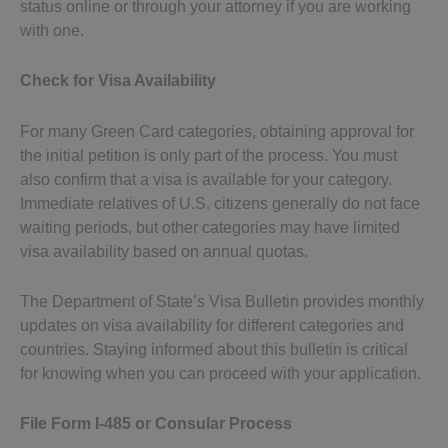
status online or through your attorney if you are working
with one.
Check for Visa Availability
For many Green Card categories, obtaining approval for
the initial petition is only part of the process. You must
also confirm that a visa is available for your category.
Immediate relatives of U.S. citizens generally do not face
waiting periods, but other categories may have limited
visa availability based on annual quotas.
The Department of State’s Visa Bulletin provides monthly
updates on visa availability for different categories and
countries. Staying informed about this bulletin is critical
for knowing when you can proceed with your application.
File Form I-485 or Consular Process