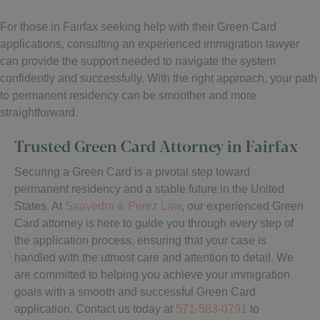
For those in Fairfax seeking help with their Green Card
applications, consulting an experienced immigration lawyer
can provide the support needed to navigate the system
confidently and successfully. With the right approach, your path
to permanent residency can be smoother and more
straightforward.
Trusted Green Card Attorney in Fairfax
Securing a Green Card is a pivotal step toward
permanent residency and a stable future in the United
States. At
Saavedra & Perez Law
, our experienced Green
Card attorney is here to guide you through every step of
the application process, ensuring that your case is
handled with the utmost care and attention to detail. We
are committed to helping you achieve your immigration
goals with a smooth and successful Green Card
application. Contact us today at
571-583-0791
to