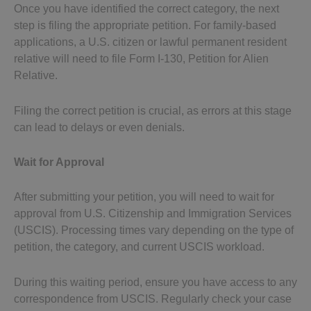
Once you have identified the correct category, the next
step is filing the appropriate petition. For family-based
applications, a U.S. citizen or lawful permanent resident
relative will need to file Form I-130, Petition for Alien
Relative.
Filing the correct petition is crucial, as errors at this stage
can lead to delays or even denials.
Wait for Approval
After submitting your petition, you will need to wait for
approval from U.S. Citizenship and Immigration Services
(USCIS). Processing times vary depending on the type of
petition, the category, and current USCIS workload.
During this waiting period, ensure you have access to any
correspondence from USCIS. Regularly check your case