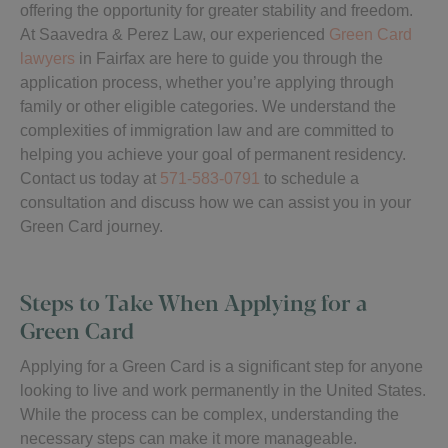
offering the opportunity for greater stability and freedom.
At Saavedra & Perez Law, our experienced
Green Card
lawyers
in Fairfax are here to guide you through the
application process, whether you’re applying through
family or other eligible categories. We understand the
complexities of immigration law and are committed to
helping you achieve your goal of permanent residency.
Contact us today at
571-583-0791
to schedule a
consultation and discuss how we can assist you in your
Green Card journey.
Steps to Take When Applying for a
Green Card
Applying for a Green Card is a significant step for anyone
looking to live and work permanently in the United States.
While the process can be complex, understanding the
necessary steps can make it more manageable.