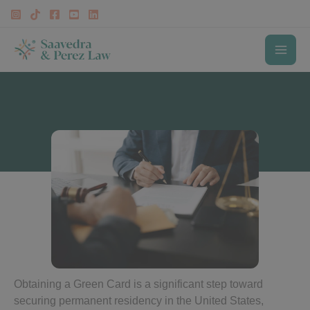
Skip
to
content
MAI
Green Card Lawyer in Fairfax
ME
Obtaining a Green Card is a significant step toward
securing permanent residency in the United States,