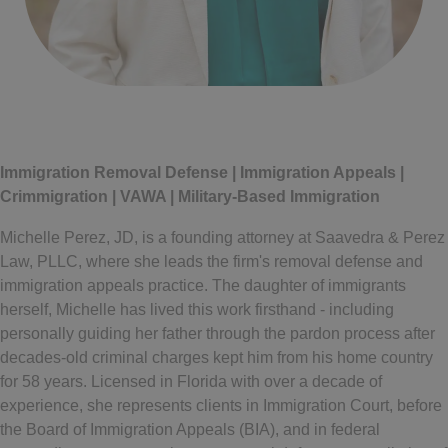
Written by
Michelle Perez
Immigration Removal Defense | Immigration Appeals |
Crimmigration | VAWA | Military-Based Immigration
Michelle Perez, JD, is a founding attorney at Saavedra & Perez
Law, PLLC, where she leads the firm's removal defense and
immigration appeals practice. The daughter of immigrants
herself, Michelle has lived this work firsthand - including
personally guiding her father through the pardon process after
decades-old criminal charges kept him from his home country
for 58 years. Licensed in Florida with over a decade of
experience, she represents clients in Immigration Court, before
the Board of Immigration Appeals (BIA), and in federal