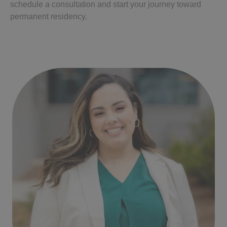
schedule a consultation and start your journey toward
permanent residency.