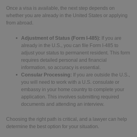
Once a visa is available, the next step depends on
whether you are already in the United States or applying
from abroad.
Adjustment of Status (Form I-485):
If you are
already in the U.S., you can file Form I-485 to
adjust your status to permanent resident. This form
requires detailed personal and financial
information, so accuracy is essential.
Consular Processing:
If you are outside the U.S.,
you will need to work with a U.S. consulate or
embassy in your home country to complete your
application. This involves submitting required
documents and attending an interview.
Choosing the right path is critical, and a lawyer can help
determine the best option for your situation.