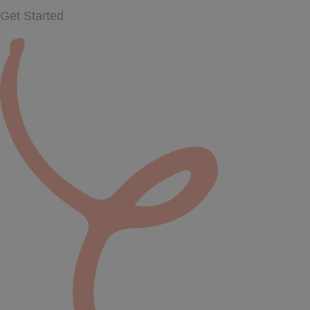
Get Started