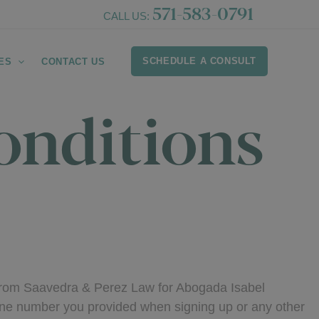
571-583-0791
CALL US:
SCHEDULE A CONSULT
ES
CONTACT US
onditions
 from Saavedra & Perez Law for Abogada Isabel
ne number you provided when signing up or any other