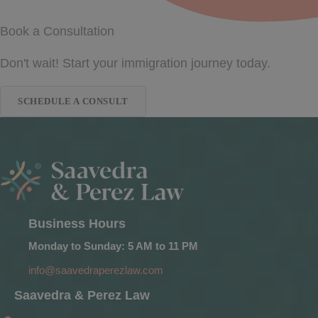
Book a Consultation
Don't wait! Start your immigration journey today.
SCHEDULE A CONSULT
Business Hours
Monday to Sunday: 5 AM to 11 PM
info@saavedraperezlaw.com
Saavedra & Perez Law