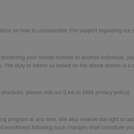
ctions on how to unsubscribe. For support regarding our 
nsferring your mobile number to another individual, you 
m
. The duty to inform us based on the above events is a c
practices, please visit our [Link to SMS privacy policy].
ing program at any time. We also reserve the right to 
ued enrollment following such changes shall constitute y