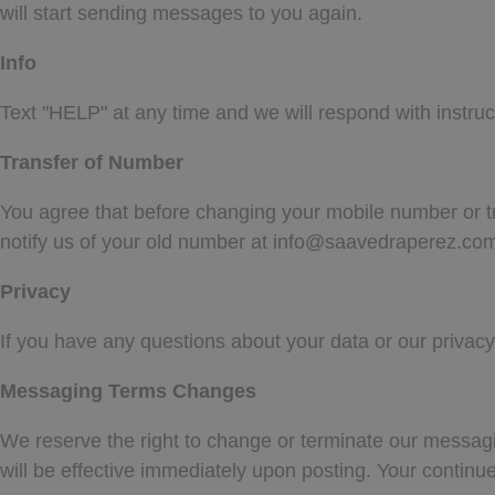
will start sending messages to you again.
Info
Text "HELP" at any time and we will respond with instru
Transfer of Number
You agree that before changing your mobile number or tra
notify us of your old number at
info@saavedraperez.co
Privacy
If you have any questions about your data or our privacy 
Messaging Terms Changes
We reserve the right to change or terminate our messag
will be effective immediately upon posting. Your contin