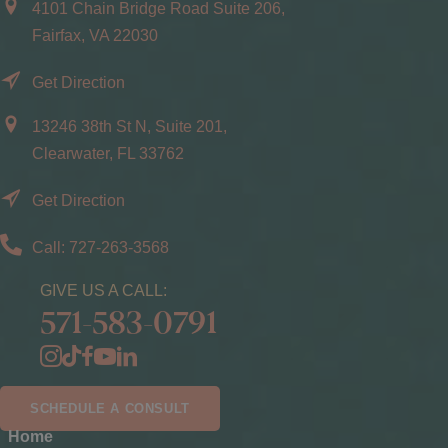
4101 Chain Bridge Road Suite 206,
Fairfax, VA 22030
Get Direction
13246 38th St N, Suite 201,
Clearwater, FL 33762
Get Direction
Call: 727-263-3568
GIVE US A CALL:
571-583-0791
SCHEDULE A CONSULT
Home