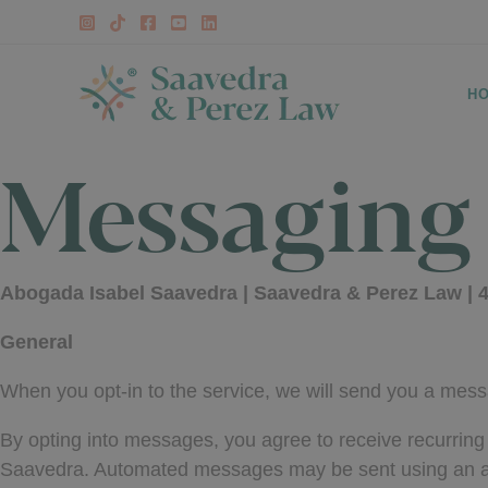
Skip
to
content
H
Messaging
Abogada Isabel Saavedra | Saavedra & Perez Law | 4
General
When you opt-in to the service, we will send you a mess
By opting into messages, you agree to receive recurri
Saavedra. Automated messages may be sent using an aut