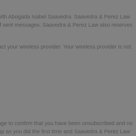
n with Abogada Isabel Saavedra. Saavedra & Perez Law
r of sent messages. Saavedra & Perez Law also reserves
ct your wireless provider. Your wireless provider is not
ge to confirm that you have been unsubscribed and no
up as you did the first time and Saavedra & Perez Law