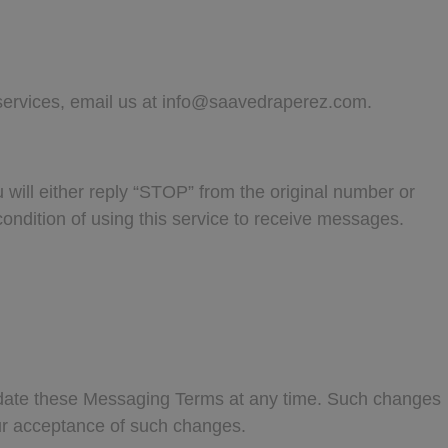
services, email us at
info@saavedraperez.com
.
will either reply “STOP” from the original number or
ondition of using this service to receive messages.
update these Messaging Terms at any time. Such changes
our acceptance of such changes.