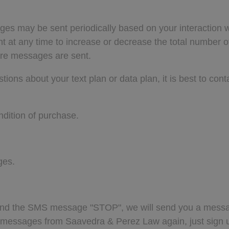
ges may be sent periodically based on your interactio
ent at any time to increase or decrease the total numbe
ere messages are sent.
ns about your text plan or data plan, it is best to conta
dition of purchase.
ges.
send the SMS message "STOP", we will send you a messa
ve messages from Saavedra & Perez Law again, just sign 