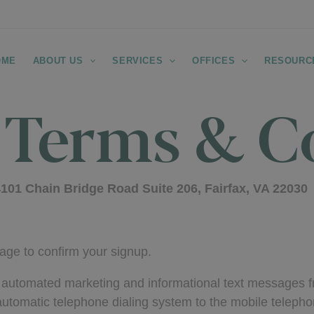
OME
ABOUT US
SERVICES
OFFICES
RESOURC
 Terms & C
101 Chain Bridge Road Suite 206, Fairfax, VA 22030
age to confirm your signup.
ng automated marketing and informational text messages
omatic telephone dialing system to the mobile telepho