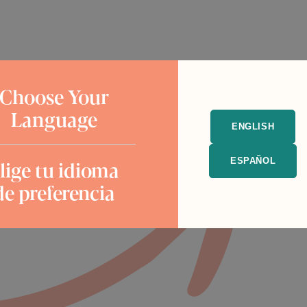
Choose Your
Language
ENGLISH
lige tu idioma
ESPAÑOL
de preferencia