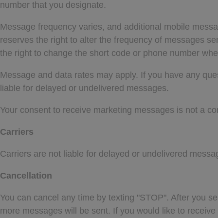
number that you designate.
Message frequency varies, and additional mobile messa
reserves the right to alter the frequency of messages s
the right to change the short code or phone number wh
Message and data rates may apply. If you have any questio
liable for delayed or undelivered messages.
Your consent to receive marketing messages is not a con
Carriers
Carriers are not liable for delayed or undelivered messa
Cancellation
You can cancel any time by texting "STOP". After you 
more messages will be sent. If you would like to recei