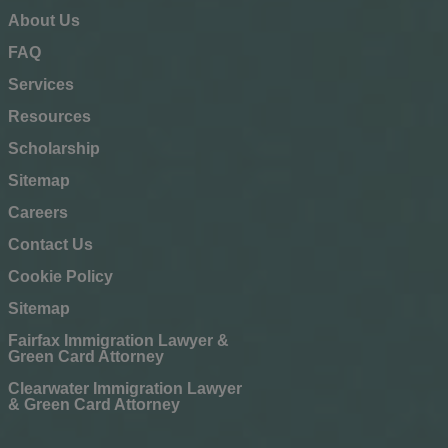
About Us
FAQ
Services
Resources
Scholarship
Sitemap
Careers
Contact Us
Cookie Policy
Sitemap
Fairfax Immigration Lawyer &
Green Card Attorney
Clearwater Immigration Lawyer
& Green Card Attorney