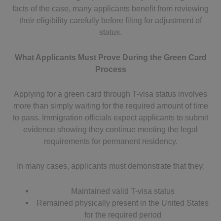
facts of the case, many applicants benefit from reviewing
their eligibility carefully before filing for adjustment of
status.
What Applicants Must Prove During the Green Card
Process
Applying for a green card through T-visa status involves
more than simply waiting for the required amount of time
to pass. Immigration officials expect applicants to submit
evidence showing they continue meeting the legal
requirements for permanent residency.
In many cases, applicants must demonstrate that they:
Maintained valid T-visa status
Remained physically present in the United States
for the required period