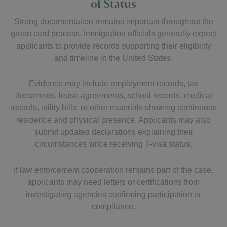
of Status
Strong documentation remains important throughout the
green card process. Immigration officials generally expect
applicants to provide records supporting their eligibility
and timeline in the United States.
Evidence may include employment records, tax
documents, lease agreements, school records, medical
records, utility bills, or other materials showing continuous
residence and physical presence. Applicants may also
submit updated declarations explaining their
circumstances since receiving T-visa status.
If law enforcement cooperation remains part of the case,
applicants may need letters or certifications from
investigating agencies confirming participation or
compliance.