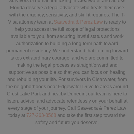
Survivors of human trafficking in Clearwater and across
Florida deserve a legal advocate who treats their case
with the urgency, sensitivity, and skill it requires. The T-
Visa attorney team at
Saavedra & Perez Law
is ready to
help you access the full scope of legal protections
available to you, from securing lawful status and work
authorization to building a long-term path toward
permanent residency. We understand that coming forward
takes extraordinary courage, and we are committed to
making the legal process as straightforward and
supportive as possible so that you can focus on healing
and rebuilding your life. For survivors in Clearwater, from
the neighborhoods near Edgewater Drive to areas around
Crest Lake Park and nearby Dunedin, our team is here to
listen, advise, and advocate relentlessly on your behalf at
every stage of your journey. Call Saavedra & Perez Law
today at
727-263-3568
and take the first step toward the
safety and future you deserve.