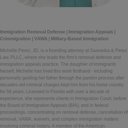
Written by
Michelle Perez
Immigration Removal Defense | Immigration Appeals |
Crimmigration | VAWA | Military-Based Immigration
Michelle Perez, JD, is a founding attorney at Saavedra & Perez
Law, PLLC, where she leads the firm's removal defense and
immigration appeals practice. The daughter of immigrants
herself, Michelle has lived this work firsthand - including
personally guiding her father through the pardon process after
decades-old criminal charges kept him from his home country
for 58 years. Licensed in Florida with over a decade of
experience, she represents clients in Immigration Court, before
the Board of Immigration Appeals (BIA), and in federal
proceedings, concentrating on removal defense, cancellation of
removal, VAWA, waivers, and complex immigration matters
involving criminal history. A member of the American