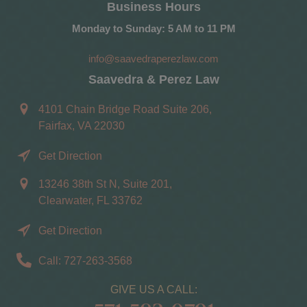
Business Hours
Monday to Sunday: 5 AM to 11 PM
info@saavedraperezlaw.com
Saavedra & Perez Law
4101 Chain Bridge Road Suite 206,
Fairfax, VA 22030
Get Direction
13246 38th St N, Suite 201,
Clearwater, FL 33762
Get Direction
Call: 727-263-3568
GIVE US A CALL: