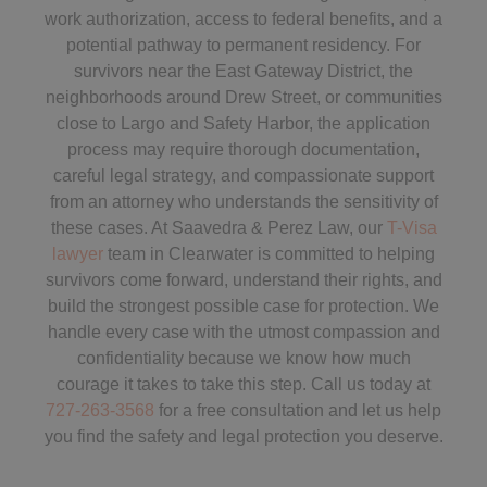
work authorization, access to federal benefits, and a
potential pathway to permanent residency. For
survivors near the East Gateway District, the
neighborhoods around Drew Street, or communities
close to Largo and Safety Harbor, the application
process may require thorough documentation,
careful legal strategy, and compassionate support
from an attorney who understands the sensitivity of
these cases. At Saavedra & Perez Law, our
T-Visa
lawyer
team in Clearwater is committed to helping
survivors come forward, understand their rights, and
build the strongest possible case for protection. We
handle every case with the utmost compassion and
confidentiality because we know how much
courage it takes to take this step. Call us today at
727-263-3568
for a free consultation and let us help
you find the safety and legal protection you deserve.