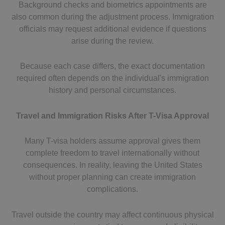
Background checks and biometrics appointments are
also common during the adjustment process. Immigration
officials may request additional evidence if questions
arise during the review.
Because each case differs, the exact documentation
required often depends on the individual's immigration
history and personal circumstances.
Travel and Immigration Risks After T-Visa Approval
Many T-visa holders assume approval gives them
complete freedom to travel internationally without
consequences. In reality, leaving the United States
without proper planning can create immigration
complications.
Travel outside the country may affect continuous physical