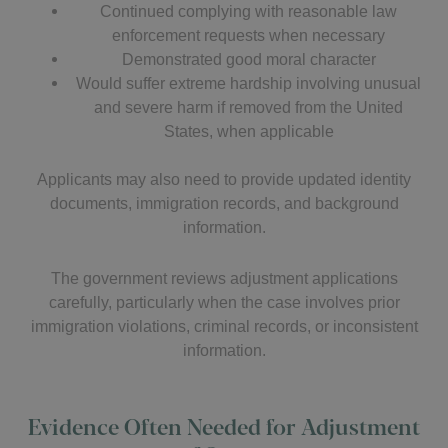
Continued complying with reasonable law
enforcement requests when necessary
Demonstrated good moral character
Would suffer extreme hardship involving unusual
and severe harm if removed from the United
States, when applicable
Applicants may also need to provide updated identity
documents, immigration records, and background
information.
The government reviews adjustment applications
carefully, particularly when the case involves prior
immigration violations, criminal records, or inconsistent
information.
Evidence Often Needed for Adjustment