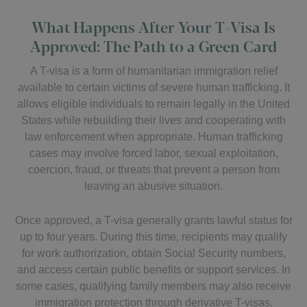
What Happens After Your T-Visa Is
Approved: The Path to a Green Card
A T-visa is a form of humanitarian immigration relief
available to certain victims of severe human trafficking. It
allows eligible individuals to remain legally in the United
States while rebuilding their lives and cooperating with
law enforcement when appropriate. Human trafficking
cases may involve forced labor, sexual exploitation,
coercion, fraud, or threats that prevent a person from
leaving an abusive situation.
Once approved, a T-visa generally grants lawful status for
up to four years. During this time, recipients may qualify
for work authorization, obtain Social Security numbers,
and access certain public benefits or support services. In
some cases, qualifying family members may also receive
immigration protection through derivative T-visas.