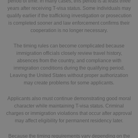
period of time. In many cases, this period is at least three
years after receiving T-visa status. Some individuals may
qualify earlier if the trafficking investigation or prosecution
is completed sooner and law enforcement confirms their
cooperation is no longer necessary.
The timing rules can become complicated because
immigration officials closely review travel history,
absences from the country, and compliance with
immigration conditions during the qualifying period.
Leaving the United States without proper authorization
may create problems for some applicants.
Applicants also must continue demonstrating good moral
character while maintaining T-visa status. Criminal
charges or immigration violations that occur after approval
may affect eligibility for permanent residency later.
Because the timing requirements vary depending on the