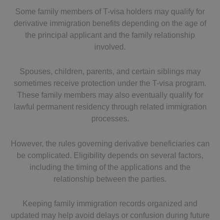
Some family members of T-visa holders may qualify for
derivative immigration benefits depending on the age of
the principal applicant and the family relationship
involved.
Spouses, children, parents, and certain siblings may
sometimes receive protection under the T-visa program.
These family members may also eventually qualify for
lawful permanent residency through related immigration
processes.
However, the rules governing derivative beneficiaries can
be complicated. Eligibility depends on several factors,
including the timing of the applications and the
relationship between the parties.
Keeping family immigration records organized and
updated may help avoid delays or confusion during future