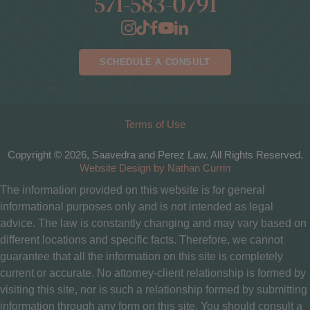
571-583-0791
SCHEDULE A CONSULT
Terms of Use
Copyright © 2026, Saavedra and Perez Law. All Rights Reserved.
Website Design by Nathan Currin
The information provided on this website is for general
informational purposes only and is not intended as legal
advice. The law is constantly changing and may vary based on
different locations and specific facts. Therefore, we cannot
guarantee that all the information on this site is completely
current or accurate. No attorney-client relationship is formed by
visiting this site, nor is such a relationship formed by submitting
information through any form on this site. You should consult a