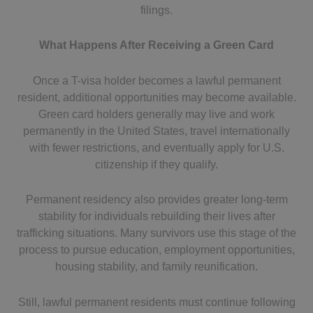
filings.
What Happens After Receiving a Green Card
Once a T-visa holder becomes a lawful permanent
resident, additional opportunities may become available.
Green card holders generally may live and work
permanently in the United States, travel internationally
with fewer restrictions, and eventually apply for U.S.
citizenship if they qualify.
Permanent residency also provides greater long-term
stability for individuals rebuilding their lives after
trafficking situations. Many survivors use this stage of the
process to pursue education, employment opportunities,
housing stability, and family reunification.
Still, lawful permanent residents must continue following