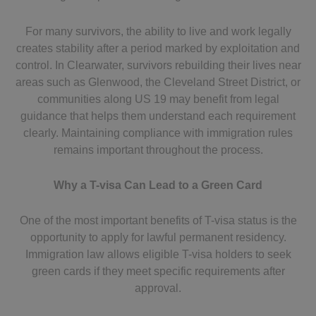
For many survivors, the ability to live and work legally
creates stability after a period marked by exploitation and
control. In Clearwater, survivors rebuilding their lives near
areas such as Glenwood, the Cleveland Street District, or
communities along US 19 may benefit from legal
guidance that helps them understand each requirement
clearly. Maintaining compliance with immigration rules
remains important throughout the process.
Why a T-visa Can Lead to a Green Card
One of the most important benefits of T-visa status is the
opportunity to apply for lawful permanent residency.
Immigration law allows eligible T-visa holders to seek
green cards if they meet specific requirements after
approval.