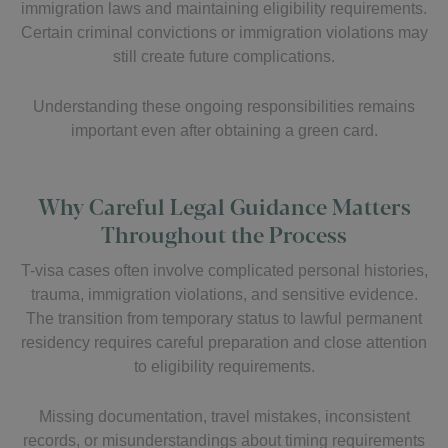
immigration laws and maintaining eligibility requirements.
Certain criminal convictions or immigration violations may
still create future complications.
Understanding these ongoing responsibilities remains
important even after obtaining a green card.
Why Careful Legal Guidance Matters
Throughout the Process
T-visa cases often involve complicated personal histories,
trauma, immigration violations, and sensitive evidence.
The transition from temporary status to lawful permanent
residency requires careful preparation and close attention
to eligibility requirements.
Missing documentation, travel mistakes, inconsistent
records, or misunderstandings about timing requirements