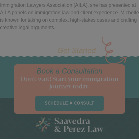
Immigration Lawyers Association (AILA), she has presented at
AILA panels on immigration law and client experience. Michelle
is known for taking on complex, high-stakes cases and crafting
creative legal arguments.
Get Started
Book a Consultation
Don't wait! Start your immigration
journey today.
SCHEDULE A CONSULT