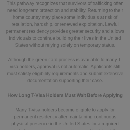
This pathway recognizes that survivors of trafficking often
need long-term protection and stability. Returning to their
home country may place some individuals at risk of
retaliation, hardship, or renewed exploitation. Lawful
permanent residency provides greater security and allows
individuals to continue building their lives in the United
States without relying solely on temporary status.
Although the green card process is available to many T-
visa holders, approval is not automatic. Applicants still
must satisfy eligibility requirements and submit extensive
documentation supporting their case.
How Long T-Visa Holders Must Wait Before Applying
Many T-visa holders become eligible to apply for
permanent residency after maintaining continuous
physical presence in the United States for a required