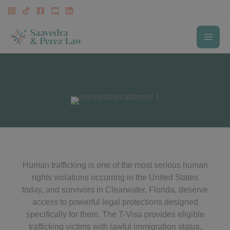
Skip
to
content
MAI
T-Visa Lawyer Clearwater
ME
Human trafficking is one of the most serious human
rights violations occurring in the United States
today, and survivors in Clearwater, Florida, deserve
access to powerful legal protections designed
specifically for them. The T-Visa provides eligible
trafficking victims with lawful immigration status,