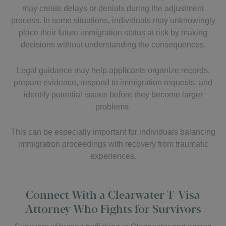
may create delays or denials during the adjustment
process. In some situations, individuals may unknowingly
place their future immigration status at risk by making
decisions without understanding the consequences.
Legal guidance may help applicants organize records,
prepare evidence, respond to immigration requests, and
identify potential issues before they become larger
problems.
This can be especially important for individuals balancing
immigration proceedings with recovery from traumatic
experiences.
Connect With a Clearwater T-Visa
Attorney Who Fights for Survivors