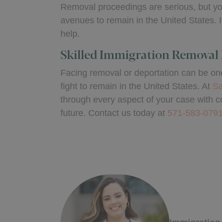
Removal proceedings are serious, but you
avenues to remain in the United States. I
help.
Skilled Immigration Removal 
Facing removal or deportation can be one 
fight to remain in the United States. At
Sa
through every aspect of your case with c
future. Contact us today at
571-583-079
Written 
Michell