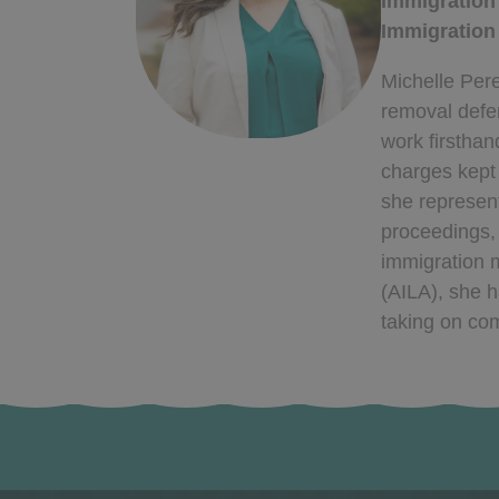
Immigration
Immigration
Michelle Pere
removal defen
work firsthan
charges kept 
she represent
proceedings,
immigration m
(AILA), she h
taking on com