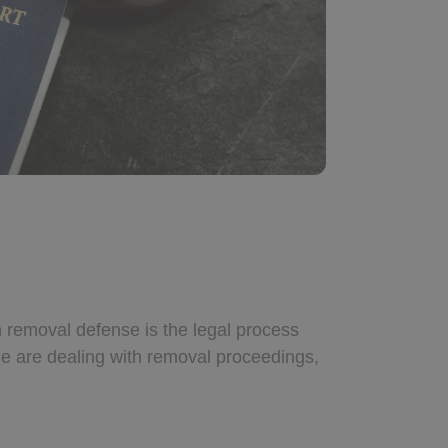
n removal defense is the legal process
one are dealing with removal proceedings,