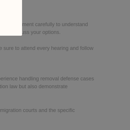
w the document carefully to understand
er to discuss your options.
 sure to attend every hearing and follow
experience handling removal defense cases
tion law but also demonstrate
migration courts and the specific