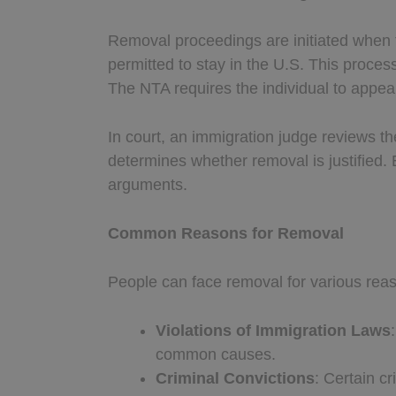
Removal proceedings are initiated when 
permitted to stay in the U.S. This proce
The NTA requires the individual to appear
In court, an immigration judge reviews th
determines whether removal is justified.
arguments.
Common Reasons for Removal
People can face removal for various rea
Violations of Immigration Laws
common causes.
Criminal Convictions
: Certain c