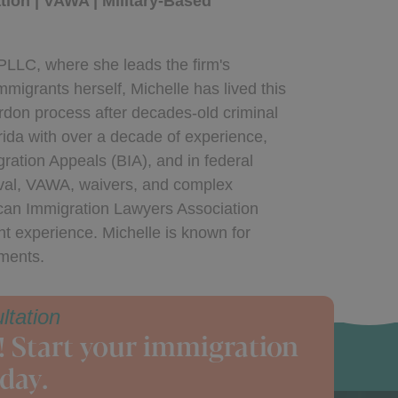
ion | VAWA | Military-Based
PLLC, where she leads the firm's
migrants herself, Michelle has lived this
ardon process after decades-old criminal
rida with over a decade of experience,
gration Appeals (BIA), and in federal
oval, VAWA, waivers, and complex
ican Immigration Lawyers Association
nt experience. Michelle is known for
uments.
ltation
! Start your immigration
day.