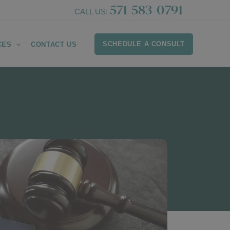
571-583-0791
CALL US:
SCHEDULE A CONSULT
CES
CONTACT US