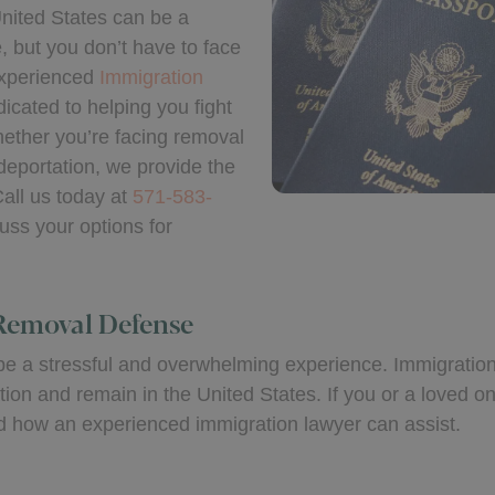
nited States can be a
 but you don’t have to face
experienced
Immigration
dicated to helping you fight
Whether you’re facing removal
deportation, we provide the
all us today at
571-583-
uss your options for
Removal Defense
n be a stressful and overwhelming experience. Immigratio
ation and remain in the United States. If you or a loved 
and how an experienced immigration lawyer can assist.