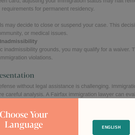
 green card, adjusting your immigration status may halt re
l requirements for permanent residency.
als may decide to close or suspend your case. This decis
community, or medical issues.
Inadmissibility
ic inadmissibility grounds, you may qualify for a waiver.
immigration violations.
esentation
fense without legal assistance is challenging. Immigrati
e careful analysis. A Fairfax immigration lawyer can evalu
cess.
Choose Your
chances of achieving a favorable outcome. An attorney c
Language
to the immigration judge.
ENGLISH