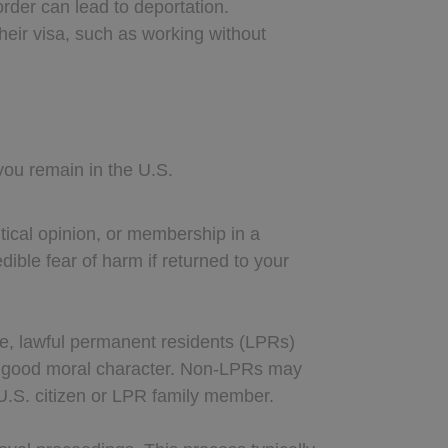
order can lead to deportation.
their visa, such as working without
you remain in the U.S.
itical opinion, or membership in a
ible fear of harm if returned to your
ance, lawful permanent residents (LPRs)
ed good moral character. Non-LPRs may
 U.S. citizen or LPR family member.