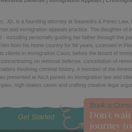
 Removal Defense | Immigration Appeals | Crimmigrat
z, JD, is a founding attorney at Saavedra & Perez Law, 
se and immigration appeals practice. The daughter of im
d - including personally guiding her father through the p
him from his home country for 58 years. Licensed in Flo
s clients in Immigration Court, before the Board of Immi
 concentrating on removal defense, cancellation of rem
atters involving criminal history. A member of the Amer
as presented at AILA panels on immigration law and clie
plex, high-stakes cases and crafting creative legal arg
Book a Consu
Don't wait
Get Started
journey to