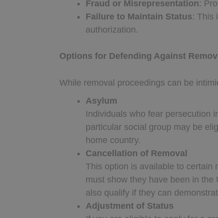
Fraud or Misrepresentation
: Pro
Failure to Maintain Status
: This
authorization.
Options for Defending Against Remov
While removal proceedings can be intimid
Asylum
Individuals who fear persecution in
particular social group may be eli
home country.
Cancellation of Removal
This option is available to certain
must show they have been in the 
also qualify if they can demonstr
Adjustment of Status