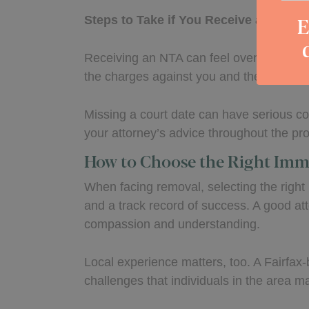
E
Steps to Take if You Receive a Notice
Receiving an NTA can feel overwhelming, 
the charges against you and the date of y
Missing a court date can have serious c
your attorney’s advice throughout the pr
How to Choose the Right Imm
When facing removal, selecting the right
and a track record of success. A good at
compassion and understanding.
Local experience matters, too. A Fairfax-
challenges that individuals in the area m