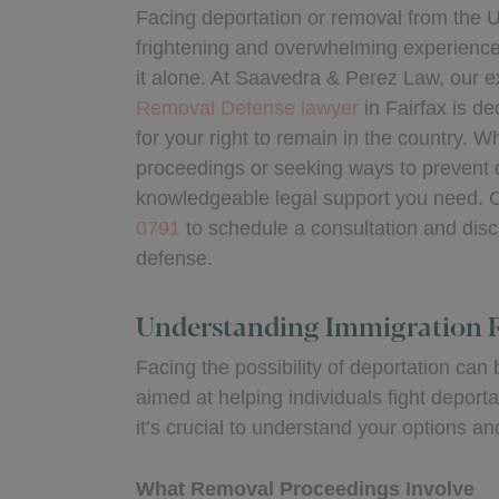
Facing deportation or removal from the U
frightening and overwhelming experience,
it alone. At Saavedra & Perez Law, our 
Removal Defense lawyer
in Fairfax is de
for your right to remain in the country. 
proceedings or seeking ways to prevent 
knowledgeable legal support you need. C
0791
to schedule a consultation and disc
defense.
Understanding Immigration 
Facing the possibility of deportation ca
aimed at helping individuals fight deport
it’s crucial to understand your options 
What Removal Proceedings Involve