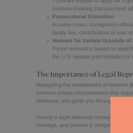
If you are eligible to apply for a
involves showing that you meet al
Prosecutorial Discretion
In some cases, immigration offici
family ties, contributions to your 
Waivers for Certain Grounds of 
If your removal is based on specif
the U.S. despite past mistakes or 
The Importance of Legal Repr
Navigating the complexities of removal de
involves unique circumstances that requir
defenses, and guide you through the pro
Having a legal advocate increases your 
hearings, and present a compelling case 