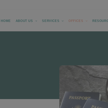
HOME
ABOUT US
SERVICES
OFFICES
RESOUR
Removal
 in