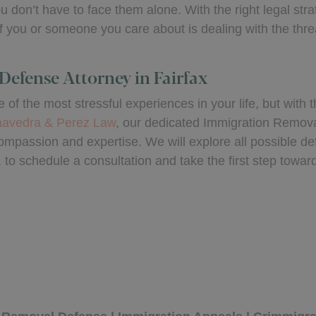
 don’t have to face them alone. With the right legal str
f you or someone you care about is dealing with the threa
Defense Attorney in Fairfax
of the most stressful experiences in your life, but with t
avedra & Perez Law
, our dedicated Immigration Remova
ompassion and expertise. We will explore all possible def
1
to schedule a consultation and take the first step towar
by
e Perez