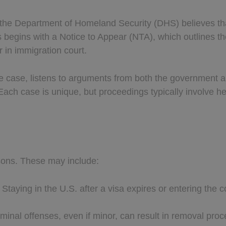
the Department of Homeland Security (DHS) believes tha
ss begins with a Notice to Appear (NTA), which outlines t
 in immigration court.
e case, listens to arguments from both the government and
 Each case is unique, but proceedings typically involve h
sons. These may include:
: Staying in the U.S. after a visa expires or entering the
riminal offenses, even if minor, can result in removal pro