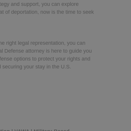
ategy and support, you can explore
t of deportation, now is the time to seek
he right legal representation, you can
l Defense attorney is here to guide you
ense options to protect your rights and
d securing your stay in the U.S.