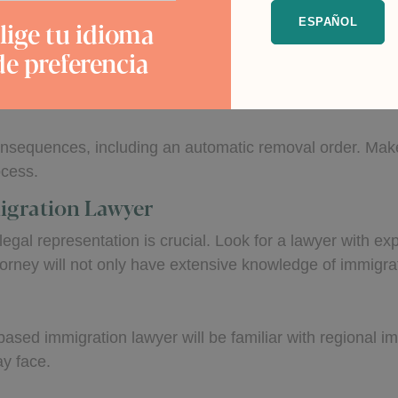
lige tu idioma
ESPAÑOL
 to Appear
de preferencia
but it’s important to take immediate action. First, revie
our first hearing. Then, consult with an immigration lawy
onsequences, including an automatic removal order. Make
ocess.
igration Lawyer
 legal representation is crucial. Look for a lawyer with 
torney will not only have extensive knowledge of immigra
based immigration lawyer will be familiar with regional im
ay face.