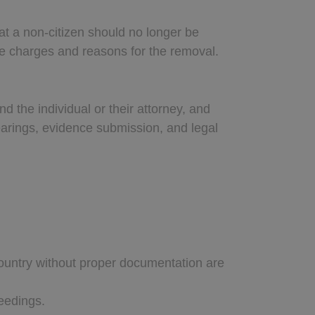
t a non-citizen should no longer be
he charges and reasons for the removal.
 the individual or their attorney, and
earings, evidence submission, and legal
 country without proper documentation are
ceedings.