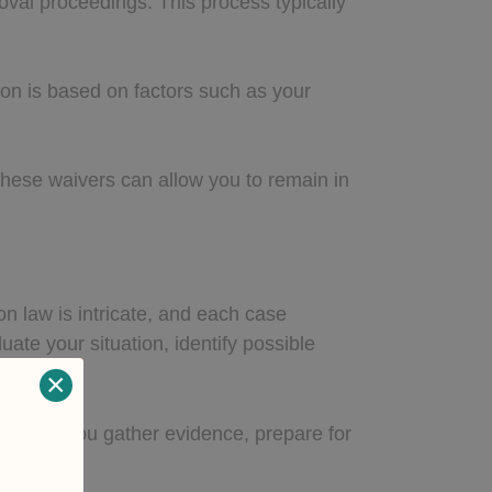
moval proceedings. This process typically
ion is based on factors such as your
 These waivers can allow you to remain in
on law is intricate, and each case
ate your situation, identify possible
×
an help you gather evidence, prepare for