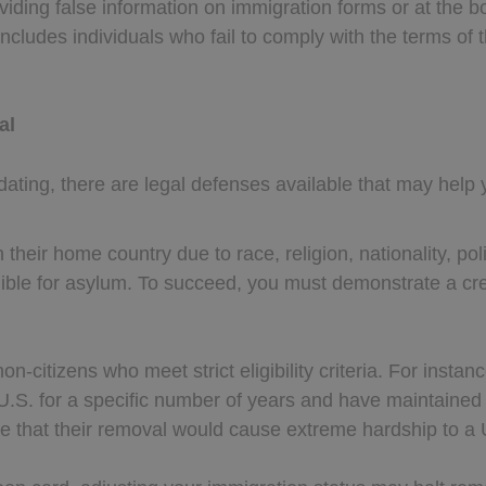
viding false information on immigration forms or at the b
 includes individuals who fail to comply with the terms of 
al
ating, there are legal defenses available that may help 
 their home country due to race, religion, nationality, pol
gible for asylum. To succeed, you must demonstrate a cred
 non-citizens who meet strict eligibility criteria. For inst
U.S. for a specific number of years and have maintain
ate that their removal would cause extreme hardship to a