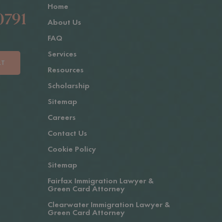
Home
0791
About Us
FAQ
Services
LT
Resources
Scholarship
Sitemap
Careers
Contact Us
Cookie Policy
Sitemap
Fairfax Immigration Lawyer &
Green Card Attorney
Clearwater Immigration Lawyer &
Green Card Attorney