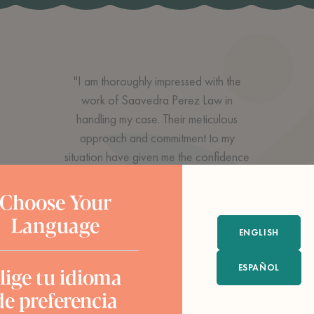
"I am thoroughly impressed with the
work of Saavedra Perez Law in
handling my case. Their meticulous
approach and commitment to my
situation have given me the confidence
and peace of mind I needed during this
legal process. Their ability to navigate
Choose Your
through the complex details of my case
Language
and their dedication to achieving a
ENGLISH
favorable outcome have been
ESPAÑOL
lige tu idioma
exceptional. I highly recommend to
anyone seeking high-quality legal
de preferencia
representation. Thank you for all your