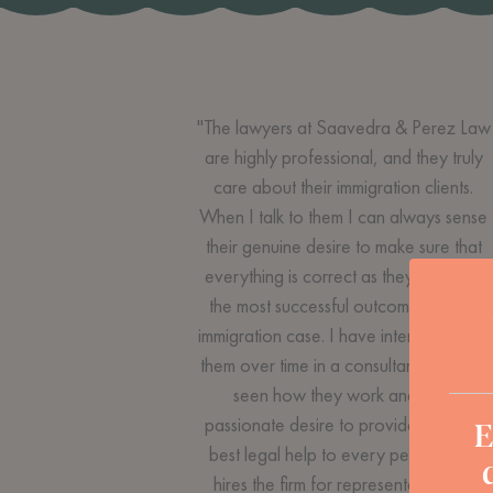
"The lawyers at Saavedra & Perez Law
are highly professional, and they truly
care about their immigration clients.
When I talk to them I can always sense
their genuine desire to make sure that
everything is correct as they strive for
the most successful outcome in each
immigration case. I have interacted with
them over time in a consultant role and
seen how they work and their
E
passionate desire to provide the very
best legal help to every person who
hires the firm for representation. If I