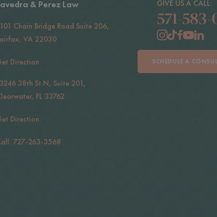
GIVE US A CALL:
avedra & Perez Law
571-583-
101 Chain Bridge Road Suite 206,
airfax, VA 22030
et Direction
SCHEDULE A CONSU
3246 38th St N, Suite 201,
learwater, FL 33762
et Direction
all: 727-263-3568