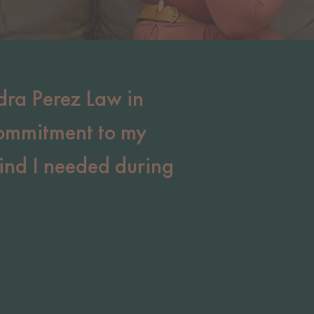
dra Perez Law in
commitment to my
ind I needed during