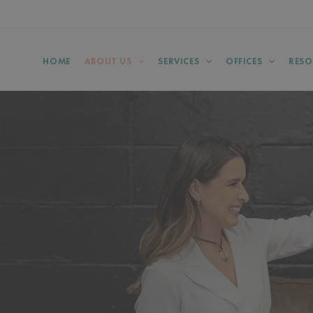
HOME
ABOUT US
SERVICES
OFFICES
RESO