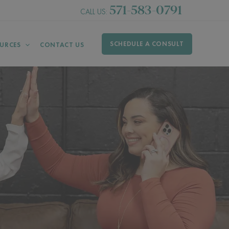
571-583-0791
CALL US:
SCHEDULE A CONSULT
URCES
CONTACT US