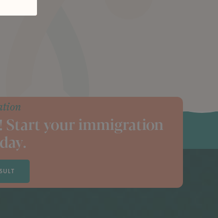
ation
! Start your immigration
day.
SULT