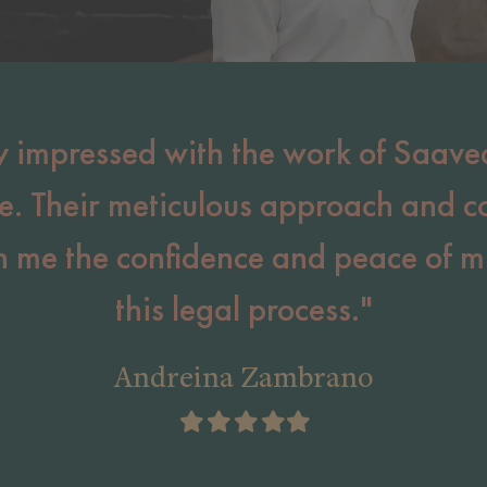
y impressed with the work of Saave
e. Their meticulous approach and 
en me the confidence and peace of m
this legal process."
Andreina Zambrano
Filled
Filled
Filled
Filled
Filled
star
star
star
star
star