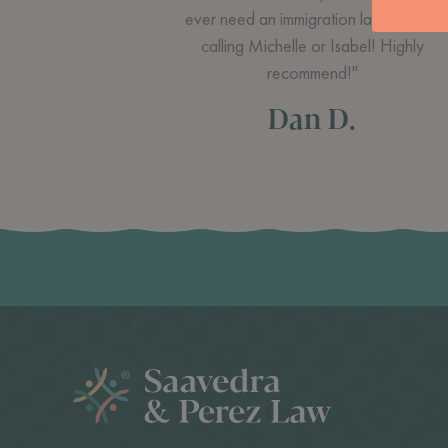
ever need an immigration lawyer I am
calling Michelle or Isabel! Highly
recommend!"
Dan D.