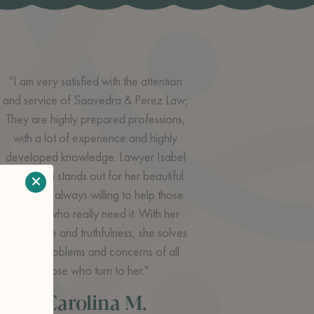
"I am very satisfied with the attention
and service of Saavedra & Perez Law;
They are highly prepared professions,
with a lot of experience and highly
developed knowledge. Lawyer Isabel
Saavedra stands out for her beautiful
×
charisma, always willing to help those
people who really need it. With her
knowledge and truthfulness, she solves
all the problems and concerns of all
those who turn to her."
Carolina M.