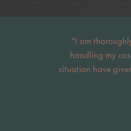
"I am thoroughl
handling my cas
situation have giv