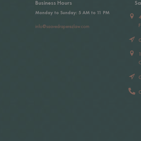
Business Hours
Sa
Monday to Sunday: 5 AM to 11 PM
4
F
info@saavedraperezlaw.com
G
1
C
G
C