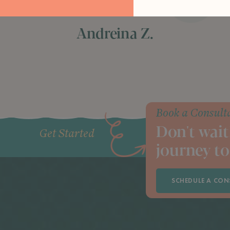
hard work and dedication"
Andreina Z.
Book a Consult
Don't wait
Get Started
journey to
SCHEDULE A CON