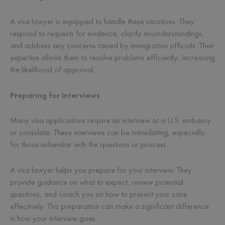
A visa lawyer is equipped to handle these situations. They
respond to requests for evidence, clarify misunderstandings,
and address any concerns raised by immigration officials. Their
expertise allows them to resolve problems efficiently, increasing
the likelihood of approval.
Preparing for Interviews
Many visa applications require an interview at a U.S. embassy
or consulate. These interviews can be intimidating, especially
for those unfamiliar with the questions or process.
A visa lawyer helps you prepare for your interview. They
provide guidance on what to expect, review potential
questions, and coach you on how to present your case
effectively. This preparation can make a significant difference
in how your interview goes.