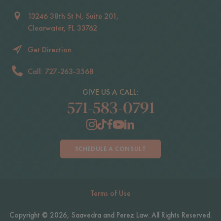
13246 38th St N, Suite 201,
Clearwater, FL 33762
Get Direction
Call: 727-263-3568
GIVE US A CALL:
571-583-0791
SCHEDULE A CONSULT
Terms of Use
Copyright © 2026, Saavedra and Perez Law. All Rights Reserved.