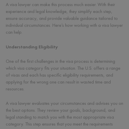
A visa lawyer can make this process much easier. With their
experience and legal knowledge, they simplify each step,
ensure accuracy, and provide valuable guidance tailored to
individual circumstances. Here’s how working with a visa lawyer
can help.
Understanding Eligibility
One of the first challenges in the visa process is determining
which visa category fits your situation. The U.S. offers a range
of visas and each has specific eligibility requirements, and
applying for the wrong one can result in wasted time and
resources.
A visa lawyer evaluates your circumstances and advises you on
the best options. They review your goals, background, and
legal standing to match you with the most appropriate visa
category. This step ensures that you meet the requirements