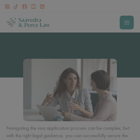
Skip
to
content
MAI
MEN
Visa Lawyer in Fairfax
Navigating the visa application process can be complex, but
with the right legal guidance, you can successfully secure the