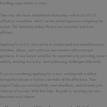
handling cases similar to yours.
They may also have established relationships with local USCIS
offices or consulates, which can be advantageous in navigating the
system. This familiarity makes the process smoother and more
efficient.
Applying for a U.S. visa can be a complicated and stressful process.
Mistakes, delays, and confusion are common without proper
guidance. A visa lawyer simplifies the experience by providing expert
advice, ensuring accuracy, and addressing challenges effectively.
If you’re considering applying for a visa, working with a skilled
immigration lawyer in Fairfax can make all the difference. Their
support helps you avoid pitfalls, meet deadlines, and increase your
chances of success. With their help, the path to securing your visa
becomes much clearer.