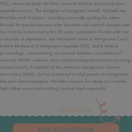
PLLC, where she leads the firm's removal defense and immigration
appeals practice. The daughter of immigrants herself, Michelle has
lived this work firsthand - including personally guiding her father
through the pardon process after decades-old criminal charges kept
him from his home country for 58 years. Licensed in Florida with over
a decade of experience, she represents clients in Immigration Court,
before the Board of Immigration Appeals (BIA), and in federal
proceedings, concentrating on removal defense, cancellation of
removal, VAWA, waivers, and complex immigration matters involving
criminal history. A member of the American Immigration Lawyers
Association (AILA), she has presented at AILA panels on immigration
law and client experience. Michelle is known for taking on complex,
high-stakes cases and crafting creative legal arguments.
Get Started
Book a Consultation