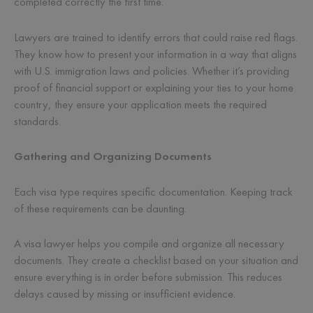
completed correctly the first time.
Lawyers are trained to identify errors that could raise red flags.
They know how to present your information in a way that aligns
with U.S. immigration laws and policies. Whether it’s providing
proof of financial support or explaining your ties to your home
country, they ensure your application meets the required
standards.
Gathering and Organizing Documents
Each visa type requires specific documentation. Keeping track
of these requirements can be daunting.
A visa lawyer helps you compile and organize all necessary
documents. They create a checklist based on your situation and
ensure everything is in order before submission. This reduces
delays caused by missing or insufficient evidence.