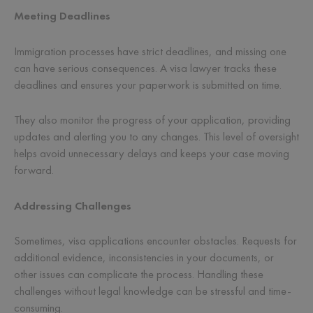
Meeting Deadlines
Immigration processes have strict deadlines, and missing one
can have serious consequences. A visa lawyer tracks these
deadlines and ensures your paperwork is submitted on time.
They also monitor the progress of your application, providing
updates and alerting you to any changes. This level of oversight
helps avoid unnecessary delays and keeps your case moving
forward.
Addressing Challenges
Sometimes, visa applications encounter obstacles. Requests for
additional evidence, inconsistencies in your documents, or
other issues can complicate the process. Handling these
challenges without legal knowledge can be stressful and time-
consuming.