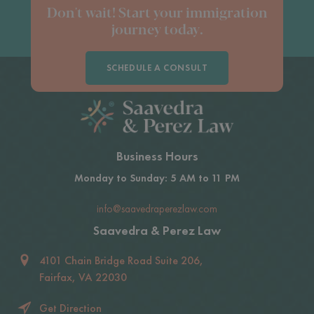
Don't wait! Start your immigration
journey today.
SCHEDULE A CONSULT
Business Hours
Monday to Sunday: 5 AM to 11 PM
info@saavedraperezlaw.com
Saavedra & Perez Law
4101 Chain Bridge Road Suite 206,
Fairfax, VA 22030
Get Direction