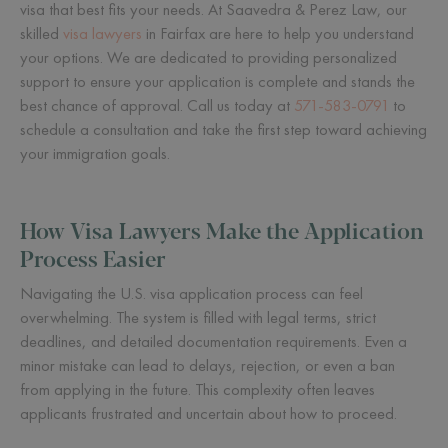
visa that best fits your needs. At Saavedra & Perez Law, our
skilled
visa lawyers
in Fairfax are here to help you understand
your options. We are dedicated to providing personalized
support to ensure your application is complete and stands the
best chance of approval. Call us today at
571-583-0791
to
schedule a consultation and take the first step toward achieving
your immigration goals.
How Visa Lawyers Make the Application
Process Easier
Navigating the U.S. visa application process can feel
overwhelming. The system is filled with legal terms, strict
deadlines, and detailed documentation requirements. Even a
minor mistake can lead to delays, rejection, or even a ban
from applying in the future. This complexity often leaves
applicants frustrated and uncertain about how to proceed.