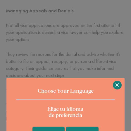
Managing Appeals and Denials
Not all visa applications are approved on the first attempt. If
your application is denied, a visa lawyer can help you explore
your options.
They review the reasons for the denial and advise whether it’s
better to file an appeal, reapply, or pursue a different visa
category. Their guidance ensures that you make informed
decisions about your next steps.
×
Choose Your Language
Saving Time and Reducing Stress
The visa process can be time-consuming and emotionally
Elige tu idioma
taxing. Between gathering documents, filling out forms, and
de preferencia
keeping up with requirements, it’s easy to feel overwhelmed.