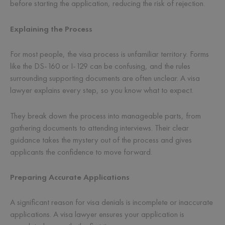
before starting the application, reducing the risk of rejection.
Explaining the Process
For most people, the visa process is unfamiliar territory. Forms
like the DS-160 or I-129 can be confusing, and the rules
surrounding supporting documents are often unclear. A visa
lawyer explains every step, so you know what to expect.
They break down the process into manageable parts, from
gathering documents to attending interviews. Their clear
guidance takes the mystery out of the process and gives
applicants the confidence to move forward.
Preparing Accurate Applications
A significant reason for visa denials is incomplete or inaccurate
applications. A visa lawyer ensures your application is