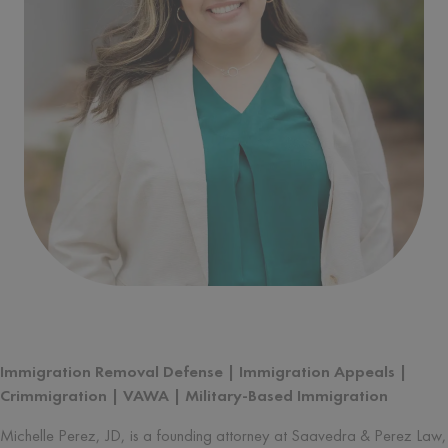
Written by
Michelle Perez
Immigration Removal Defense | Immigration Appeals |
Crimmigration | VAWA | Military-Based Immigration
Michelle Perez, JD, is a founding attorney at Saavedra & Perez Law,