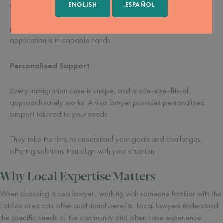
A visa lawyer takes much of this burden off your shoulders.
ENGLISH
ESPAÑOL
They handle the details, allowing you to focus on other
priorities. Their support gives you peace of mind, knowing your
application is in capable hands.
Personalized Support
Every immigration case is unique, and a one-size-fits-all
approach rarely works. A visa lawyer provides personalized
support tailored to your needs.
They take the time to understand your goals and challenges,
offering solutions that align with your situation.
Why Local Expertise Matters
When choosing a visa lawyer, working with someone familiar with the
Fairfax area can offer additional benefits. Local lawyers understand
the specific needs of the community and often have experience