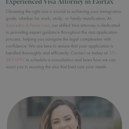
Experienced Visa Attorney in Fairfax
Obtaining the right visa is crucial to achieving your immigration
goals, whether for work, study, or family reunification. At
Saavedra & Perez Law
, our skilled Visa attorney is dedicated
to providing expert guidance throughout the visa application
process, helping you navigate the legal complexities with
confidence. We are here to ensure that your application is
handled thoroughly and efficiently. Contact us today at
571-
583-0791
to schedule a consultation and learn how we can
assist you in securing the visa that best suits your needs.