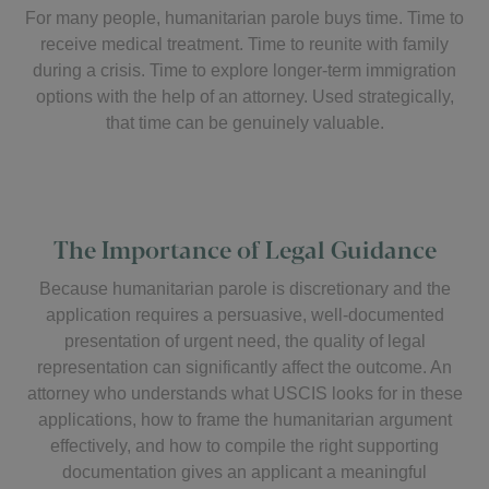
For many people, humanitarian parole buys time. Time to
receive medical treatment. Time to reunite with family
during a crisis. Time to explore longer-term immigration
options with the help of an attorney. Used strategically,
that time can be genuinely valuable.
The Importance of Legal Guidance
Because humanitarian parole is discretionary and the
application requires a persuasive, well-documented
presentation of urgent need, the quality of legal
representation can significantly affect the outcome. An
attorney who understands what USCIS looks for in these
applications, how to frame the humanitarian argument
effectively, and how to compile the right supporting
documentation gives an applicant a meaningful