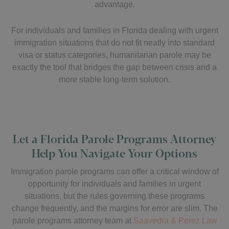
advantage.
For individuals and families in Florida dealing with urgent
immigration situations that do not fit neatly into standard
visa or status categories, humanitarian parole may be
exactly the tool that bridges the gap between crisis and a
more stable long-term solution.
Let a Florida Parole Programs Attorney
Help You Navigate Your Options
Immigration parole programs can offer a critical window of
opportunity for individuals and families in urgent
situations, but the rules governing these programs
change frequently, and the margins for error are slim. The
parole programs attorney team at
Saavedra & Perez Law