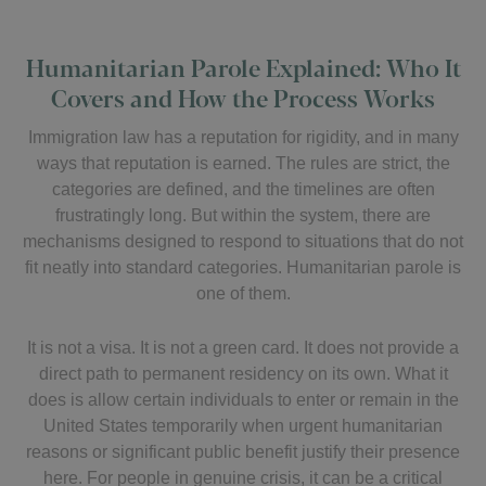
Humanitarian Parole Explained: Who It
Covers and How the Process Works
Immigration law has a reputation for rigidity, and in many
ways that reputation is earned. The rules are strict, the
categories are defined, and the timelines are often
frustratingly long. But within the system, there are
mechanisms designed to respond to situations that do not
fit neatly into standard categories. Humanitarian parole is
one of them.
It is not a visa. It is not a green card. It does not provide a
direct path to permanent residency on its own. What it
does is allow certain individuals to enter or remain in the
United States temporarily when urgent humanitarian
reasons or significant public benefit justify their presence
here. For people in genuine crisis, it can be a critical