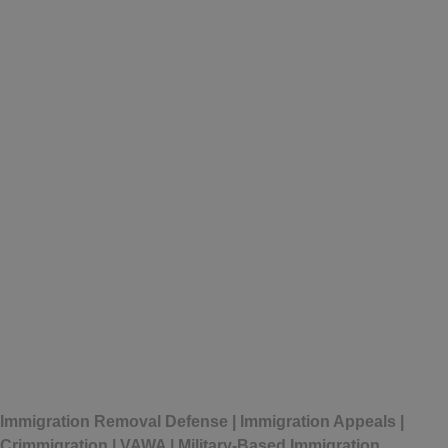
Written by
Michelle Perez
Immigration Removal Defense | Immigration Appeals |
Crimmigration | VAWA | Military-Based Immigration