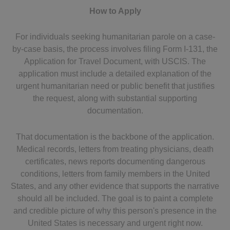
How to Apply
For individuals seeking humanitarian parole on a case-
by-case basis, the process involves filing Form I-131, the
Application for Travel Document, with USCIS. The
application must include a detailed explanation of the
urgent humanitarian need or public benefit that justifies
the request, along with substantial supporting
documentation.
That documentation is the backbone of the application.
Medical records, letters from treating physicians, death
certificates, news reports documenting dangerous
conditions, letters from family members in the United
States, and any other evidence that supports the narrative
should all be included. The goal is to paint a complete
and credible picture of why this person's presence in the
United States is necessary and urgent right now.