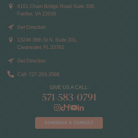
4101 Chain Bridge Road Suite 206,
Fairfax, VA 22030
Get Direction
13246 38th St N, Suite 201,
Clearwater, FL 33762
Get Direction
Call: 727-263-3568
GIVE US A CALL:
571-583-0791
SCHEDULE A CONSULT