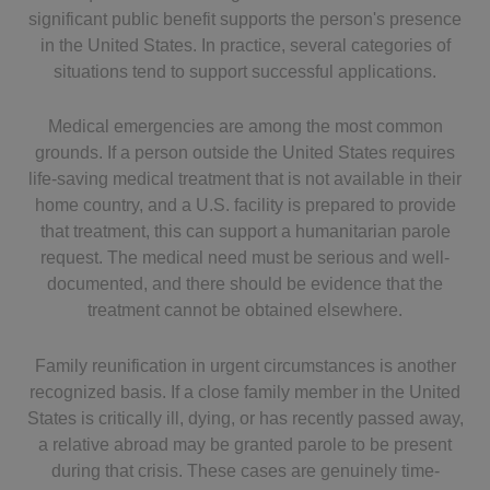
significant public benefit supports the person's presence
in the United States. In practice, several categories of
situations tend to support successful applications.
Medical emergencies are among the most common
grounds. If a person outside the United States requires
life-saving medical treatment that is not available in their
home country, and a U.S. facility is prepared to provide
that treatment, this can support a humanitarian parole
request. The medical need must be serious and well-
documented, and there should be evidence that the
treatment cannot be obtained elsewhere.
Family reunification in urgent circumstances is another
recognized basis. If a close family member in the United
States is critically ill, dying, or has recently passed away,
a relative abroad may be granted parole to be present
during that crisis. These cases are genuinely time-