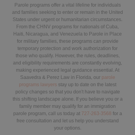
Parole programs offer a vital lifeline for individuals
and families seeking to enter or remain in the United
States under urgent or humanitarian circumstances.
From the CHNV programs for nationals of Cuba,
Haiti, Nicaragua, and Venezuela to Parole in Place
for military families, these programs can provide
temporary protection and work authorization for
those who qualify. However, the rules, deadlines,
and eligibility requirements are constantly evolving,
making experienced legal guidance essential. At
Saavedra & Perez Law in Florida, our
parole
programs lawyers
stay up to date on the latest
policy changes so that you don't have to navigate
this shifting landscape alone. If you believe you or a
family member may qualify for an immigration
parole program, call us today at
727-263-3568
for a
free consultation and let us help you understand
your options.