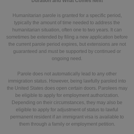
Duration and What Comes Next
Humanitarian parole is granted for a specific period,
typically the amount of time needed to address the
humanitarian situation, often one to two years. It can
sometimes be extended by filing a new application before
the current parole period expires, but extensions are not
guaranteed and must be supported by continued or
ongoing need.
Parole does not automatically lead to any other
immigration status. However, being lawfully paroled into
the United States does open certain doors. Parolees may
be eligible to apply for employment authorization.
Depending on their circumstances, they may also be
eligible to apply for adjustment of status to lawful
permanent resident if an immigrant visa is available to
them through a family or employment petition.