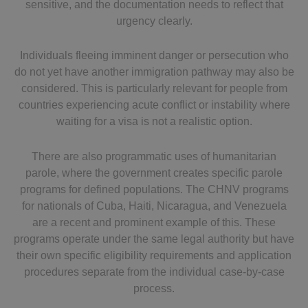
sensitive, and the documentation needs to reflect that
urgency clearly.
Individuals fleeing imminent danger or persecution who
do not yet have another immigration pathway may also be
considered. This is particularly relevant for people from
countries experiencing acute conflict or instability where
waiting for a visa is not a realistic option.
There are also programmatic uses of humanitarian
parole, where the government creates specific parole
programs for defined populations. The CHNV programs
for nationals of Cuba, Haiti, Nicaragua, and Venezuela
are a recent and prominent example of this. These
programs operate under the same legal authority but have
their own specific eligibility requirements and application
procedures separate from the individual case-by-case
process.