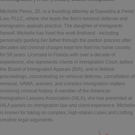
Michelle Perez, JD, is a founding attorney at Saavedra & Perez
Law, PLLC, where she leads the firm's removal defense and
immigration appeals practice. The daughter of immigrants
herself, Michelle has lived this work firsthand - including
personally guiding her father through the pardon process after
decades-old criminal charges kept him from his home country
for 58 years. Licensed in Florida with over a decade of
experience, she represents clients in Immigration Court, before
the Board of Immigration Appeals (BIA), and in federal
proceedings, concentrating on removal defense, cancellation of
removal, VAWA, waivers, and complex immigration matters
involving criminal history. A member of the American
Immigration Lawyers Association (AILA), she has presented at
AILA panels on immigration law and client experience. Michelle
is known for taking on complex, high-stakes cases and crafting
creative legal arguments.