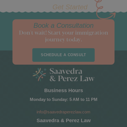
Get Started
Book a Consultation
Don't wait! Start your immigration
journey today.
SCHEDULE A CONSULT
Business Hours
Monday to Sunday: 5 AM to 11 PM
info@saavedraperezlaw.com
Saavedra & Perez Law