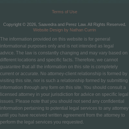
Terms of Use
Copyright © 2026, Saavedra and Perez Law. All Rights Reserved.
Website Design by Nathan Currin
The information provided on this website is for general
informational purposes only and is not intended as legal
advice. The law is constantly changing and may vary based on
different locations and specific facts. Therefore, we cannot
guarantee that all the information on this site is completely
current or accurate. No attorney-client relationship is formed by
visiting this site, nor is such a relationship formed by submitting
information through any form on this site. You should consult a
licensed attorney in your jurisdiction for advice on specific legal
issues. Please note that you should not send any confidential
information pertaining to potential legal services to any attorney
until you have received written agreement from the attorney to
perform the legal services you requested.