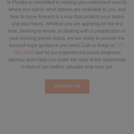
in Florida is committed to helping you understand exactly
where you stand, what options are available to you, and
how to move forward in a way that protects your status
and your future. Whether you are applying for the first
time, seeking to renew, or dealing with a complication in
your existing parole status, we are ready to provide the
focused legal guidance you need. Call us today at
727-
263-3568
and let our experienced parole programs
attorney team help you make the most of the opportunity
in front of you before valuable time runs out.
CONTACT US