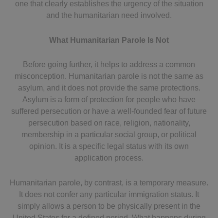
one that clearly establishes the urgency of the situation
and the humanitarian need involved.
What Humanitarian Parole Is Not
Before going further, it helps to address a common
misconception. Humanitarian parole is not the same as
asylum, and it does not provide the same protections.
Asylum is a form of protection for people who have
suffered persecution or have a well-founded fear of future
persecution based on race, religion, nationality,
membership in a particular social group, or political
opinion. It is a specific legal status with its own
application process.
Humanitarian parole, by contrast, is a temporary measure.
It does not confer any particular immigration status. It
simply allows a person to be physically present in the
United States for a defined period. What happens during