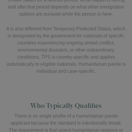
and after that period depends on what other immigration
options are pursued while the person is here.
It is also different from Temporary Protected Status, which
is designated by the government for nationals of specific
countries experiencing ongoing armed conflict,
environmental disasters, or other extraordinary
conditions. TPS is country-specific and applies
automatically to eligible nationals. Humanitarian parole is
individual and case-specific.
Who Typically Qualifies
There is no single profile of a humanitarian parole
applicant because the standard is intentionally broad.
The requirement is that urgent humanitarian reasons or