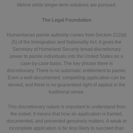
lifeline while longer-term solutions are pursued.
The Legal Foundation
Humanitarian parole authority comes from Section 212(d)
(5) of the Immigration and Nationality Act. It gives the
Secretary of Homeland Security broad discretionary
power to parole individuals into the United States on a
case-by-case basis. The key phrase there is
discretionary. There is no automatic entitlement to parole.
Even a well-documented, compelling application can be
denied, and there is no guaranteed right of appeal in the
traditional sense.
This discretionary nature is important to understand from
the outset. It means that how an application is framed,
documented, and presented genuinely matters. A weak or
incomplete application is far less likely to succeed than