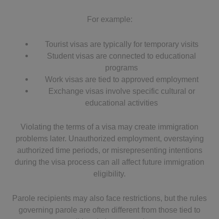
For example:
Tourist visas are typically for temporary visits
Student visas are connected to educational
programs
Work visas are tied to approved employment
Exchange visas involve specific cultural or
educational activities
Violating the terms of a visa may create immigration
problems later. Unauthorized employment, overstaying
authorized time periods, or misrepresenting intentions
during the visa process can all affect future immigration
eligibility.
Parole recipients may also face restrictions, but the rules
governing parole are often different from those tied to