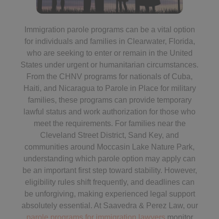
Immigration parole programs can be a vital option
for individuals and families in Clearwater, Florida,
who are seeking to enter or remain in the United
States under urgent or humanitarian circumstances.
From the CHNV programs for nationals of Cuba,
Haiti, and Nicaragua to Parole in Place for military
families, these programs can provide temporary
lawful status and work authorization for those who
meet the requirements. For families near the
Cleveland Street District, Sand Key, and
communities around Moccasin Lake Nature Park,
understanding which parole option may apply can
be an important first step toward stability. However,
eligibility rules shift frequently, and deadlines can
be unforgiving, making experienced legal support
absolutely essential. At Saavedra & Perez Law, our
parole programs for immigration lawyers
monitor