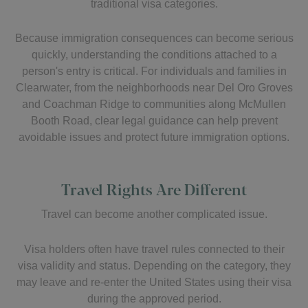
traditional visa categories.
Because immigration consequences can become serious
quickly, understanding the conditions attached to a
person's entry is critical. For individuals and families in
Clearwater, from the neighborhoods near Del Oro Groves
and Coachman Ridge to communities along McMullen
Booth Road, clear legal guidance can help prevent
avoidable issues and protect future immigration options.
Travel Rights Are Different
Travel can become another complicated issue.
Visa holders often have travel rules connected to their
visa validity and status. Depending on the category, they
may leave and re-enter the United States using their visa
during the approved period.