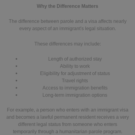
Why the Difference Matters
The difference between parole and a visa affects nearly
every aspect of an immigrant's legal situation.
These differences may include:
Length of authorized stay
Ability to work
Eligibility for adjustment of status
Travel rights
Access to immigration benefits
Long-term immigration options
For example, a person who enters with an immigrant visa
and becomes a lawful permanent resident receives a very
different legal status from someone who enters
temporarily through a humanitarian parole program.