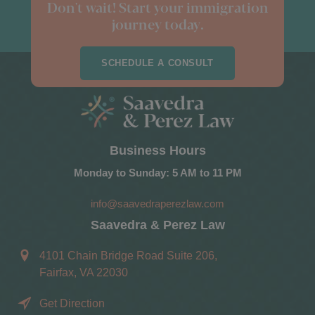
Don't wait! Start your immigration
journey today.
SCHEDULE A CONSULT
Business Hours
Monday to Sunday: 5 AM to 11 PM
info@saavedraperezlaw.com
Saavedra & Perez Law
4101 Chain Bridge Road Suite 206,
Fairfax, VA 22030
Get Direction