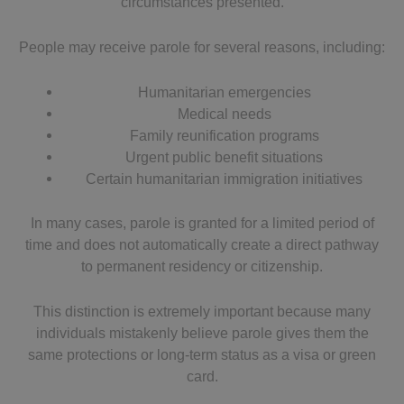
circumstances presented.
People may receive parole for several reasons, including:
Humanitarian emergencies
Medical needs
Family reunification programs
Urgent public benefit situations
Certain humanitarian immigration initiatives
In many cases, parole is granted for a limited period of
time and does not automatically create a direct pathway
to permanent residency or citizenship.
This distinction is extremely important because many
individuals mistakenly believe parole gives them the
same protections or long-term status as a visa or green
card.