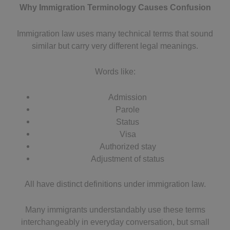
Why Immigration Terminology Causes Confusion
Immigration law uses many technical terms that sound
similar but carry very different legal meanings.
Words like:
Admission
Parole
Status
Visa
Authorized stay
Adjustment of status
All have distinct definitions under immigration law.
Many immigrants understandably use these terms
interchangeably in everyday conversation, but small