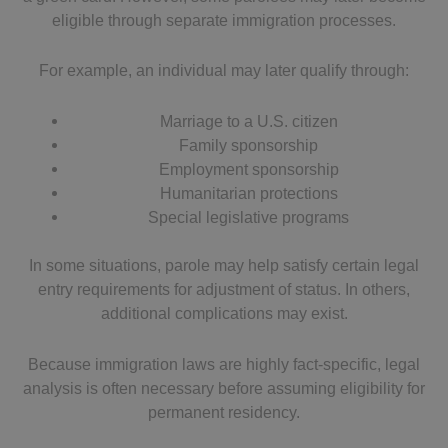
eligible through separate immigration processes.
For example, an individual may later qualify through:
Marriage to a U.S. citizen
Family sponsorship
Employment sponsorship
Humanitarian protections
Special legislative programs
In some situations, parole may help satisfy certain legal
entry requirements for adjustment of status. In others,
additional complications may exist.
Because immigration laws are highly fact-specific, legal
analysis is often necessary before assuming eligibility for
permanent residency.