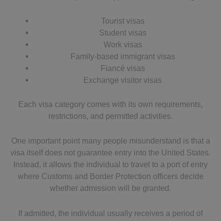
Tourist visas
Student visas
Work visas
Family-based immigrant visas
Fiancé visas
Exchange visitor visas
Each visa category comes with its own requirements,
restrictions, and permitted activities.
One important point many people misunderstand is that a
visa itself does not guarantee entry into the United States.
Instead, it allows the individual to travel to a port of entry
where Customs and Border Protection officers decide
whether admission will be granted.
If admitted, the individual usually receives a period of