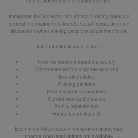
immigration benefits they later pursued.
Immigrants in Clearwater should avoid relying solely on
general information from friends, social media, or online
discussions when making decisions about their future.
Important details may include:
How the person entered the country
Whether inspection or parole occurred
Expiration dates
Existing petitions
Prior immigration violations
Current work authorization
Family relationships
Humanitarian eligibility
Even minor differences in immigration history may
change what legal options are available.