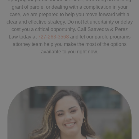
grant of parole, or dealing with a complication in your
case, we are prepared to help you move forward with a
clear and effective strategy. Do not let uncertainty or delay
cost you a critical opportunity. Call Saavedra & Perez
Law today at
727-263-3568
and let our parole programs
attorney team help you make the most of the options
available to you right now.