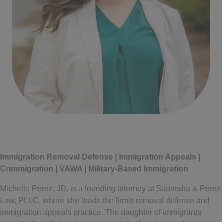
Written by
Michelle Perez
Immigration Removal Defense | Immigration Appeals |
Crimmigration | VAWA | Military-Based Immigration
Michelle Perez, JD, is a founding attorney at Saavedra & Perez
Law, PLLC, where she leads the firm's removal defense and
immigration appeals practice. The daughter of immigrants