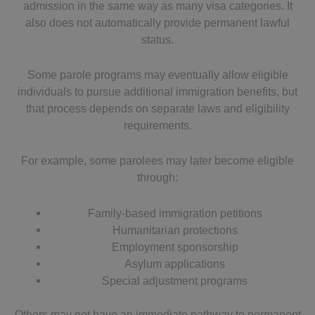
admission in the same way as many visa categories. It
also does not automatically provide permanent lawful
status.
Some parole programs may eventually allow eligible
individuals to pursue additional immigration benefits, but
that process depends on separate laws and eligibility
requirements.
For example, some parolees may later become eligible
through:
Family-based immigration petitions
Humanitarian protections
Employment sponsorship
Asylum applications
Special adjustment programs
Others may not have an immediate pathway to permanent