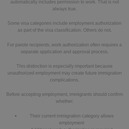
automatically includes permission to work. That is not
always true.
Some visa categories include employment authorization
as part of the visa classification. Others do not.
For parole recipients, work authorization often requires a
separate application and approval process.
This distinction is especially important because
unauthorized employment may create future immigration
complications.
Before accepting employment, immigrants should confirm
whether:
Their current immigration category allows
employment