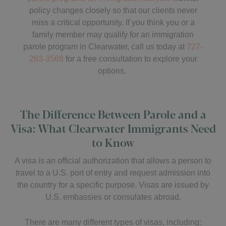
policy changes closely so that our clients never
miss a critical opportunity. If you think you or a
family member may qualify for an immigration
parole program in Clearwater, call us today at
727-
263-3568
for a free consultation to explore your
options.
The Difference Between Parole and a
Visa: What Clearwater Immigrants Need
to Know
A visa is an official authorization that allows a person to
travel to a U.S. port of entry and request admission into
the country for a specific purpose. Visas are issued by
U.S. embassies or consulates abroad.
There are many different types of visas, including: