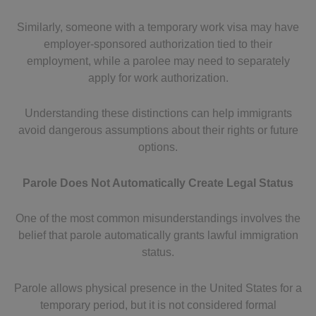
Similarly, someone with a temporary work visa may have
employer-sponsored authorization tied to their
employment, while a parolee may need to separately
apply for work authorization.
Understanding these distinctions can help immigrants
avoid dangerous assumptions about their rights or future
options.
Parole Does Not Automatically Create Legal Status
One of the most common misunderstandings involves the
belief that parole automatically grants lawful immigration
status.
Parole allows physical presence in the United States for a
temporary period, but it is not considered formal