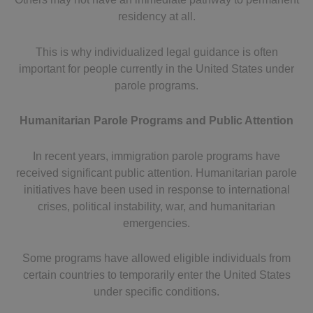
residency at all.
This is why individualized legal guidance is often
important for people currently in the United States under
parole programs.
Humanitarian Parole Programs and Public Attention
In recent years, immigration parole programs have
received significant public attention. Humanitarian parole
initiatives have been used in response to international
crises, political instability, war, and humanitarian
emergencies.
Some programs have allowed eligible individuals from
certain countries to temporarily enter the United States
under specific conditions.