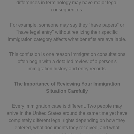
differences in terminology may have major legal
consequences.
For example, someone may say they "have papers" or
"have legal entry" without realizing their specific
immigration category affects what benefits are available.
This confusion is one reason immigration consultations
often begin with a detailed review of a person's
immigration history and entry records.
The Importance of Reviewing Your Immigration
Situation Carefully
Every immigration case is different. Two people may
arrive in the United States around the same time yet have
completely different legal rights depending on how they
entered, what documents they received, and what