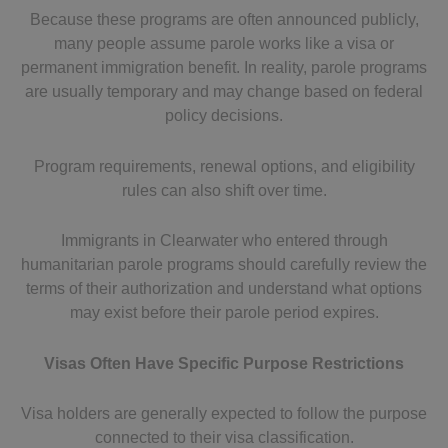
Because these programs are often announced publicly,
many people assume parole works like a visa or
permanent immigration benefit. In reality, parole programs
are usually temporary and may change based on federal
policy decisions.
Program requirements, renewal options, and eligibility
rules can also shift over time.
Immigrants in Clearwater who entered through
humanitarian parole programs should carefully review the
terms of their authorization and understand what options
may exist before their parole period expires.
Visas Often Have Specific Purpose Restrictions
Visa holders are generally expected to follow the purpose
connected to their visa classification.