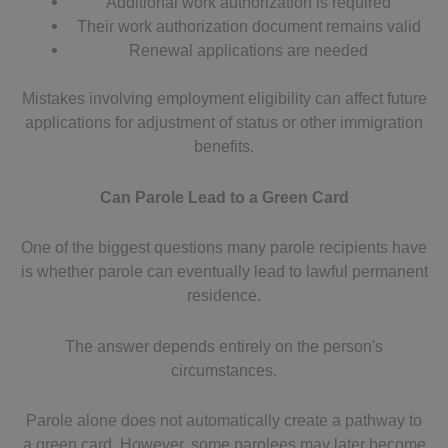
Additional work authorization is required
Their work authorization document remains valid
Renewal applications are needed
Mistakes involving employment eligibility can affect future
applications for adjustment of status or other immigration
benefits.
Can Parole Lead to a Green Card
One of the biggest questions many parole recipients have
is whether parole can eventually lead to lawful permanent
residence.
The answer depends entirely on the person's
circumstances.
Parole alone does not automatically create a pathway to
a green card. However, some parolees may later become