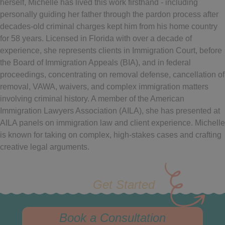
herself, Michelle has lived this work firsthand - including
personally guiding her father through the pardon process after
decades-old criminal charges kept him from his home country
for 58 years. Licensed in Florida with over a decade of
experience, she represents clients in Immigration Court, before
the Board of Immigration Appeals (BIA), and in federal
proceedings, concentrating on removal defense, cancellation of
removal, VAWA, waivers, and complex immigration matters
involving criminal history. A member of the American
Immigration Lawyers Association (AILA), she has presented at
AILA panels on immigration law and client experience. Michelle
is known for taking on complex, high-stakes cases and crafting
creative legal arguments.
Get Started
Book a Consultation