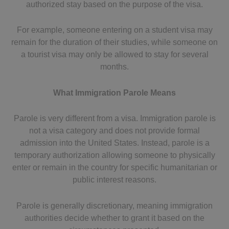
authorized stay based on the purpose of the visa.
For example, someone entering on a student visa may
remain for the duration of their studies, while someone on
a tourist visa may only be allowed to stay for several
months.
What Immigration Parole Means
Parole is very different from a visa. Immigration parole is
not a visa category and does not provide formal
admission into the United States. Instead, parole is a
temporary authorization allowing someone to physically
enter or remain in the country for specific humanitarian or
public interest reasons.
Parole is generally discretionary, meaning immigration
authorities decide whether to grant it based on the