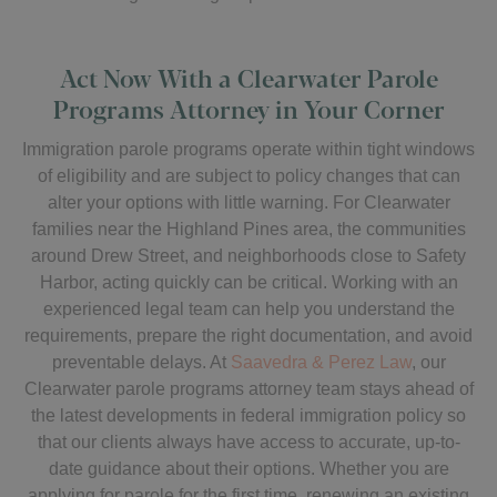
Act Now With a Clearwater Parole
Programs Attorney in Your Corner
Immigration parole programs operate within tight windows
of eligibility and are subject to policy changes that can
alter your options with little warning. For Clearwater
families near the Highland Pines area, the communities
around Drew Street, and neighborhoods close to Safety
Harbor, acting quickly can be critical. Working with an
experienced legal team can help you understand the
requirements, prepare the right documentation, and avoid
preventable delays. At
Saavedra & Perez Law
, our
Clearwater parole programs attorney team stays ahead of
the latest developments in federal immigration policy so
that our clients always have access to accurate, up-to-
date guidance about their options. Whether you are
applying for parole for the first time, renewing an existing