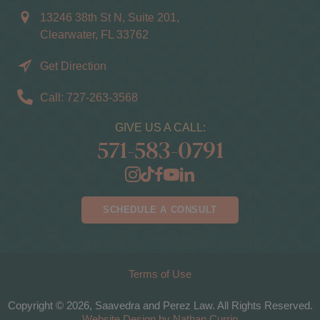
13246 38th St N, Suite 201,
Clearwater, FL 33762
Get Direction
Call: 727-263-3568
GIVE US A CALL:
571-583-0791
SCHEDULE A CONSULT
Terms of Use
Copyright © 2026, Saavedra and Perez Law. All Rights Reserved.
Website Design by Nathan Currin