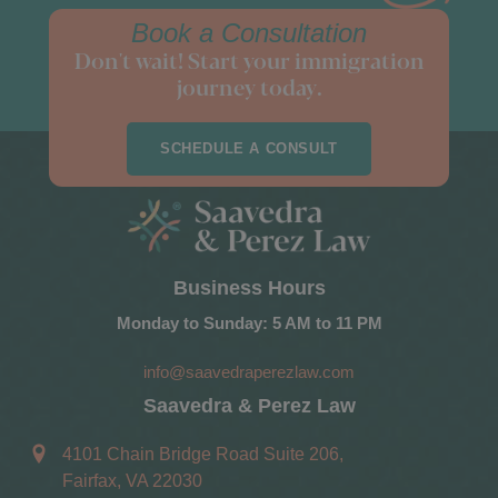
Book a Consultation
Don't wait! Start your immigration
journey today.
SCHEDULE A CONSULT
Business Hours
Monday to Sunday: 5 AM to 11 PM
info@saavedraperezlaw.com
Saavedra & Perez Law
4101 Chain Bridge Road Suite 206,
Fairfax, VA 22030