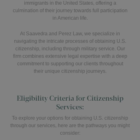
immigrants in the United States, offering a
culmination of their journey towards full participation
in American life.
At Saavedra and Perez Law, we specialize in
navigating the intricate processes of obtaining U.S.
citizenship, including through military service. Our
firm combines extensive legal expertise with a deep
commitment to supporting our clients throughout
their unique citizenship journeys.
Eligibility Criteria for Citizenship
Services:
To explore your options for obtaining U.S. citizenship
through our services, here are the pathways you might
consider: