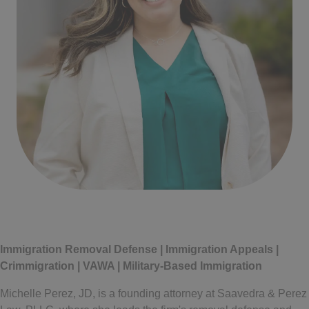
Written by
Michelle Perez
Immigration Removal Defense | Immigration Appeals |
Crimmigration | VAWA | Military-Based Immigration
Michelle Perez, JD, is a founding attorney at Saavedra & Perez