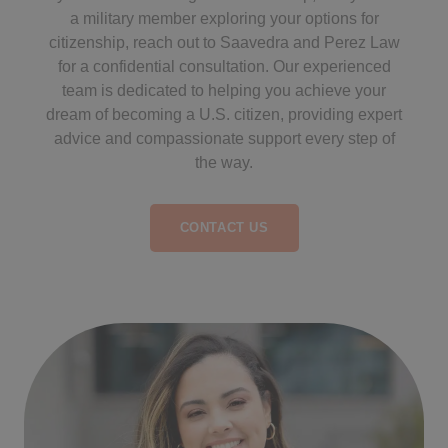
a military member exploring your options for
citizenship, reach out to Saavedra and Perez Law
for a confidential consultation. Our experienced
team is dedicated to helping you achieve your
dream of becoming a U.S. citizen, providing expert
advice and compassionate support every step of
the way.
CONTACT US