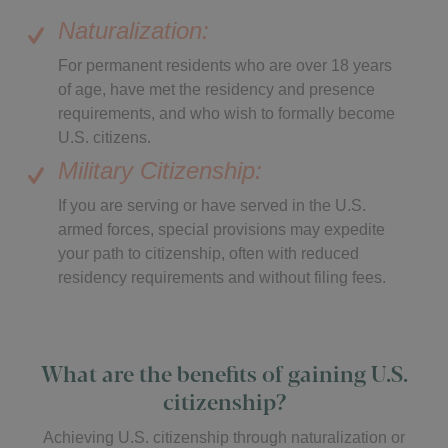
Naturalization:
For permanent residents who are over 18 years
of age, have met the residency and presence
requirements, and who wish to formally become
U.S. citizens.
Military Citizenship:
If you are serving or have served in the U.S.
armed forces, special provisions may expedite
your path to citizenship, often with reduced
residency requirements and without filing fees.
What are the benefits of gaining U.S.
citizenship?
Achieving U.S. citizenship through naturalization or