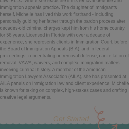
Law, PLLC, where she leads the firm's removal defense and
immigration appeals practice. The daughter of immigrants
herself, Michelle has lived this work firsthand - including
personally guiding her father through the pardon process after
decades-old criminal charges kept him from his home country
for 58 years. Licensed in Florida with over a decade of
experience, she represents clients in Immigration Court, before
the Board of Immigration Appeals (BIA), and in federal
proceedings, concentrating on removal defense, cancellation of
removal, VAWA, waivers, and complex immigration matters
involving criminal history. A member of the American
Immigration Lawyers Association (AILA), she has presented at
AILA panels on immigration law and client experience. Michelle
is known for taking on complex, high-stakes cases and crafting
creative legal arguments.
Get Started