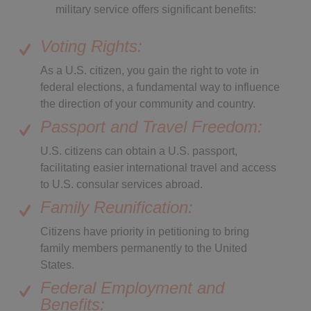
military service offers significant benefits:
Voting Rights:
As a U.S. citizen, you gain the right to vote in
federal elections, a fundamental way to influence
the direction of your community and country.
Passport and Travel Freedom:
U.S. citizens can obtain a U.S. passport,
facilitating easier international travel and access
to U.S. consular services abroad.
Family Reunification:
Citizens have priority in petitioning to bring
family members permanently to the United
States.
Federal Employment and
Benefits: