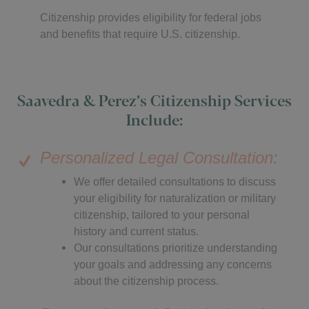
Citizenship provides eligibility for federal jobs
and benefits that require U.S. citizenship.
Saavedra & Perez’s Citizenship Services
Include:
Personalized Legal Consultation:
We offer detailed consultations to discuss
your eligibility for naturalization or military
citizenship, tailored to your personal
history and current status.
Our consultations prioritize understanding
your goals and addressing any concerns
about the citizenship process.