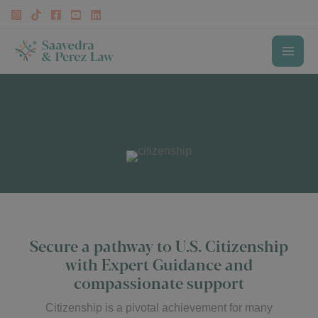
Skip
to
content
MAI
Our Immigration Services
ME
Citizenship Lawyer
Secure a pathway to U.S. Citizenship
with Expert Guidance and
compassionate support
Citizenship is a pivotal achievement for many