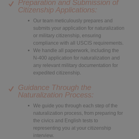
Preparation and Submission of
Citizenship Applications:
Our team meticulously prepares and
submits your application for naturalization
or military citizenship, ensuring
compliance with all USCIS requirements.
We handle all paperwork, including the
N-400 application for naturalization and
any relevant military documentation for
expedited citizenship.
Guidance Through the
Naturalization Process:
We guide you through each step of the
naturalization process, from preparing for
the civics and English tests to
representing you at your citizenship
interview.