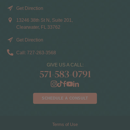
Get Direction
13246 38th St N, Suite 201,
Clearwater, FL 33762
Get Direction
Call: 727-263-3568
GIVE US A CALL:
571-583-0791
SCHEDULE A CONSULT
Terms of Use