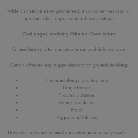
While discretion is never guaranteed, it can sometimes play an
important role in deportation defense strategies.
Challenges Involving Criminal Convictions
Criminal history often complicates removal defense cases.
Certain offenses may trigger deportation grounds involving:
Crimes involving moral turpitude
Drug offenses
Firearms violations
Domestic violence
Fraud
Aggravated felonies
However, not every criminal conviction automatically results in