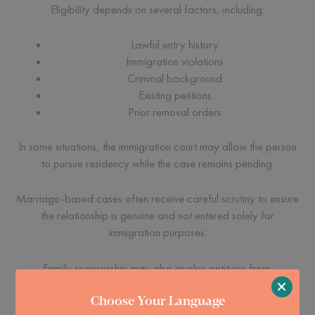
Eligibility depends on several factors, including:
Lawful entry history
Immigration violations
Criminal background
Existing petitions
Prior removal orders
In some situations, the immigration court may allow the person
to pursue residency while the case remains pending.
Marriage-based cases often receive careful scrutiny to ensure
the relationship is genuine and not entered solely for
immigration purposes.
Family sponsorship may also involve petitions from:
×
Choose Your Language
Parents