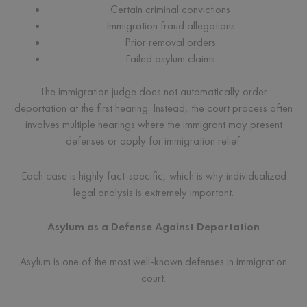
Certain criminal convictions
Immigration fraud allegations
Prior removal orders
Failed asylum claims
The immigration judge does not automatically order
deportation at the first hearing. Instead, the court process often
involves multiple hearings where the immigrant may present
defenses or apply for immigration relief.
Each case is highly fact-specific, which is why individualized
legal analysis is extremely important.
Asylum as a Defense Against Deportation
Asylum is one of the most well-known defenses in immigration
court.