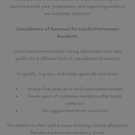
approved each year, preparation and supporting evidence
are extremely important.
Cancellation of Removal for Lawful Permanent
Residents
Lawful permanent residents facing deportation may also
qualify for a different form of cancellation of removal.
To qualify, a green card holder generally must show:
At least five years as a lawful permanent resident
Seven years of continuous residence after lawful
admission
No aggravated felony conviction
This defense is often used in cases involving criminal allegations
that place permanent residency at risk.