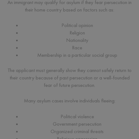
An immigrant may qualify for asylum if they fear persecution in
their home country based on factors such as:
Political opinion
Religion
Nationality
Race
Membership in a particular social group
The applicant must generally show they cannot safely return to
their country because of past persecution or a well-founded
fear of future persecution.
Many asylum cases involve individuals fleeing:
Political violence
Government persecution
Organized criminal threats
Religious oppression