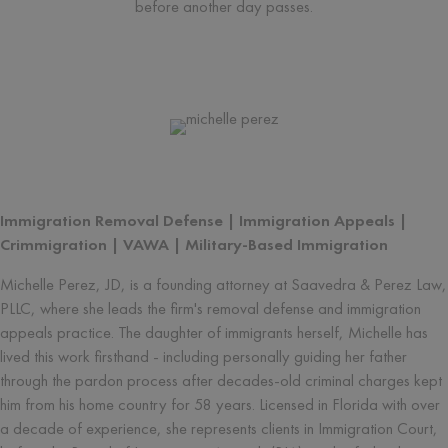
before another day passes.
Written by
Michelle Perez
Immigration Removal Defense | Immigration Appeals |
Crimmigration | VAWA | Military-Based Immigration
Michelle Perez, JD, is a founding attorney at Saavedra & Perez Law,
PLLC, where she leads the firm's removal defense and immigration
appeals practice. The daughter of immigrants herself, Michelle has
lived this work firsthand - including personally guiding her father
through the pardon process after decades-old criminal charges kept
him from his home country for 58 years. Licensed in Florida with over
a decade of experience, she represents clients in Immigration Court,