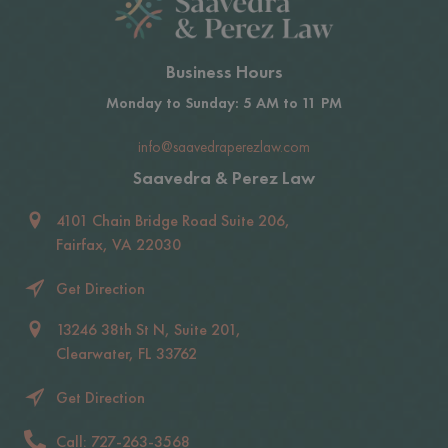
Business Hours
Monday to Sunday: 5 AM to 11 PM
info@saavedraperezlaw.com
Saavedra & Perez Law
4101 Chain Bridge Road Suite 206,
Fairfax, VA 22030
Get Direction
13246 38th St N, Suite 201,
Clearwater, FL 33762
Get Direction
Call: 727-263-3568