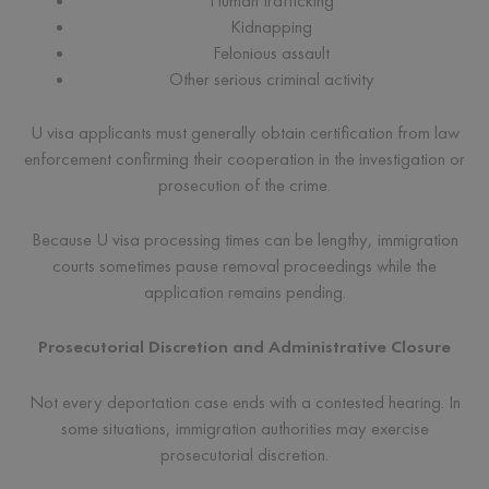
Human trafficking
Kidnapping
Felonious assault
Other serious criminal activity
U visa applicants must generally obtain certification from law
enforcement confirming their cooperation in the investigation or
prosecution of the crime.
Because U visa processing times can be lengthy, immigration
courts sometimes pause removal proceedings while the
application remains pending.
Prosecutorial Discretion and Administrative Closure
Not every deportation case ends with a contested hearing. In
some situations, immigration authorities may exercise
prosecutorial discretion.