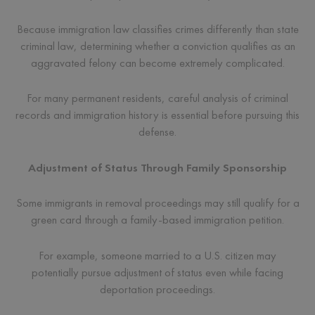
Because immigration law classifies crimes differently than state
criminal law, determining whether a conviction qualifies as an
aggravated felony can become extremely complicated.
For many permanent residents, careful analysis of criminal
records and immigration history is essential before pursuing this
defense.
Adjustment of Status Through Family Sponsorship
Some immigrants in removal proceedings may still qualify for a
green card through a family-based immigration petition.
For example, someone married to a U.S. citizen may
potentially pursue adjustment of status even while facing
deportation proceedings.