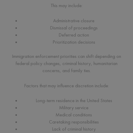
This may include:
Administrative closure
Dismissal of proceedings
Deferred action
Prioritization decisions
Immigration enforcement priorities can shift depending on
federal policy changes, criminal history, humanitarian
concerns, and family ties.
Factors that may influence discretion include:
Long-term residence in the United States
Military service
Medical conditions
Caretaking responsibilities
Lack of criminal history