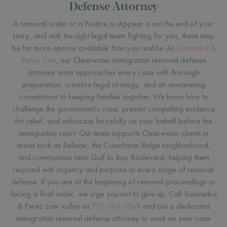
Defense Attorney
A removal order or a Notice to Appear is not the end of your
story, and with the right legal team fighting for you, there may
be far more options available than you realize. At
Saavedra &
Perez Law
, our Clearwater immigration removal defense
attorney team approaches every case with thorough
preparation, creative legal strategy, and an unwavering
commitment to keeping families together. We know how to
challenge the government's case, present compelling evidence
for relief, and advocate forcefully on your behalf before the
immigration court. Our team supports Clearwater clients in
areas such as Belleair, the Coachman Ridge neighborhood,
and communities near Gulf to Bay Boulevard, helping them
respond with urgency and purpose at every stage of removal
defense. If you are at the beginning of removal proceedings or
facing a final order, we urge you not to give up. Call Saavedra
& Perez Law today at
727-263-3568
and put a dedicated
immigration removal defense attorney to work on your case