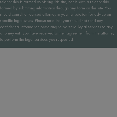
relationship is formed by visiting this site, nor is such a relationship
formed by submitting information through any form on this site. You
should consult a licensed attorney in your jurisdiction for advice on
specific legal issues. Please note that you should not send any
confidential information pertaining to potential legal services to any
attorney until you have received written agreement from the attorney
to perform the legal services you requested.