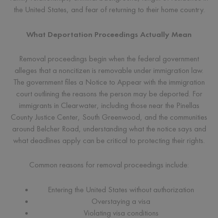
the United States, and fear of returning to their home country.
What Deportation Proceedings Actually Mean
Removal proceedings begin when the federal government
alleges that a noncitizen is removable under immigration law.
The government files a Notice to Appear with the immigration
court outlining the reasons the person may be deported. For
immigrants in Clearwater, including those near the Pinellas
County Justice Center, South Greenwood, and the communities
around Belcher Road, understanding what the notice says and
what deadlines apply can be critical to protecting their rights.
Common reasons for removal proceedings include:
Entering the United States without authorization
Overstaying a visa
Violating visa conditions