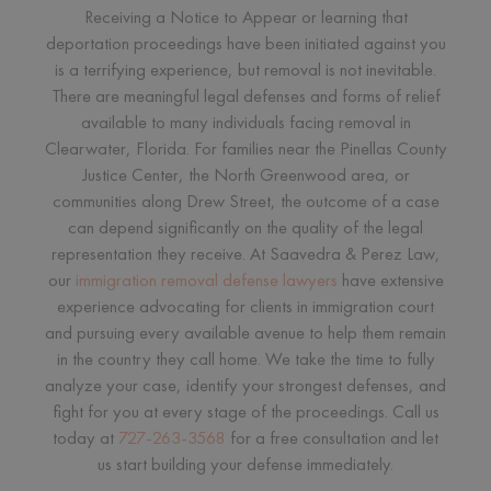
Receiving a Notice to Appear or learning that
deportation proceedings have been initiated against you
is a terrifying experience, but removal is not inevitable.
There are meaningful legal defenses and forms of relief
available to many individuals facing removal in
Clearwater, Florida. For families near the Pinellas County
Justice Center, the North Greenwood area, or
communities along Drew Street, the outcome of a case
can depend significantly on the quality of the legal
representation they receive. At Saavedra & Perez Law,
our
immigration removal defense lawyers
have extensive
experience advocating for clients in immigration court
and pursuing every available avenue to help them remain
in the country they call home. We take the time to fully
analyze your case, identify your strongest defenses, and
fight for you at every stage of the proceedings. Call us
today at
727-263-3568
for a free consultation and let
us start building your defense immediately.