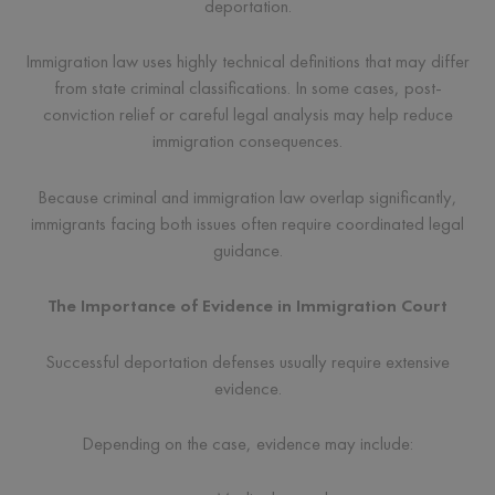
deportation.
Immigration law uses highly technical definitions that may differ
from state criminal classifications. In some cases, post-
conviction relief or careful legal analysis may help reduce
immigration consequences.
Because criminal and immigration law overlap significantly,
immigrants facing both issues often require coordinated legal
guidance.
The Importance of Evidence in Immigration Court
Successful deportation defenses usually require extensive
evidence.
Depending on the case, evidence may include: