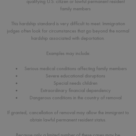
qualifying U.S. citizen or lawful permanent resident
family members
This hardship standard is very difficult to meet. Immigration
judges often look for circumstances that go beyond the normal
hardship associated with deportation.
Examples may include:
Serious medical conditions affecting family members
Severe educational disruptions
Special needs children
Extraordinary financial dependency
Dangerous conditions in the country of removal
If granted, cancellation of removal may allow the immigrant to
obtain lawful permanent resident status.
Because only a limited number of these cases may be