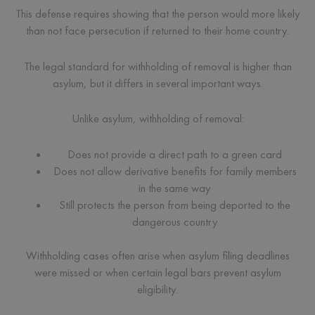
This defense requires showing that the person would more likely
than not face persecution if returned to their home country.
The legal standard for withholding of removal is higher than
asylum, but it differs in several important ways.
Unlike asylum, withholding of removal:
Does not provide a direct path to a green card
Does not allow derivative benefits for family members
in the same way
Still protects the person from being deported to the
dangerous country
Withholding cases often arise when asylum filing deadlines
were missed or when certain legal bars prevent asylum
eligibility.