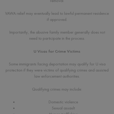
removal.
VAWA relief may eventually lead to lawful permanent residence
if approved.
Importantly, the abusive family member generally does not
need to participate in the process.
U Visas for Crime Victims
Some immigrants facing deportation may qualify for U visa
protection if they were victims of qualifying crimes and assisted
law enforcement authorities.
Qualifying crimes may include:
Domestic violence
Sexual assault