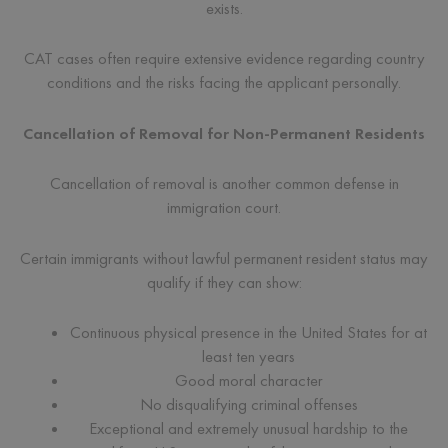
exists.
CAT cases often require extensive evidence regarding country
conditions and the risks facing the applicant personally.
Cancellation of Removal for Non-Permanent Residents
Cancellation of removal is another common defense in
immigration court.
Certain immigrants without lawful permanent resident status may
qualify if they can show:
Continuous physical presence in the United States for at
least ten years
Good moral character
No disqualifying criminal offenses
Exceptional and extremely unusual hardship to the