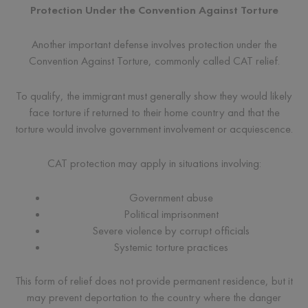
Protection Under the Convention Against Torture
Another important defense involves protection under the
Convention Against Torture, commonly called CAT relief.
To qualify, the immigrant must generally show they would likely
face torture if returned to their home country and that the
torture would involve government involvement or acquiescence.
CAT protection may apply in situations involving:
Government abuse
Political imprisonment
Severe violence by corrupt officials
Systemic torture practices
This form of relief does not provide permanent residence, but it
may prevent deportation to the country where the danger