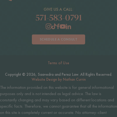
GIVE US A CALL:
571-583-0791
SCHEDULE A CONSULT
Terms of Use
Copyright © 2026, Saavedra and Perez Law. All Rights Reserved.
Website Design by Nathan Currin
The information provided on this website is for general informational
purposes only and is not intended as legal advice. The law is
constantly changing and may vary based on different locations and
specific facts. Therefore, we cannot guarantee that all the information
on this site is completely current or accurate. No attorney-client