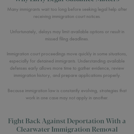
Many immigrants wait too long before seeking legal help after
receiving immigration court notices.
Unfortunately, delays may limit available options or result in
missed filing deadlines.
Immigration court proceedings move quickly in some situations,
especially for detained immigrants. Understanding available
defenses early allows more time to gather evidence, review
immigration history, and prepare applications properly.
Because immigration law is constantly evolving, strategies that
work in one case may not apply in another.
Fight Back Against Deportation With a
Clearwater Immigration Removal