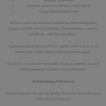
Domestic violence in certain circumstances
Gang-related persecution
Asylum cases can become complex because immigration
judges carefully review credibility, documentation, country
conditions, and filing deadlines.
Applicants generally must file for asylum within one year of
entering the United States unless exceptions apply.
If granted, asylum may eventually create a pathway toward
lawful permanent residency and citizenship.
Withholding of Removal
Some immigrants who do not qualify for asylum may still pursue
withholding of removal.