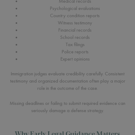
Medical records
Psychological evaluations
Country condition reports
Witness testimony
Financial records
School records
Tax filings
Police reports
Expert opinions
Immigration judges evaluate credibility carefully. Consistent
testimony and organized documentation often play a major
role in the outcome of the case.
Missing deadlines or failing to submit required evidence can
seriously damage a defense strategy.
Why Early Legal Guidance Matters