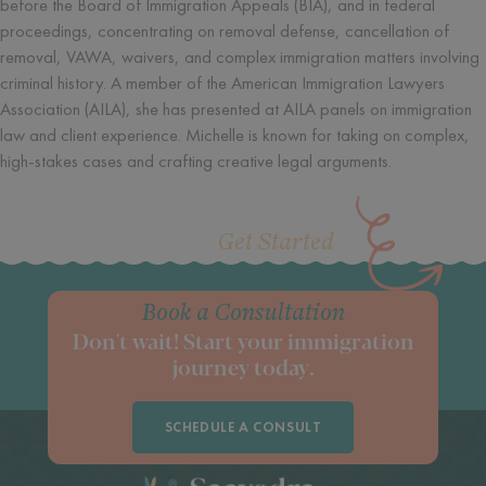
before the Board of Immigration Appeals (BIA), and in federal
proceedings, concentrating on removal defense, cancellation of
removal, VAWA, waivers, and complex immigration matters involving
criminal history. A member of the American Immigration Lawyers
Association (AILA), she has presented at AILA panels on immigration
law and client experience. Michelle is known for taking on complex,
high-stakes cases and crafting creative legal arguments.
Get Started
Book a Consultation
Don't wait! Start your immigration
journey today.
SCHEDULE A CONSULT