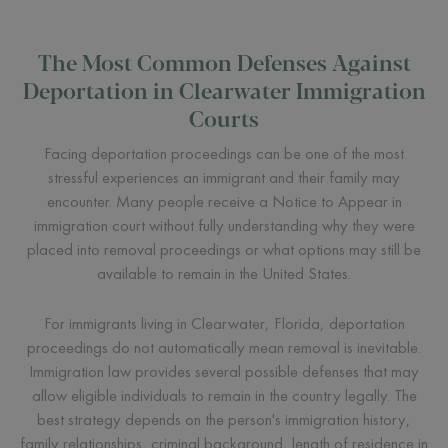
The Most Common Defenses Against
Deportation in Clearwater Immigration
Courts
Facing deportation proceedings can be one of the most
stressful experiences an immigrant and their family may
encounter. Many people receive a Notice to Appear in
immigration court without fully understanding why they were
placed into removal proceedings or what options may still be
available to remain in the United States.
For immigrants living in Clearwater, Florida, deportation
proceedings do not automatically mean removal is inevitable.
Immigration law provides several possible defenses that may
allow eligible individuals to remain in the country legally. The
best strategy depends on the person's immigration history,
family relationships, criminal background, length of residence in