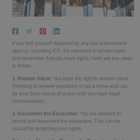
If you find yourself detained by any law enforcement
agency, including ICE, it’s important to remain calm
and remember that you have rights. Here are key steps
to follow:
1. Remain Silent:
You have the right to remain silent.
Refusing to answer questions is not a crime and can
be your best course of action until you have legal
representation.
2. Document the Encounter:
You are allowed to
record and document the interaction. This can be
crucial for protecting your rights.