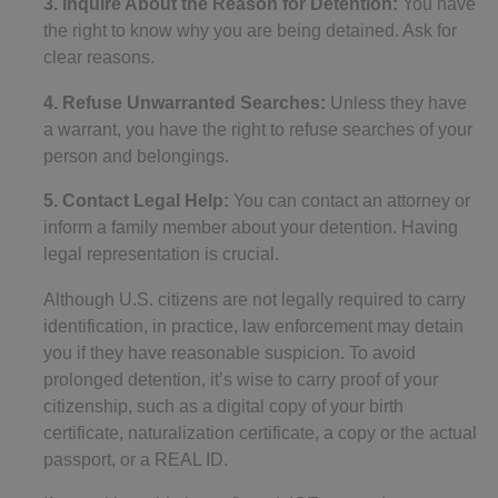
3. Inquire About the Reason for Detention:
You have
the right to know why you are being detained. Ask for
clear reasons.
4. Refuse Unwarranted Searches:
Unless they have
a warrant, you have the right to refuse searches of your
person and belongings.
5. Contact Legal Help:
You can contact an attorney or
inform a family member about your detention. Having
legal representation is crucial.
Although U.S. citizens are not legally required to carry
identification, in practice, law enforcement may detain
you if they have reasonable suspicion. To avoid
prolonged detention, it’s wise to carry proof of your
citizenship, such as a digital copy of your birth
certificate, naturalization certificate, a copy or the actual
passport, or a REAL ID.