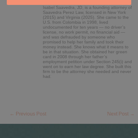
Isabel Saavedra, JD, is a founding attorney of
Saavedra Perez Law, licensed in New York
(2015) and Virginia (2025). She came to the
U.S. from Colombia in 1998, lived
undocumented for ten years — no driver’s
license, no work permit, no financial aid —
and was defrauded by someone who
promised to help her family and took their
money instead. She knows what it means to
be in that situation. She obtained her green
card in 2008 through her father’s
employment petition under Section 245(i) and
went on to earn her law degree. She built this
firm to be the attorney she needed and never
had.
←
Previous Post
Next Post
→