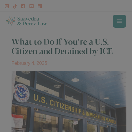
Skip
to
content
MAI
What to Do If You’re a U.S.
ME
Citizen and Detained by ICE
February 4, 2025