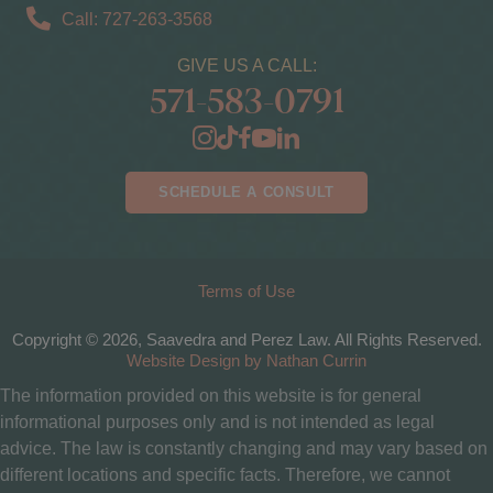
Call: 727-263-3568
GIVE US A CALL:
571-583-0791
SCHEDULE A CONSULT
Terms of Use
Copyright © 2026, Saavedra and Perez Law. All Rights Reserved.
Website Design by Nathan Currin
The information provided on this website is for general
informational purposes only and is not intended as legal
advice. The law is constantly changing and may vary based on
different locations and specific facts. Therefore, we cannot