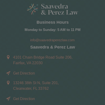
Business Hours
Monday to Sunday: 5 AM to 11 PM
info@saavedraperezlaw.com
Saavedra & Perez Law
4101 Chain Bridge Road Suite 206,
Fairfax, VA 22030
Get Direction
13246 38th St N, Suite 201,
Clearwater, FL 33762
Get Direction