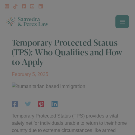
Skip
to
content
MAI
Temporary Protected Status
ME
(TPS): Who Qualifies and How
to Apply
February 5, 2025
Temporary Protected Status (TPS) provides a vital
safety net for individuals unable to return to their home
country due to extreme circumstances like armed