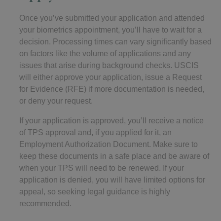
Once you’ve submitted your application and attended
your biometrics appointment, you’ll have to wait for a
decision. Processing times can vary significantly based
on factors like the volume of applications and any
issues that arise during background checks. USCIS
will either approve your application, issue a Request
for Evidence (RFE) if more documentation is needed,
or deny your request.
If your application is approved, you’ll receive a notice
of TPS approval and, if you applied for it, an
Employment Authorization Document. Make sure to
keep these documents in a safe place and be aware of
when your TPS will need to be renewed. If your
application is denied, you will have limited options for
appeal, so seeking legal guidance is highly
recommended.