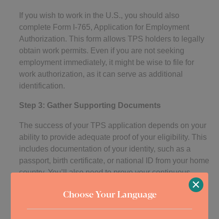
If you wish to work in the U.S., you should also
complete Form I-765, Application for Employment
Authorization. This form allows TPS holders to legally
obtain work permits. Even if you are not seeking
employment immediately, it might be wise to file for
work authorization, as it can serve as additional
identification.
Step 3: Gather Supporting Documents
The success of your TPS application depends on your
ability to provide adequate proof of your eligibility. This
includes documentation of your identity, such as a
passport, birth certificate, or national ID from your home
country. You’ll also need to prove your continuous
×
residence and physical presence in the U.S. Bank
Choose Your Language
statements, rental agreements, utility bills, and school
or medical records are examples of acceptable proof.