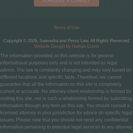
SCHEDULE A CONSULT
Terms of Use
Copyright © 2026, Saavedra and Perez Law. All Rights Reserved.
Website Design by Nathan Currin
The information provided on this website is for general
informational purposes only and is not intended as legal
advice. The law is constantly changing and may vary based on
different locations and specific facts. Therefore, we cannot
guarantee that all the information on this site is completely
current or accurate. No attorney-client relationship is formed by
visiting this site, nor is such a relationship formed by submitting
information through any form on this site. You should consult a
licensed attorney in your jurisdiction for advice on specific legal
issues. Please note that you should not send any confidential
information pertaining to potential legal services to any attorney