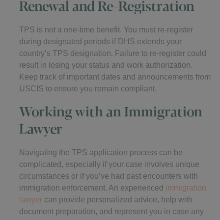
Renewal and Re-Registration
TPS is not a one-time benefit. You must re-register
during designated periods if DHS extends your
country’s TPS designation. Failure to re-register could
result in losing your status and work authorization.
Keep track of important dates and announcements from
USCIS to ensure you remain compliant.
Working with an Immigration
Lawyer
Navigating the TPS application process can be
complicated, especially if your case involves unique
circumstances or if you’ve had past encounters with
immigration enforcement. An experienced
immigration
lawyer
can provide personalized advice, help with
document preparation, and represent you in case any