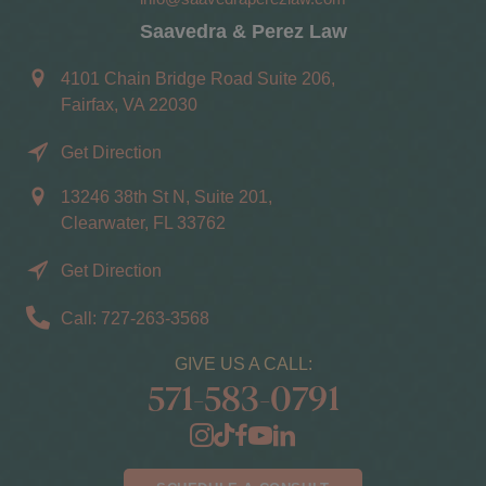
Saavedra & Perez Law
4101 Chain Bridge Road Suite 206,
Fairfax, VA 22030
Get Direction
13246 38th St N, Suite 201,
Clearwater, FL 33762
Get Direction
Call: 727-263-3568
GIVE US A CALL:
571-583-0791