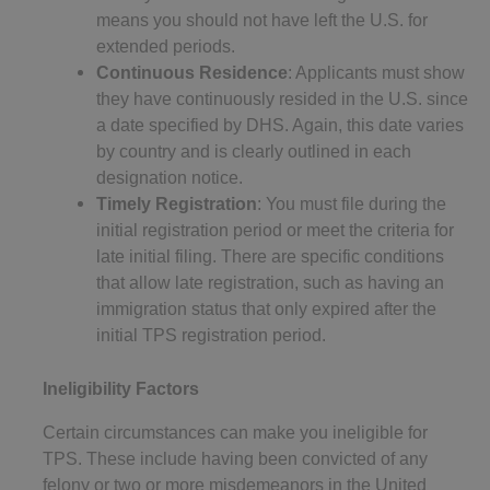
means you should not have left the U.S. for
extended periods.
Continuous Residence
: Applicants must show
they have continuously resided in the U.S. since
a date specified by DHS. Again, this date varies
by country and is clearly outlined in each
designation notice.
Timely Registration
: You must file during the
initial registration period or meet the criteria for
late initial filing. There are specific conditions
that allow late registration, such as having an
immigration status that only expired after the
initial TPS registration period.
Ineligibility Factors
Certain circumstances can make you ineligible for
TPS. These include having been convicted of any
felony or two or more misdemeanors in the United