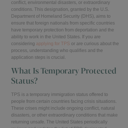
conflict, environmental disasters, or extraordinary
conditions. This designation, granted by the U.S.
Department of Homeland Security (DHS), aims to
ensure that foreign nationals from specific countries
have temporary protection from deportation and the
ability to work in the United States. If you are
considering
applying for TPS
or are curious about the
process, understanding who qualifies and the
application steps is crucial.
What Is Temporary Protected
Status?
TPS is a temporary immigration status offered to
people from certain countries facing crisis situations.
These crises might include ongoing conflict, natural
disasters, or other extraordinary conditions that make
returning unsafe. The United States periodically