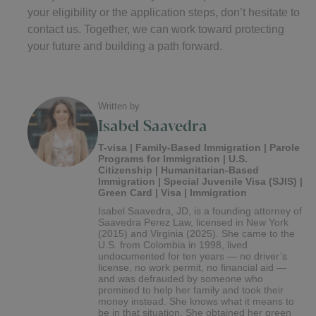
your eligibility or the application steps, don’t hesitate to
contact us. Together, we can work toward protecting
your future and building a path forward.
Written by
Isabel Saavedra
T-visa | Family-Based Immigration | Parole
Programs for Immigration | U.S.
Citizenship | Humanitarian-Based
Immigration | Special Juvenile Visa (SJIS) |
Green Card | Visa | Immigration
Isabel Saavedra, JD, is a founding attorney of
Saavedra Perez Law, licensed in New York
(2015) and Virginia (2025). She came to the
U.S. from Colombia in 1998, lived
undocumented for ten years — no driver’s
license, no work permit, no financial aid —
and was defrauded by someone who
promised to help her family and took their
money instead. She knows what it means to
be in that situation. She obtained her green