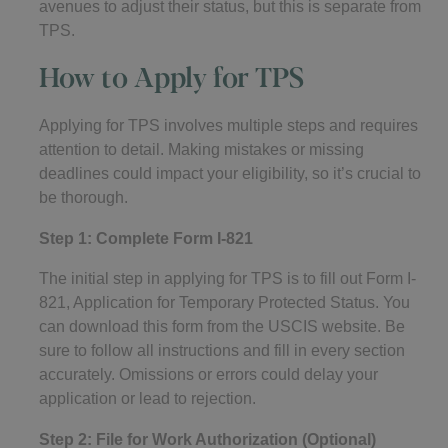
avenues to adjust their status, but this is separate from
TPS.
How to Apply for TPS
Applying for TPS involves multiple steps and requires
attention to detail. Making mistakes or missing
deadlines could impact your eligibility, so it’s crucial to
be thorough.
Step 1: Complete Form I-821
The initial step in applying for TPS is to fill out Form I-
821, Application for Temporary Protected Status. You
can download this form from the USCIS website. Be
sure to follow all instructions and fill in every section
accurately. Omissions or errors could delay your
application or lead to rejection.
Step 2: File for Work Authorization (Optional)