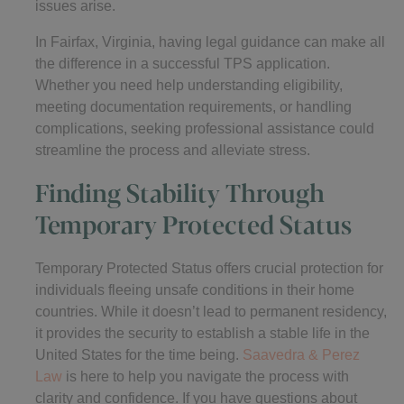
issues arise.
In Fairfax, Virginia, having legal guidance can make all
the difference in a successful TPS application.
Whether you need help understanding eligibility,
meeting documentation requirements, or handling
complications, seeking professional assistance could
streamline the process and alleviate stress.
Finding Stability Through
Temporary Protected Status
Temporary Protected Status offers crucial protection for
individuals fleeing unsafe conditions in their home
countries. While it doesn’t lead to permanent residency,
it provides the security to establish a stable life in the
United States for the time being.
Saavedra & Perez
Law
is here to help you navigate the process with
clarity and confidence. If you have questions about