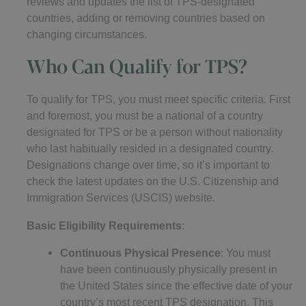
reviews and updates the list of TPS-designated
countries, adding or removing countries based on
changing circumstances.
Who Can Qualify for TPS?
To qualify for TPS, you must meet specific criteria. First
and foremost, you must be a national of a country
designated for TPS or be a person without nationality
who last habitually resided in a designated country.
Designations change over time, so it’s important to
check the latest updates on the U.S. Citizenship and
Immigration Services (USCIS) website.
Basic Eligibility Requirements
:
Continuous Physical Presence
: You must
have been continuously physically present in
the United States since the effective date of your
country’s most recent TPS designation. This