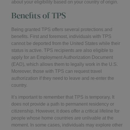
about your eligibility based on your country of origin.
Benefits of TPS
Being granted TPS offers several protections and
benefits. First and foremost, individuals with TPS
cannot be deported from the United States while their
status is active. TPS recipients are also eligible to
apply for an Employment Authorization Document
(EAD), which allows them to legally work in the U.S.
Moreover, those with TPS can request travel
authorization if they need to leave and re-enter the
country.
It’s important to remember that TPS is temporary. It
does not provide a path to permanent residency or
citizenship. However, it does offer a critical lifeline for
people whose home countries are unlivable at the
moment. In some cases, individuals may explore other