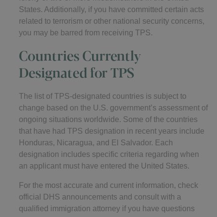
States. Additionally, if you have committed certain acts
related to terrorism or other national security concerns,
you may be barred from receiving TPS.
Countries Currently
Designated for TPS
The list of TPS-designated countries is subject to
change based on the U.S. government’s assessment of
ongoing situations worldwide. Some of the countries
that have had TPS designation in recent years include
Honduras, Nicaragua, and El Salvador. Each
designation includes specific criteria regarding when
an applicant must have entered the United States.
For the most accurate and current information, check
official DHS announcements and consult with a
qualified immigration attorney if you have questions