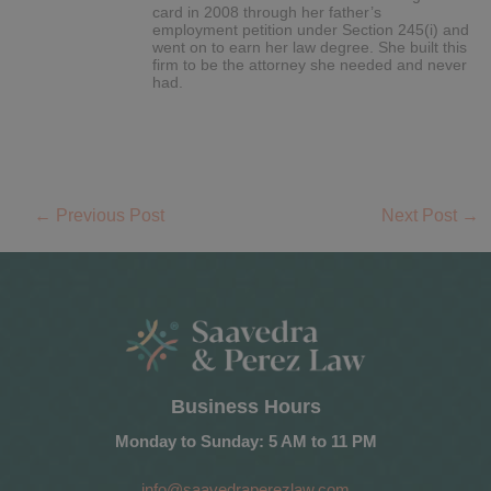
card in 2008 through her father’s
employment petition under Section 245(i) and
went on to earn her law degree. She built this
firm to be the attorney she needed and never
had.
←
Previous Post
Next Post
→
Business Hours
Monday to Sunday: 5 AM to 11 PM
info@saavedraperezlaw.com