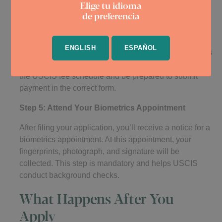
Elige tu idioma
Step 4: Pay the Required Fees
de preferencia
TPS applications come with fees, although some
applicants may qualify for a fee waiver. As of now, the
ENGLISH
ESPAÑOL
cost for Form I-821 and, if applicable, Form I-765 varies
depending on your age and specific situation. Check
the USCIS fee schedule and be prepared to submit
payment in the correct form.
Step 5: Attend Your Biometrics Appointment
After filing your application, you’ll receive a notice for a
biometrics appointment. At this appointment, your
fingerprints, photograph, and signature will be
collected. This step is mandatory and helps USCIS
conduct background checks.
What Happens After You
Apply