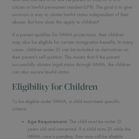
citizen or lawful permanent resident (LPR). The goal is to give
survivors a way to obtain lawful status independent of their
abuser. But how does this apply to children?
If a parent qualifies for VAWA protections, their children
may also be eligible for certain immigration benefits. In many
cases, children under 21 can be included as derivatives on
their parent’s self-petition. This means that if the parent
successfully obtains legal status through VAWA, the children
can also secure lawful status.
Eligibility for Children
To be eligible under VAWA, a child must meet specific
criteria:
Age Requirement
: The child must be under 21
years old and unmarried. If a child turns 21 while the
VAWA case is pending, they may still be eligible