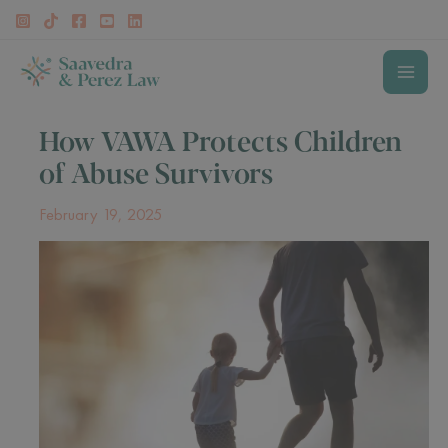
Skip
to
content
MAI
How VAWA Protects Children
MEN
of Abuse Survivors
February 19, 2025