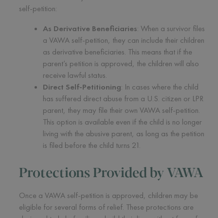
self-petition:
As Derivative Beneficiaries
: When a survivor files
a VAWA self-petition, they can include their children
as derivative beneficiaries. This means that if the
parent’s petition is approved, the children will also
receive lawful status.
Direct Self-Petitioning
: In cases where the child
has suffered direct abuse from a U.S. citizen or LPR
parent, they may file their own VAWA self-petition.
This option is available even if the child is no longer
living with the abusive parent, as long as the petition
is filed before the child turns 21.
Protections Provided by VAWA
Once a VAWA self-petition is approved, children may be
eligible for several forms of relief. These protections are