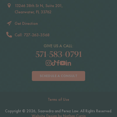
13246 38th St N, Suite 201,
Clearwater, FL 33762
Get Direction
Call: 727-263-3568
GIVE US A CALL:
571-583-0791
SCHEDULE A CONSULT
Terms of Use
Copyright © 2026, Saavedra and Perez Law. All Rights Reserved.
Website Design by Nathan Currin