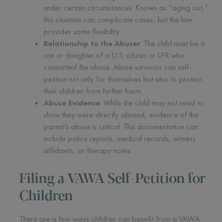
under certain circumstances. Known as “aging out,”
this situation can complicate cases, but the law
provides some flexibility.
Relationship to the Abuser
: The child must be a
son or daughter of a U.S. citizen or LPR who
committed the abuse. Abuse survivors can self-
petition not only for themselves but also to protect
their children from further harm.
Abuse Evidence
: While the child may not need to
show they were directly abused, evidence of the
parent’s abuse is critical. This documentation can
include police reports, medical records, witness
affidavits, or therapy notes.
Filing a VAWA Self-Petition for
Children
There are a few ways children can benefit from a VAWA