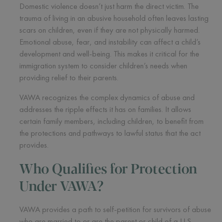
Domestic violence doesn’t just harm the direct victim. The
trauma of living in an abusive household often leaves lasting
scars on children, even if they are not physically harmed.
Emotional abuse, fear, and instability can affect a child’s
development and well-being. This makes it critical for the
immigration system to consider children’s needs when
providing relief to their parents.
VAWA recognizes the complex dynamics of abuse and
addresses the ripple effects it has on families. It allows
certain family members, including children, to benefit from
the protections and pathways to lawful status that the act
provides.
Who Qualifies for Protection
Under VAWA?
VAWA provides a path to self-petition for survivors of abuse
who are married to or are the parent or child of a U.S.