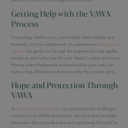
Getting Help with the VAWA
Process
Navigating VAWA cases, particularly when children are
involved, can be complicated. An experienced
immigration
lawyer
can guide you through the paperwork, help gather
evidence, and advocate for your family’s safety and future.
Having a knowledgeable professional by your side can
make a big difference in how smoothly the process goes.
Hope and Protection Through
VAWA
At
Saavedra & Perez Law
, we understand the challenges
survivors face. VAWA protections are more than just legal
measures—they provide hope and a pathway forward for