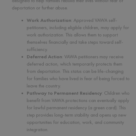
designed to help families rebuild their lives without fear of
deportation or further abuse.
Work Authorization
: Approved VAWA self-
petitioners, including eligible children, may apply for
work authorization. This allows them to support
themselves financially and take steps toward self-
sufficiency.
Deferred Action
: VAWA petitioners may receive
deferred action, which temporarily protects them
from deportation. This status can be life-changing
for families who have lived in fear of being forced to
leave the country.
Pathway to Permanent Residency
: Children who
benefit from VAWA protections can eventually apply
for lawful permanent residency (a green card). This
step provides long-term stability and opens up new
opportunities for education, work, and community
integration.