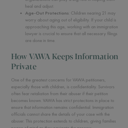
heal and adjust.
Age-Out Protections
: Children nearing 21 may
worry about aging out of eligibility. If your child is
approaching this age, working with an immigration
lawyer is crucial to ensure that all necessary filings
are done in time.
How VAWA Keeps Information
Private
One of the greatest concerns for VAWA petitioners,
especially those with children, is confidentiality. Survivors
often fear retaliation from their abuser if their petition
becomes known. VAWA has strict protections in place to
ensure that information remains confidential. Immigration
officials cannot share the details of your case with the
abuser. This protection extends to children, giving families
peace of mind as they navigate the process.