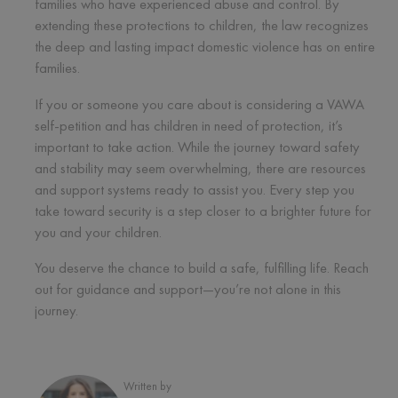
families who have experienced abuse and control. By
extending these protections to children, the law recognizes
the deep and lasting impact domestic violence has on entire
families.
If you or someone you care about is considering a VAWA
self-petition and has children in need of protection, it’s
important to take action. While the journey toward safety
and stability may seem overwhelming, there are resources
and support systems ready to assist you. Every step you
take toward security is a step closer to a brighter future for
you and your children.
You deserve the chance to build a safe, fulfilling life. Reach
out for guidance and support—you’re not alone in this
journey.
Written by