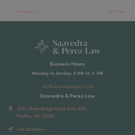
←
Previous Post
Next Post
→
Business Hours
Monday to Sunday: 5 AM to 11 PM
info@saavedraperezlaw.com
Saavedra & Perez Law
4101 Chain Bridge Road Suite 206,
Fairfax, VA 22030
Get Direction