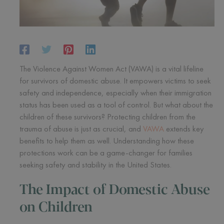
The Violence Against Women Act (VAWA) is a vital lifeline
for survivors of domestic abuse. It empowers victims to seek
safety and independence, especially when their immigration
status has been used as a tool of control. But what about the
children of these survivors? Protecting children from the
trauma of abuse is just as crucial, and
VAWA
extends key
benefits to help them as well. Understanding how these
protections work can be a game-changer for families
seeking safety and stability in the United States.
The Impact of Domestic Abuse
on Children