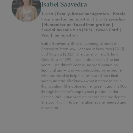
Isabel Saavedra
T-visa | Family-Based Immigration | Parole
Programs for Immigration | U.S. Citizenship
| Humanitarian-Based Immigration |
Special Juvenile Visa (SJIS) | Green Card |
Visa | Immigration
Isabel Saavedra, JD, is a founding attorney of
Saavedra Perez Law, licensed in New York (2015)
and Virginia (2025). She came to the U.S. from
Colombia in 1998, lived undocumented for ten
years — no driver’s license, no work permit, no
financial aid — and was defrauded by someone
who promised to help her family and took their
money instead. She knows what it means to be in
that situation. She obtained her green card in 2008
through her father’s employment petition under
Section 245(i) and went on to earn her law degree.
She built this firm to be the attorney she needed and
never had.