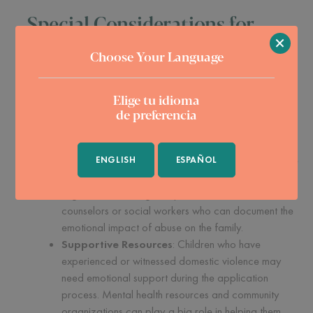
Special Considerations for
×
Child Applicants
Choose Your Language
Children applying under VAWA face unique challenges. The
Elige tu idioma
process can be daunting, especially when dealing with the
de preferencia
emotional trauma of abuse. Here are a few things to keep in
mind:
Gathering Evidence
: Collecting evidence of abuse
ENGLISH
ESPAÑOL
is a critical part of any VAWA case. For children, this
might mean working with professionals like
counselors or social workers who can document the
emotional impact of abuse on the family.
Supportive Resources
: Children who have
experienced or witnessed domestic violence may
need emotional support during the application
process. Mental health resources and community
organizations can play a big role in helping them