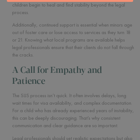
children begin to heal and find stability beyond the legal
process.
Additionally, continued support is essential when minors age
out of foster care or lose access to services as they turn 18
or 21. Knowing what local programs are available helps
legal professionals ensure that their clients do not fall through
the cracks.
A Call for Empathy and
Patience
The SIJS process isn’t quick. It often involves delays, long
wait times for visa availability, and complex documentation.
For a child who has already experienced years of instability,
this can be deeply discouraging. That’s why consistent
communication and clear guidance are so important.
Legal professionals should set realistic expectations but also