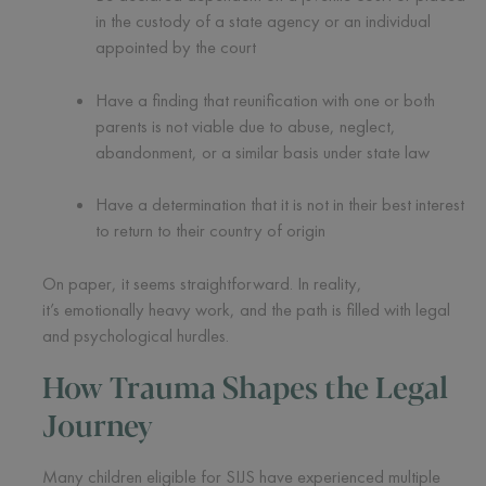
in the custody of a state agency or an individual
appointed by the court
Have a finding that reunification with one or both
parents is not viable due to abuse, neglect,
abandonment, or a similar basis under state law
Have a determination that it is not in their best interest
to return to their country of origin
On paper, it seems straightforward. In reality,
it’s emotionally heavy work, and the path is filled with legal
and psychological hurdles.
How Trauma Shapes the Legal
Journey
Many children eligible for SIJS have experienced multiple