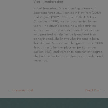
Visa | Immigration
Isabel Saavedra, JD, is a founding attorney of
Saavedra Perez Law, licensed in New York (2015)
and Virginia (2025). She came to the U.S. from
Colombia in 1998, lived undocumented for ten
years — no driver’s license, no work permit, no
financial aid — and was defrauded by someone
who promised to help her family and took their
money instead. She knows what it means to be in
that situation. She obtained her green card in 2008
through her father’s employment petition under
Section 245(i) and went on to earn her law degree.
She built this firm to be the attorney she needed and
never had.
←
Previous Post
Next Post
→