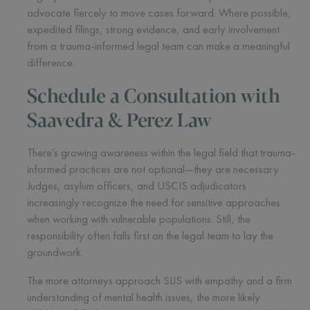
advocate fiercely to move cases forward. Where possible,
expedited filings, strong evidence, and early involvement
from a trauma-informed legal team can make a meaningful
difference.
Schedule a Consultation with
Saavedra & Perez Law
There’s growing awareness within the legal field that trauma-
informed practices are not optional—they are necessary.
Judges, asylum officers, and USCIS adjudicators
increasingly recognize the need for sensitive approaches
when working with vulnerable populations. Still, the
responsibility often falls first on the legal team to lay the
groundwork.
The more attorneys approach SIJS with empathy and a firm
understanding of mental health issues, the more likely