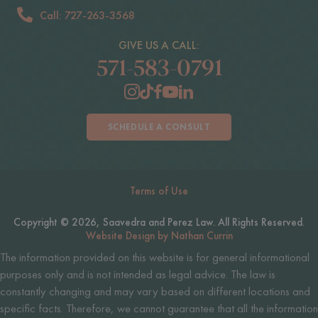
Call: 727-263-3568
GIVE US A CALL:
571-583-0791
SCHEDULE A CONSULT
Terms of Use
Copyright © 2026, Saavedra and Perez Law. All Rights Reserved.
Website Design by Nathan Currin
The information provided on this website is for general informational
purposes only and is not intended as legal advice. The law is
constantly changing and may vary based on different locations and
specific facts. Therefore, we cannot guarantee that all the information