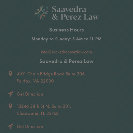
Business Hours
Monday to Sunday: 5 AM to 11 PM
info@saavedraperezlaw.com
Saavedra & Perez Law
4101 Chain Bridge Road Suite 206,
Fairfax, VA 22030
Get Direction
13246 38th St N, Suite 201,
Clearwater, FL 33762
Get Direction