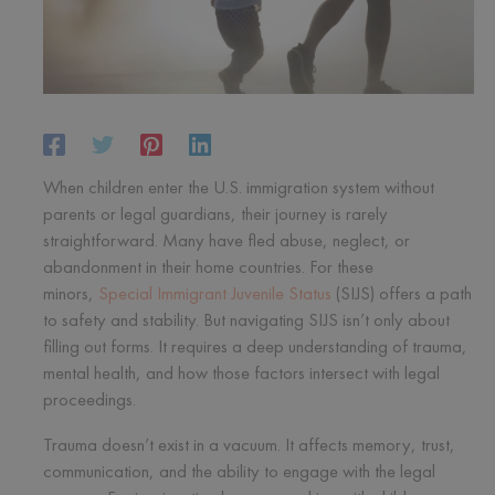
When children enter the U.S. immigration system without
parents or legal guardians, their journey is rarely
straightforward. Many have fled abuse, neglect, or
abandonment in their home countries. For these
minors,
Special Immigrant Juvenile Status
(SIJS) offers a path
to safety and stability. But navigating SIJS isn’t only about
filling out forms. It requires a deep understanding of trauma,
mental health, and how those factors intersect with legal
proceedings.
Trauma doesn’t exist in a vacuum. It affects memory, trust,
communication, and the ability to engage with the legal