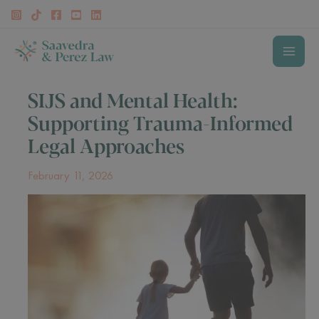
Skip
to
content
MAI
SIJS and Mental Health:
MEN
Supporting Trauma-Informed
Legal Approaches
February 11, 2026