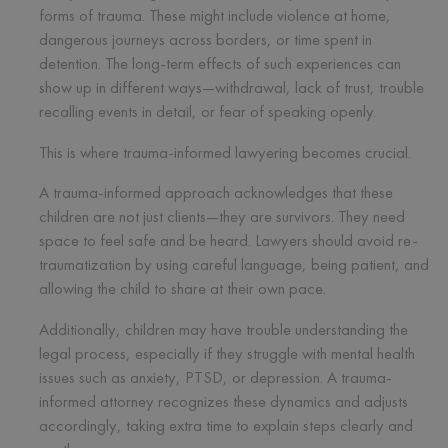
forms of trauma. These might include violence at home,
dangerous journeys across borders, or time spent in
detention. The long-term effects of such experiences can
show up in different ways—withdrawal, lack of trust, trouble
recalling events in detail, or fear of speaking openly.
This is where trauma-informed lawyering becomes crucial.
A trauma-informed approach acknowledges that these
children are not just clients—they are survivors. They need
space to feel safe and be heard. Lawyers should avoid re-
traumatization by using careful language, being patient, and
allowing the child to share at their own pace.
Additionally, children may have trouble understanding the
legal process, especially if they struggle with mental health
issues such as anxiety, PTSD, or depression. A trauma-
informed attorney recognizes these dynamics and adjusts
accordingly, taking extra time to explain steps clearly and