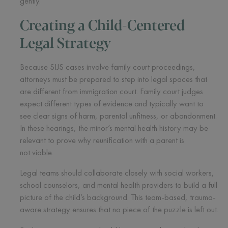
gently.
Creating a Child-Centered
Legal Strategy
Because SIJS cases involve family court proceedings,
attorneys must be prepared to step into legal spaces that
are different from immigration court. Family court judges
expect different types of evidence and typically want to
see clear signs of harm, parental unfitness, or abandonment.
In these hearings, the minor’s mental health history may be
relevant to prove why reunification with a parent is
not viable.
Legal teams should collaborate closely with social workers,
school counselors, and mental health providers to build a full
picture of the child’s background. This team-based, trauma-
aware strategy ensures that no piece of the puzzle is left out.