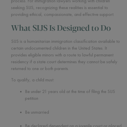
process. For immigration lawyers working with children
seeking SIJS, recognizing these realities is essential to
providing ethical, compassionate, and effective support.
What SIJS Is Designed to Do
SIJS is a humanitarian immigration classification available to
certain undocumented children in the United States. It
provides eligible minors with a route to lawful permanent
residency if a state court determines they cannot be safely
returned to one or both parents.
To qualify, a child must:
Be under 21 years old at the time of filing the SIJS
petition
Be unmarried
Be declared dependent on a juvenile court or placed