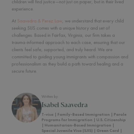
children will find justice—not just on paper, but in their lived
experience.
At
Saavedra & Perez Law
, we understand that every child
seeking SIJS comes with a unique history and set of
challenges. Based in Fairfax, Virginia, our firm takes a
trauma-informed approach to each case, ensuring that our
clients feel safe, supported, and truly heard. We are
committed to guiding young immigrants with compassion and
professionalism as they build a path toward healing and a
secure future.
Written by
Isabel Saavedra
T-visa | Family-Based Immigration | Parole
Programs for Immigration | U.S. Citizenship
| Humanitarian-Based Immigration |
Special Juvenile Visa (SJIS) | Green Card |