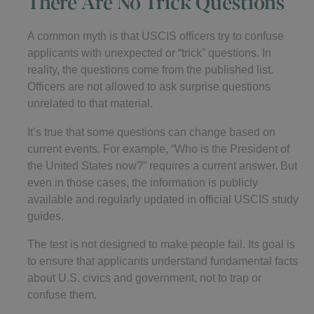
There Are No Trick Questions
A common myth is that USCIS officers try to confuse
applicants with unexpected or “trick” questions. In
reality, the questions come from the published list.
Officers are not allowed to ask surprise questions
unrelated to that material.
It’s true that some questions can change based on
current events. For example, “Who is the President of
the United States now?” requires a current answer. But
even in those cases, the information is publicly
available and regularly updated in official USCIS study
guides.
The test is not designed to make people fail. Its goal is
to ensure that applicants understand fundamental facts
about U.S. civics and government, not to trap or
confuse them.