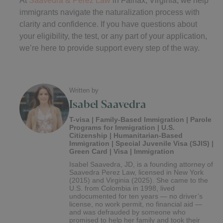
immigrants navigate the naturalization process with
clarity and confidence. If you have questions about
your eligibility, the test, or any part of your application,
we’re here to provide support every step of the way.
Written by
Isabel Saavedra
T-visa | Family-Based Immigration | Parole
Programs for Immigration | U.S.
Citizenship | Humanitarian-Based
Immigration | Special Juvenile Visa (SJIS) |
Green Card | Visa | Immigration
Isabel Saavedra, JD, is a founding attorney of
Saavedra Perez Law, licensed in New York
(2015) and Virginia (2025). She came to the
U.S. from Colombia in 1998, lived
undocumented for ten years — no driver’s
license, no work permit, no financial aid —
and was defrauded by someone who
promised to help her family and took their