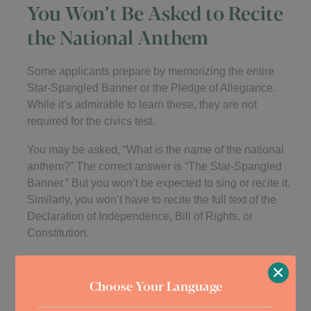
You Won’t Be Asked to Recite
the National Anthem
Some applicants prepare by memorizing the entire
Star-Spangled Banner or the Pledge of Allegiance.
While it’s admirable to learn these, they are not
required for the civics test.
You may be asked, “What is the name of the national
anthem?” The correct answer is “The Star-Spangled
Banner.” But you won’t be expected to sing or recite it.
Similarly, you won’t have to recite the full text of the
Declaration of Independence, Bill of Rights, or
Constitution.
Knowing the basic facts is what matters. Memorizing
×
entire documents or songs is not part of the official test
Choose Your Language
process.