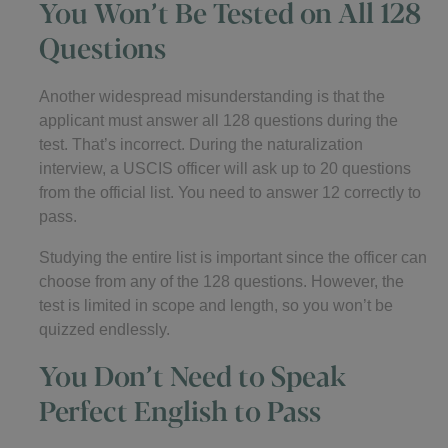
You Won’t Be Tested on All 128
Questions
Another widespread misunderstanding is that the
applicant must answer all 128 questions during the
test. That’s incorrect. During the naturalization
interview, a USCIS officer will ask up to 20 questions
from the official list. You need to answer 12 correctly to
pass.
Studying the entire list is important since the officer can
choose from any of the 128 questions. However, the
test is limited in scope and length, so you won’t be
quizzed endlessly.
You Don’t Need to Speak
Perfect English to Pass