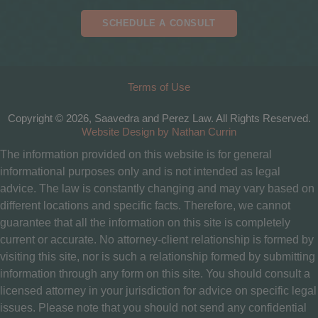
SCHEDULE A CONSULT
Terms of Use
Copyright © 2026, Saavedra and Perez Law. All Rights Reserved.
Website Design by Nathan Currin
The information provided on this website is for general
informational purposes only and is not intended as legal
advice. The law is constantly changing and may vary based on
different locations and specific facts. Therefore, we cannot
guarantee that all the information on this site is completely
current or accurate. No attorney-client relationship is formed by
visiting this site, nor is such a relationship formed by submitting
information through any form on this site. You should consult a
licensed attorney in your jurisdiction for advice on specific legal
issues. Please note that you should not send any confidential