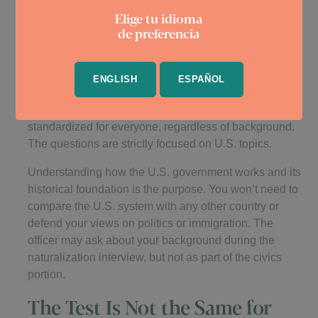
Questions Are Not Tailored to
Elige tu idioma
de preferencia
Each Applicant’s Background
Some applicants fear they will be quizzed on political
ENGLISH
ESPAÑOL
events or historical figures from their home country, but
that is not part of the test. The civics exam is
standardized for everyone, regardless of background.
The questions are strictly focused on U.S. topics.
Understanding how the U.S. government works and its
historical foundation is the purpose. You won’t need to
compare the U.S. system with any other country or
defend your views on politics or immigration. The
officer may ask about your background during the
naturalization interview, but not as part of the civics
portion.
The Test Is Not the Same for