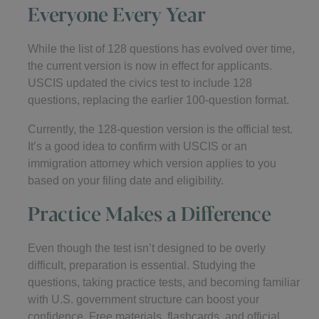
Everyone Every Year
While the list of 128 questions has evolved over time,
the current version is now in effect for applicants.
USCIS updated the civics test to include 128
questions, replacing the earlier 100-question format.
Currently, the 128-question version is the official test.
It’s a good idea to confirm with USCIS or an
immigration attorney which version applies to you
based on your filing date and eligibility.
Practice Makes a Difference
Even though the test isn’t designed to be overly
difficult, preparation is essential. Studying the
questions, taking practice tests, and becoming familiar
with U.S. government structure can boost your
confidence. Free materials, flashcards, and official