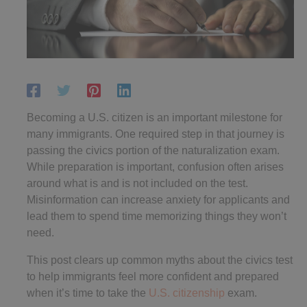
Becoming a U.S. citizen is an important milestone for
many immigrants. One required step in that journey is
passing the civics portion of the naturalization exam.
While preparation is important, confusion often arises
around what is and is not included on the test.
Misinformation can increase anxiety for applicants and
lead them to spend time memorizing things they won’t
need.
This post clears up common myths about the civics test
to help immigrants feel more confident and prepared
when it’s time to take the
U.S. citizenship
exam.