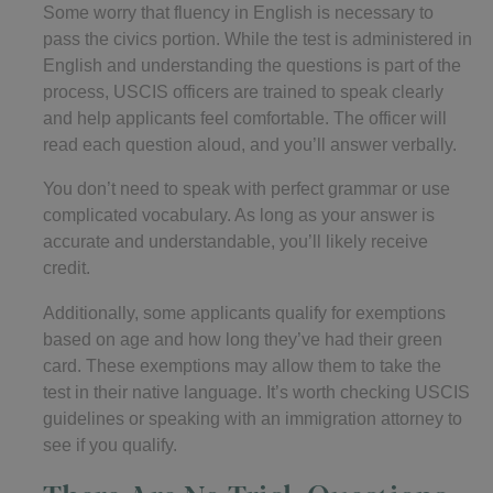
Some worry that fluency in English is necessary to
pass the civics portion. While the test is administered in
English and understanding the questions is part of the
process, USCIS officers are trained to speak clearly
and help applicants feel comfortable. The officer will
read each question aloud, and you’ll answer verbally.
You don’t need to speak with perfect grammar or use
complicated vocabulary. As long as your answer is
accurate and understandable, you’ll likely receive
credit.
Additionally, some applicants qualify for exemptions
based on age and how long they’ve had their green
card. These exemptions may allow them to take the
test in their native language. It’s worth checking USCIS
guidelines or speaking with an immigration attorney to
see if you qualify.