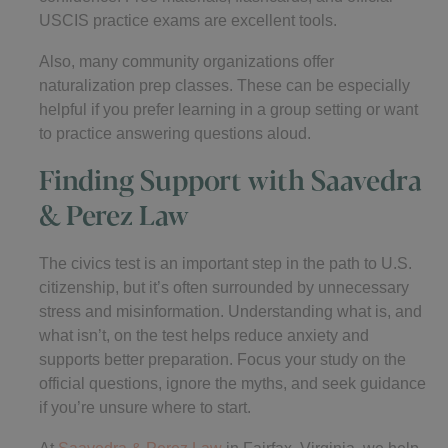
USCIS practice exams are excellent tools.
Also, many community organizations offer
naturalization prep classes. These can be especially
helpful if you prefer learning in a group setting or want
to practice answering questions aloud.
Finding Support with Saavedra
& Perez Law
The civics test is an important step in the path to U.S.
citizenship, but it’s often surrounded by unnecessary
stress and misinformation. Understanding what is, and
what isn’t, on the test helps reduce anxiety and
supports better preparation. Focus your study on the
official questions, ignore the myths, and seek guidance
if you’re unsure where to start.
At
Saavedra & Perez Law
in Fairfax, Virginia, we help