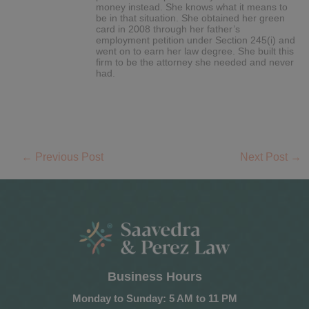
money instead. She knows what it means to
be in that situation. She obtained her green
card in 2008 through her father’s
employment petition under Section 245(i) and
went on to earn her law degree. She built this
firm to be the attorney she needed and never
had.
←
Previous Post
Next Post
→
Business Hours
Monday to Sunday: 5 AM to 11 PM