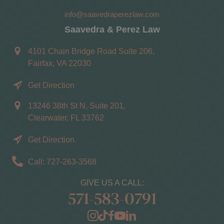
info@saavedraperezlaw.com
Saavedra & Perez Law
4101 Chain Bridge Road Suite 206,
Fairfax, VA 22030
Get Direction
13246 38th St N, Suite 201,
Clearwater, FL 33762
Get Direction
Call: 727-263-3568
GIVE US A CALL:
571-583-0791