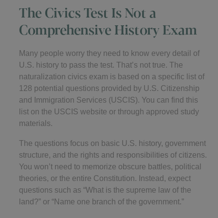
The Civics Test Is Not a
Comprehensive History Exam
Many people worry they need to know every detail of
U.S. history to pass the test. That’s not true. The
naturalization civics exam is based on a specific list of
128 potential questions provided by U.S. Citizenship
and Immigration Services (USCIS). You can find this
list on the USCIS website or through approved study
materials.
The questions focus on basic U.S. history, government
structure, and the rights and responsibilities of citizens.
You won’t need to memorize obscure battles, political
theories, or the entire Constitution. Instead, expect
questions such as “What is the supreme law of the
land?” or “Name one branch of the government.”