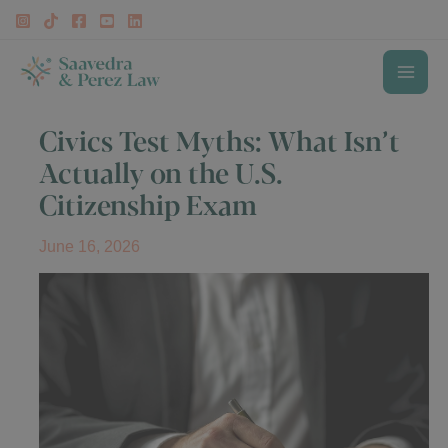
Skip
to
content
MAI
Civics Test Myths: What Isn’t
ME
Actually on the U.S.
Citizenship Exam
June 16, 2026