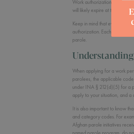
Work authorization is tied to y
E
will likely expire at the same
Keep in mind that even if you 
authorization. Each process is
parole.
Understanding 
When applying for a work permi
parolees, the applicable code i
under INA § 212(d)(5) for a pe
apply to your situation, and a
It is also important to know t
and category codes. For exam
Afghan parole initiatives rece
named parole program, do not 