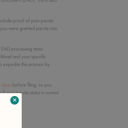
include proof of your parole
 you were granted parole into
le. EAD processing times
kload and your specific
to expedite the process by
-times
before filing, so you
f your parole status is current
×