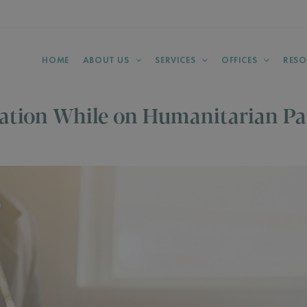
HOME
ABOUT US
SERVICES
OFFICES
RESO
ation While on Humanitarian Pa