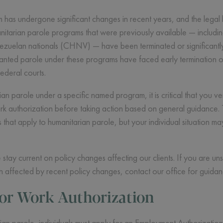
 has undergone significant changes in recent years, and the legal
anitarian parole programs that were previously available — includ
zuelan nationals (CHNV) — have been terminated or significantly 
nted parole under these programs have faced early termination of 
federal courts.
n parole under a specific named program, it is critical that you ver
k authorization before taking action based on general guidance. Th
es that apply to humanitarian parole, but your individual situation 
ay current on policy changes affecting our clients. If you are un
 affected by recent policy changes, contact our office for guidance
for Work Authorization
ian parole, individuals must apply for an Employment Authorization