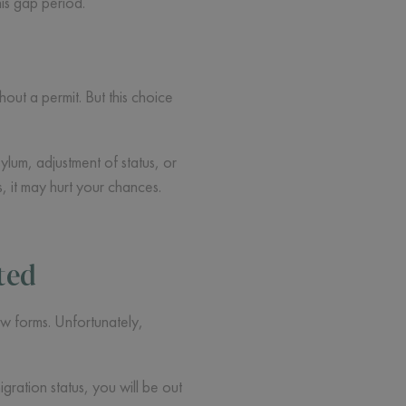
is gap period.
out a permit. But this choice
ylum, adjustment of status, or
 it may hurt your chances.
ted
new forms. Unfortunately,
ration status, you will be out