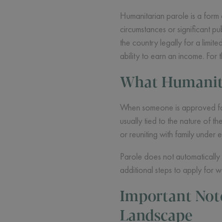
Humanitarian parole is a form 
circumstances or significant pub
the country legally for a limi
ability to earn an income. For
What Humanita
When someone is approved for h
usually tied to the nature of 
or reuniting with family under 
Parole does not automatically 
additional steps to apply for w
Important Not
Landscape