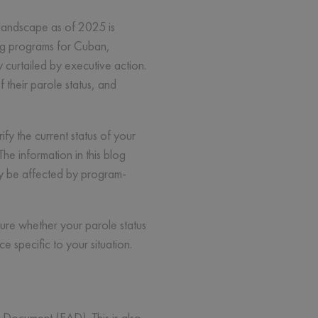
 landscape as of 2025 is
ing programs for Cuban,
curtailed by executive action.
their parole status, and
ify the current status of your
e information in this blog
may be affected by program-
sure whether your parole status
 specific to your situation.
 Document (EAD). This is also