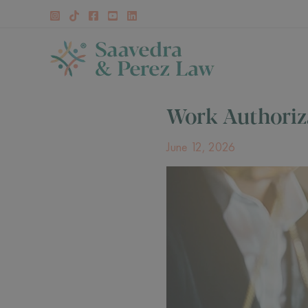
Skip
to
content
Work Authoriz
June 12, 2026