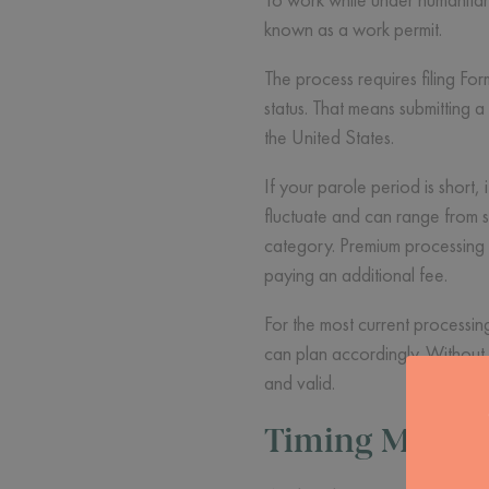
known as a work permit.
The process requires filing Fo
status. That means submitting
the United States.
If your parole period is short, 
fluctuate and can range from 
category. Premium processing i
paying an additional fee.
For the most current processi
can plan accordingly. Without 
and valid.
Timing Matter