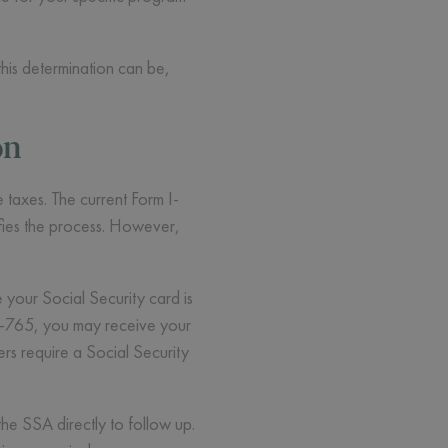
his determination can be,
on
 taxes. The current Form I-
ifies the process. However,
your Social Security card is
 I-765, you may receive your
rs require a Social Security
he SSA directly to follow up.