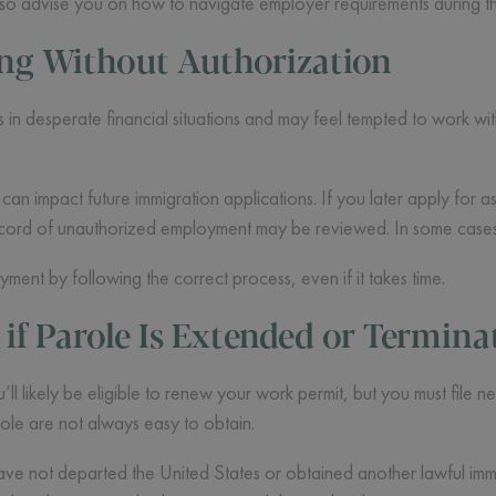
lso advise you on how to navigate employer requirements during th
ing Without Authorization
in desperate financial situations and may feel tempted to work with
an impact future immigration applications. If you later apply for as
record of unauthorized employment may be reviewed. In some cases,
oyment by following the correct process, even if it takes time.
f Parole Is Extended or Termina
’ll likely be eligible to renew your work permit, but you must file 
ole are not always easy to obtain.
ve not departed the United States or obtained another lawful immig