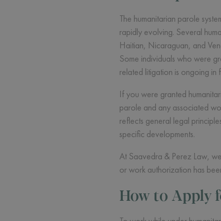
The humanitarian parole system
rapidly evolving. Several hum
Haitian, Nicaraguan, and Vene
Some individuals who were gra
related litigation is ongoing in 
If you were granted humanitaria
parole and any associated wor
reflects general legal principl
specific developments.
At Saavedra & Perez Law, we st
or work authorization has been
How to Apply 
To work while under humanitar