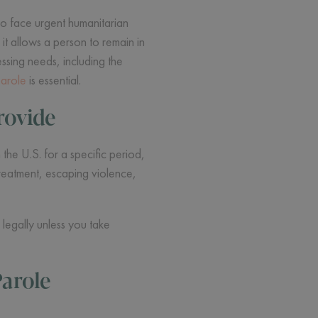
ho face urgent humanitarian
 it allows a person to remain in
ssing needs, including the
parole
is essential.
rovide
he U.S. for a specific period,
treatment, escaping violence,
legally unless you take
arole