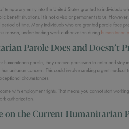
of temporary entry into the United States granted to individuals w
lic benefit situations. It is not a visa or permanent status. However,
ted period of time. Many individuals who are granted parole face pre
 this reason, understanding work authorization during
humanitarian 
rian Parole Does and Doesn’t P
umanitarian parole, they receive permission to enter and stay in t
the humanitarian concern. This could involve seeking urgent medical 
exceptional circumstances.
come with employment rights. That means you cannot start working 
ork authorization.
e on the Current Humanitarian P