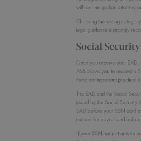
with an immigration attorney o
Choosing the wrong category c
legal guidance is strongly r
Social Securit
Once you receive your EAD, you
765 allows you to request a So
there are important practical d
The EAD and the Social Securi
issued by the Social Security
EAD before your SSN card arri
number for payroll and onboar
If your SSN has not arrived wi