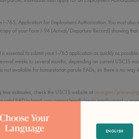
rm I-765, Application for Employment Authorization. You must also 
 a copy of your Form I-94 (Arrival/Departure Record) showing that
it is essential to submit your I-765 application as quickly as possib
several weeks to several months, depending on current USCIS wor
s not available for humanitarian parole EADs, so there is no way 
ng time estimates, check the USCIS website at
uscis.gov/processing
a valid EAD in hand, you cannot legally begin employment — even i
Choose Your
s
Language
ENGLISH