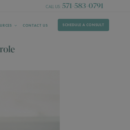
571-583-0791
CALL US:
SCHEDULE A CONSULT
URCES
CONTACT US
role