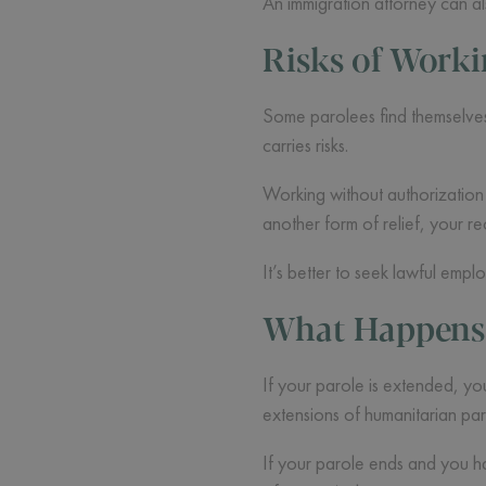
An immigration attorney can a
Risks of Work
Some parolees find themselves 
carries risks.
Working without authorization c
another form of relief, your 
It’s better to seek lawful empl
What Happens i
If your parole is extended, you
extensions of humanitarian par
If your parole ends and you ha