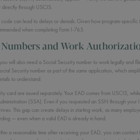
r directly through USCIS.
ode can lead to delays or denials. Given how program-specific t
ecommended when completing Form I-765.
y Numbers and Work Authorizati
 will also need a Social Security number to work legally and file
cial Security number as part of the same application, which simpl
etails to understand:
ty card are issued separately. Your EAD comes from USCIS, while 
 Administration (SSA). Even if you requested an SSN through your
ves. This gap can create delays in starting work, as many employe
ding — even when a valid EAD is already in hand.
thin a reasonable time after receiving your EAD, you can contact t