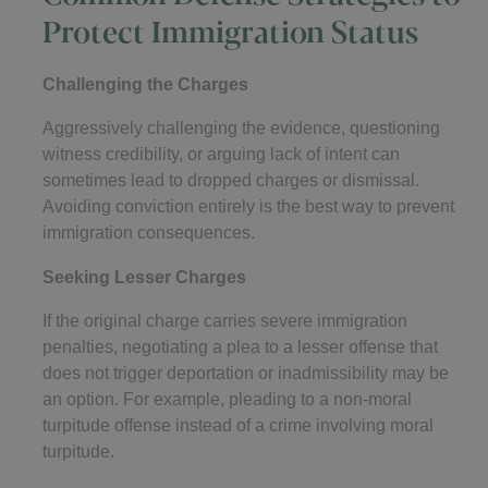
Protect Immigration Status
Challenging the Charges
Aggressively challenging the evidence, questioning
witness credibility, or arguing lack of intent can
sometimes lead to dropped charges or dismissal.
Avoiding conviction entirely is the best way to prevent
immigration consequences.
Seeking Lesser Charges
If the original charge carries severe immigration
penalties, negotiating a plea to a lesser offense that
does not trigger deportation or inadmissibility may be
an option. For example, pleading to a non-moral
turpitude offense instead of a crime involving moral
turpitude.