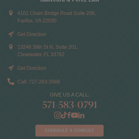
4101 Chain Bridge Road Suite 206,
Fairfax, VA 22030
Get Direction
13246 38th St N, Suite 201,
Clearwater, FL 33762
Get Direction
Call: 727-263-3568
GIVE US A CALL:
571-583-0791
SCHEDULE A CONSULT