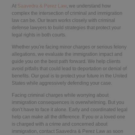
At
Saavedra & Perez Law
, we understand how
complex the intersection of criminal and immigration
law can be. Our team works closely with criminal
defense lawyers to build strategies that protect your
legal rights in both courts.
Whether you’re facing minor charges or serious felony
allegations, we evaluate the immigration impact and
guide you on the best path forward. We help clients
avoid pitfalls that could lead to deportation or denial of
benefits. Our goal is to protect your future in the United
States while aggressively defending your case.
Facing criminal charges while worrying about
immigration consequences is overwhelming. But you
don’t have to face it alone. Early and coordinated legal
help can make all the difference. If you or a loved one
is charged with a crime and concerned about
immigration, contact Saavedra & Perez Law as soon