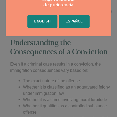
de preferencia
If removal proceedings are initiated, having a solid
criminal defense record or showing that your conviction
does not make you removable can help. In some
ENGLISH
ESPAÑOL
cases, defenses like cancellation of removal, asylum,
or adjustment of status may be available.
Understanding the
Consequences of a Conviction
Even if a criminal case results in a conviction, the
immigration consequences vary based on:
The exact nature of the offense
Whether it is classified as an aggravated felony
under immigration law
Whether it is a crime involving moral turpitude
Whether it qualifies as a controlled substance
offense