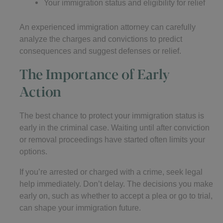
Your immigration status and eligibility for relief
An experienced immigration attorney can carefully
analyze the charges and convictions to predict
consequences and suggest defenses or relief.
The Importance of Early
Action
The best chance to protect your immigration status is
early in the criminal case. Waiting until after conviction
or removal proceedings have started often limits your
options.
If you’re arrested or charged with a crime, seek legal
help immediately. Don’t delay. The decisions you make
early on, such as whether to accept a plea or go to trial,
can shape your immigration future.