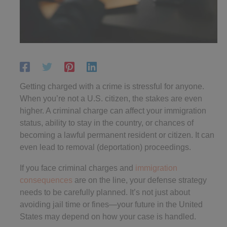
Getting charged with a crime is stressful for anyone.
When you’re not a U.S. citizen, the stakes are even
higher. A criminal charge can affect your immigration
status, ability to stay in the country, or chances of
becoming a lawful permanent resident or citizen. It can
even lead to removal (deportation) proceedings.
If you face criminal charges and
immigration
consequences
are on the line, your defense strategy
needs to be carefully planned. It’s not just about
avoiding jail time or fines—your future in the United
States may depend on how your case is handled.