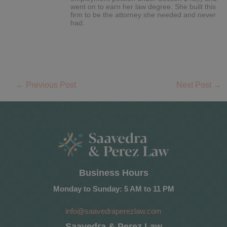
went on to earn her law degree. She built this
firm to be the attorney she needed and never
had.
←
Previous Post
Next Post
→
Business Hours
Monday to Sunday: 5 AM to 11 PM
info@saavedraperezlaw.com
Saavedra & Perez Law