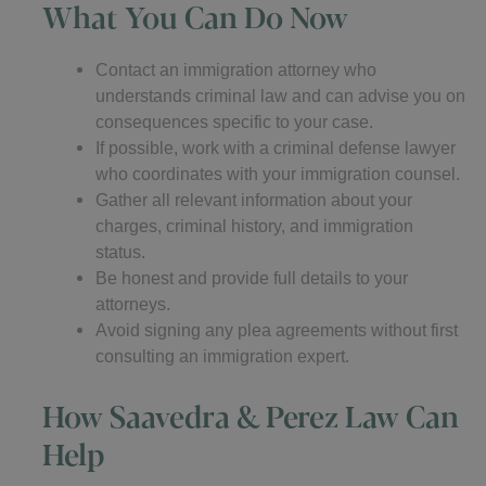
What You Can Do Now
Contact an immigration attorney who
understands criminal law and can advise you on
consequences specific to your case.
If possible, work with a criminal defense lawyer
who coordinates with your immigration counsel.
Gather all relevant information about your
charges, criminal history, and immigration
status.
Be honest and provide full details to your
attorneys.
Avoid signing any plea agreements without first
consulting an immigration expert.
How Saavedra & Perez Law Can
Help