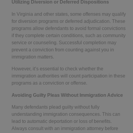
Utilizing Diversion or Deferred Dispositions
In Virginia and other states, some offenses may qualify
for diversion programs or deferred adjudication. These
programs allow defendants to avoid formal convictions
if they complete certain conditions, such as community
service or counseling. Successful completion may
prevent a conviction from counting against you in
immigration matters.
However, it’s essential to check whether the
immigration authorities will count participation in these
programs as a conviction or offense.
Avoiding Guilty Pleas Without Immigration Advice
Many defendants plead guilty without fully
understanding immigration consequences. This can
lead to automatic deportation or loss of benefits.
Always consult with an immigration attorney before