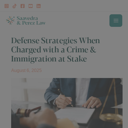
Skip
to
content
MAI
Defense Strategies When
ME
Charged with a Crime &
Immigration at Stake
August 6, 2025