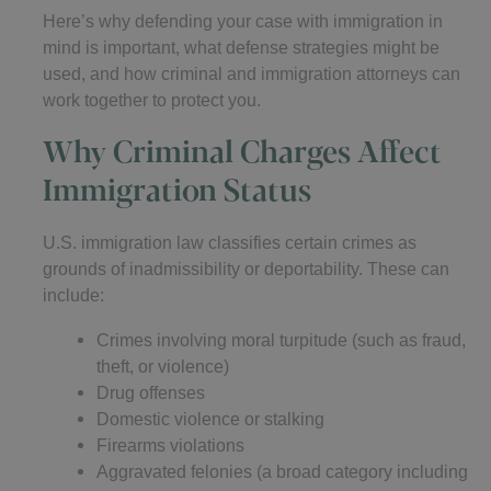
Here’s why defending your case with immigration in
mind is important, what defense strategies might be
used, and how criminal and immigration attorneys can
work together to protect you.
Why Criminal Charges Affect
Immigration Status
U.S. immigration law classifies certain crimes as
grounds of inadmissibility or deportability. These can
include:
Crimes involving moral turpitude (such as fraud,
theft, or violence)
Drug offenses
Domestic violence or stalking
Firearms violations
Aggravated felonies (a broad category including