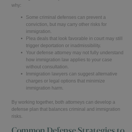
why:
Some criminal defenses can prevent a
conviction, but may carry other risks for
immigration.
Plea deals that look favorable in court may still
trigger deportation or inadmissibility.
Your defense attorney may not fully understand
how immigration law applies to your case
without consultation.
Immigration lawyers can suggest alternative
charges or legal options that minimize
immigration harm.
By working together, both attorneys can develop a
defense plan that balances criminal and immigration
risks.
Common Defense Strategies to