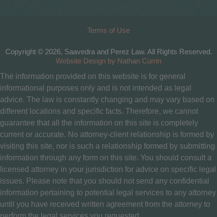
Terms of Use
Copyright © 2026, Saavedra and Perez Law. All Rights Reserved.
Website Design by Nathan Currin
The information provided on this website is for general
informational purposes only and is not intended as legal
advice. The law is constantly changing and may vary based on
different locations and specific facts. Therefore, we cannot
guarantee that all the information on this site is completely
current or accurate. No attorney-client relationship is formed by
visiting this site, nor is such a relationship formed by submitting
information through any form on this site. You should consult a
licensed attorney in your jurisdiction for advice on specific legal
issues. Please note that you should not send any confidential
information pertaining to potential legal services to any attorney
until you have received written agreement from the attorney to
perform the legal services you requested.