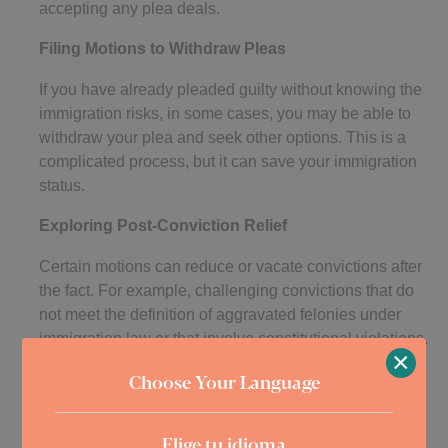
accepting any plea deals.
Filing Motions to Withdraw Pleas
If you have already pleaded guilty without knowing the
immigration risks, in some cases, you may be able to
withdraw your plea and seek other options. This is a
complicated process, but it can save your immigration
status.
Exploring Post-Conviction Relief
Certain motions can reduce or vacate convictions after
the fact. For example, challenging convictions that do
not meet the definition of aggravated felonies under
immigration law or that involve constitutional violations.
×
Post-conviction relief can sometimes remove grounds
Choose Your Language
for deportation or inadmissibility.
Preparing for Immigration Hearings
Elige tu idioma