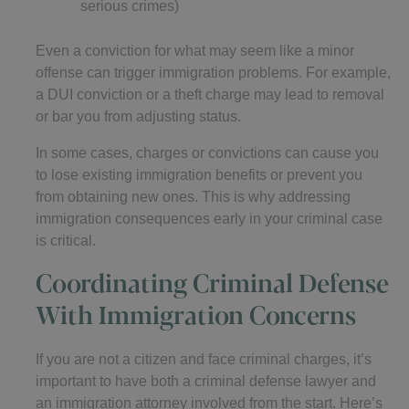
serious crimes)
Even a conviction for what may seem like a minor
offense can trigger immigration problems. For example,
a DUI conviction or a theft charge may lead to removal
or bar you from adjusting status.
In some cases, charges or convictions can cause you
to lose existing immigration benefits or prevent you
from obtaining new ones. This is why addressing
immigration consequences early in your criminal case
is critical.
Coordinating Criminal Defense
With Immigration Concerns
If you are not a citizen and face criminal charges, it’s
important to have both a criminal defense lawyer and
an immigration attorney involved from the start. Here’s