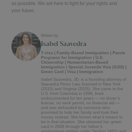
as possible. We are here to fight for your rights and
your future.
Written by
Isabel Saavedra
T-visa | Family-Based Immigration | Parole
Programs for Immigration | U.S.
Citizenship | Humanitarian-Based
Immigration | Special Juvenile Visa (SJIS) |
Green Card | Visa | Immigration
Isabel Saavedra, JD, is a founding attorney of
Saavedra Perez Law, licensed in New York
(2015) and Virginia (2025). She came to the
U.S. from Colombia in 1998, lived
undocumented for ten years — no driver’s
license, no work permit, no financial aid —
and was defrauded by someone who
promised to help her family and took their
money instead. She knows what it means to
be in that situation. She obtained her green
card in 2008 through her father’s
employment petition under Section 245(i) and