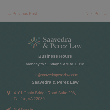
←
Previous Post
Next Post
→
Business Hours
Monday to Sunday: 5 AM to 11 PM
info@saavedraperezlaw.com
Saavedra & Perez Law
4101 Chain Bridge Road Suite 206,
Fairfax, VA 22030
Get Direction