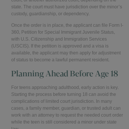
state. The court must have jurisdiction over the minor’s
custody, guardianship, or dependency.
Once the order is in place, the applicant can file Form I-
360, Petition for Special Immigrant Juvenile Status,
with U.S. Citizenship and Immigration Services
(USCIS). If the petition is approved and a visa is
available, the applicant may then apply for adjustment
of status to become a lawful permanent resident.
Planning Ahead Before Age 18
For teens approaching adulthood, early action is key.
Starting the process before turning 18 can avoid the
complications of limited court jurisdiction. In many
cases, a family member, guardian, or trusted adult can
work with an attorney to request the needed court order
while the teen is still considered a minor under state
law.