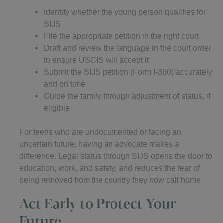
Identify whether the young person qualifies for
SIJS
File the appropriate petition in the right court
Draft and review the language in the court order
to ensure USCIS will accept it
Submit the SIJS petition (Form I-360) accurately
and on time
Guide the family through adjustment of status, if
eligible
For teens who are undocumented or facing an
uncertain future, having an advocate makes a
difference. Legal status through SIJS opens the door to
education, work, and safety, and reduces the fear of
being removed from the country they now call home.
Act Early to Protect Your
Future