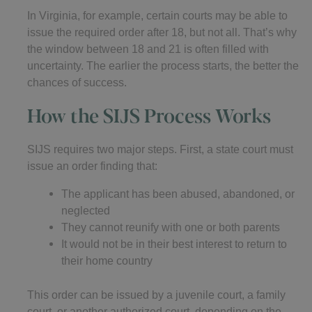
In Virginia, for example, certain courts may be able to
issue the required order after 18, but not all. That’s why
the window between 18 and 21 is often filled with
uncertainty. The earlier the process starts, the better the
chances of success.
How the SIJS Process Works
SIJS requires two major steps. First, a state court must
issue an order finding that:
The applicant has been abused, abandoned, or
neglected
They cannot reunify with one or both parents
It would not be in their best interest to return to
their home country
This order can be issued by a juvenile court, a family
court, or another authorized court, depending on the