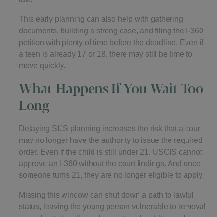
This early planning can also help with gathering
documents, building a strong case, and filing the I-360
petition with plenty of time before the deadline. Even if
a teen is already 17 or 18, there may still be time to
move quickly.
What Happens If You Wait Too
Long
Delaying SIJS planning increases the risk that a court
may no longer have the authority to issue the required
order. Even if the child is still under 21, USCIS cannot
approve an I-360 without the court findings. And once
someone turns 21, they are no longer eligible to apply.
Missing this window can shut down a path to lawful
status, leaving the young person vulnerable to removal