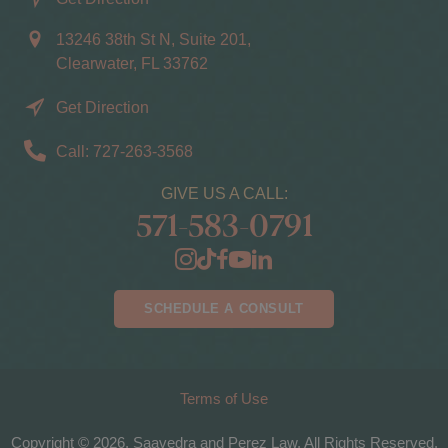
13246 38th St N, Suite 201,
Clearwater, FL 33762
Get Direction
Call: 727-263-3568
GIVE US A CALL:
571-583-0791
SCHEDULE A CONSULT
Terms of Use
Copyright © 2026, Saavedra and Perez Law. All Rights Reserved.