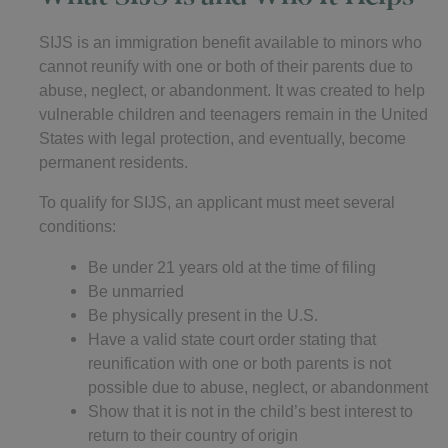
SIJS is an immigration benefit available to minors who
cannot reunify with one or both of their parents due to
abuse, neglect, or abandonment. It was created to help
vulnerable children and teenagers remain in the United
States with legal protection, and eventually, become
permanent residents.
To qualify for SIJS, an applicant must meet several
conditions:
Be under 21 years old at the time of filing
Be unmarried
Be physically present in the U.S.
Have a valid state court order stating that
reunification with one or both parents is not
possible due to abuse, neglect, or abandonment
Show that it is not in the child’s best interest to
return to their country of origin