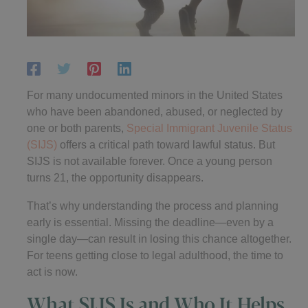
For many undocumented minors in the United States
who have been abandoned, abused, or neglected by
one or both parents,
Special Immigrant Juvenile Status
(SIJS)
offers a critical path toward lawful status. But
SIJS is not available forever. Once a young person
turns 21, the opportunity disappears.
That’s why understanding the process and planning
early is essential. Missing the deadline—even by a
single day—can result in losing this chance altogether.
For teens getting close to legal adulthood, the time to
act is now.
What SIJS Is and Who It Helps