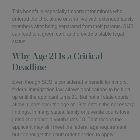
This benefit is especially important for minors who
entered the U.S. alone or who live with extended family
members after being separated from their parents. SIJS
can lead to a green card and provide a stable legal
status.
Why Age 21 Is a Critical
Deadline
Even though SIJS is considered a benefit for minors,
federal immigration law allows applications to be filed
up until the applicant turns 21. But not all state courts
allow minors over the age of 18 to obtain the necessary
findings. In many states, family or juvenile courts lose
jurisdiction once a youth turns 18. That means the
applicant may still meet the federal age requirement
but cannot get the court order needed to apply.