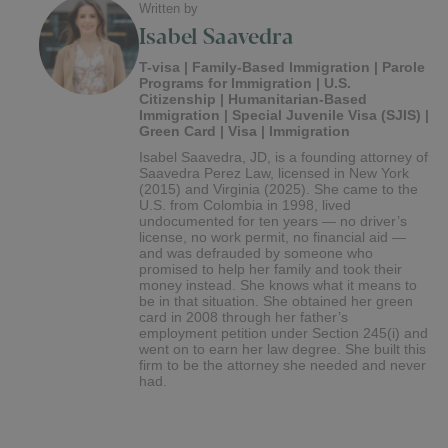
Written by
Isabel Saavedra
T-visa | Family-Based Immigration | Parole
Programs for Immigration | U.S.
Citizenship | Humanitarian-Based
Immigration | Special Juvenile Visa (SJIS) |
Green Card | Visa | Immigration
Isabel Saavedra, JD, is a founding attorney of
Saavedra Perez Law, licensed in New York
(2015) and Virginia (2025). She came to the
U.S. from Colombia in 1998, lived
undocumented for ten years — no driver’s
license, no work permit, no financial aid —
and was defrauded by someone who
promised to help her family and took their
money instead. She knows what it means to
be in that situation. She obtained her green
card in 2008 through her father’s
employment petition under Section 245(i) and
went on to earn her law degree. She built this
firm to be the attorney she needed and never
had.