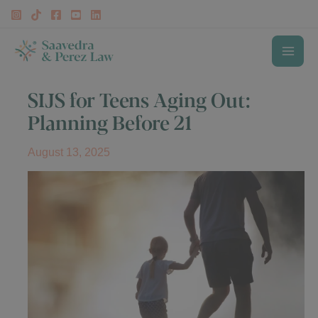
Skip
to
content
MAI
SIJS for Teens Aging Out:
ME
Planning Before 21
August 13, 2025