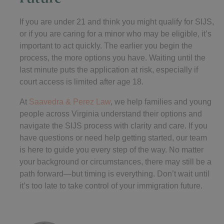
If you are under 21 and think you might qualify for SIJS,
or if you are caring for a minor who may be eligible, it’s
important to act quickly. The earlier you begin the
process, the more options you have. Waiting until the
last minute puts the application at risk, especially if
court access is limited after age 18.
At
Saavedra & Perez Law
, we help families and young
people across Virginia understand their options and
navigate the SIJS process with clarity and care. If you
have questions or need help getting started, our team
is here to guide you every step of the way. No matter
your background or circumstances, there may still be a
path forward—but timing is everything. Don’t wait until
it’s too late to take control of your immigration future.