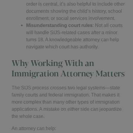
order is central, it’s also helpful to include other
documents showing the child’s history, school
enrollment, or social services involvement.
Misunderstanding court rules
: Not all courts
will handle SIJS-related cases after a minor
turns 18. A knowledgeable attorney can help
navigate which court has authority.
Why Working With an
Immigration Attorney Matters
The SIJS process crosses two legal systems—state
family courts and federal immigration. That makes it
more complex than many other types of immigration
applications. A mistake on either side can jeopardize
the whole case.
An attorney can help: