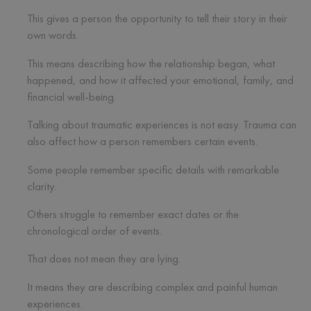
This gives a person the opportunity to tell their story in their
own words.
This means describing how the relationship began, what
happened, and how it affected your emotional, family, and
financial well-being.
Talking about traumatic experiences is not easy. Trauma can
also affect how a person remembers certain events.
Some people remember specific details with remarkable
clarity.
Others struggle to remember exact dates or the
chronological order of events.
That does not mean they are lying.
It means they are describing complex and painful human
experiences.