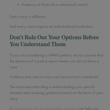
Evidence of financial or emotional control
Every story is different.
And every case requires an individualized evaluation.
Don’t Rule Out Your Options Before
You Understand Them
If you are considering a VAWA petition, do not assume that
the absence of a police report means you do not have a
case.
Evidence may exist in ways you have not yet considered.
The most important thing is understanding your specific
situation and receiving guidance based on the facts of your
story.
A
consultation with an immigration attorney
can help you