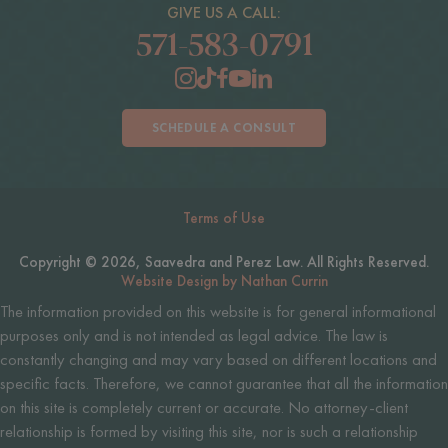
GIVE US A CALL:
571-583-0791
SCHEDULE A CONSULT
Terms of Use
Copyright © 2026, Saavedra and Perez Law. All Rights Reserved.
Website Design by Nathan Currin
The information provided on this website is for general informational
purposes only and is not intended as legal advice. The law is
constantly changing and may vary based on different locations and
specific facts. Therefore, we cannot guarantee that all the information
on this site is completely current or accurate. No attorney-client
relationship is formed by visiting this site, nor is such a relationship