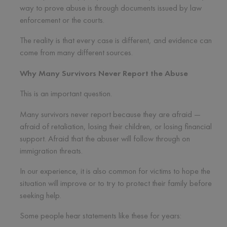
way to prove abuse is through documents issued by law
enforcement or the courts.
The reality is that every case is different, and evidence can
come from many different sources.
Why Many Survivors Never Report the Abuse
This is an important question.
Many survivors never report because they are afraid —
afraid of retaliation, losing their children, or losing financial
support. Afraid that the abuser will follow through on
immigration threats.
In our experience, it is also common for victims to hope the
situation will improve or to try to protect their family before
seeking help.
Some people hear statements like these for years: