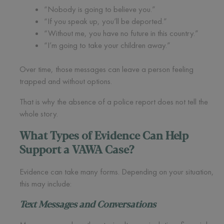
“Nobody is going to believe you.”
“If you speak up, you’ll be deported.”
“Without me, you have no future in this country.”
“I’m going to take your children away.”
Over time, those messages can leave a person feeling
trapped and without options.
That is why the absence of a police report does not tell the
whole story.
What Types of Evidence Can Help
Support a VAWA Case?
Evidence can take many forms. Depending on your situation,
this may include:
Text Messages and Conversations