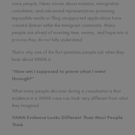
some people. News stories about notarios, immigration
consultants, and unlicensed representatives promising
impossible results or filing unsupported applications have
created distrust within the immigrant community. Many
people are afraid of investing time, money, and hope into a
process they do not fully understand.
That is why one of the first questions people ask when they
hear about VAWA is:
“How am I supposed to prove what I went
through?”
What many people discover during a consultation is that
evidence in a VAWA case can look very different from what
they imagined.
VAWA Evidence Looks Different Than Most People
Think