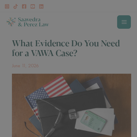
Skip
to
content
MAI
What Evidence Do You Need
MEN
for a VAWA Case?
June 11, 2026