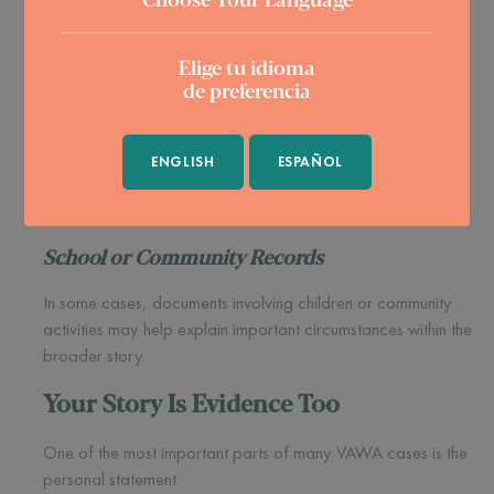
These records may help document the emotional effects of
Elige tu idioma
the abuse.
de preferencia
Affidavits and Witness Statements
Family members, friends, neighbors, religious leaders, or
ENGLISH
ESPAÑOL
others who knew about the situation may provide important
context regarding what they observed.
School or Community Records
In some cases, documents involving children or community
activities may help explain important circumstances within the
broader story.
Your Story Is Evidence Too
One of the most important parts of many VAWA cases is the
personal statement.