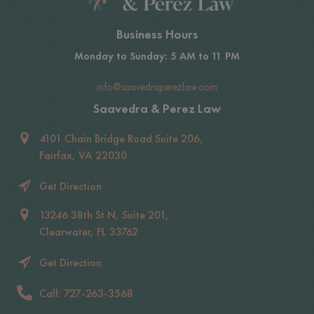
Business Hours
Monday to Sunday: 5 AM to 11 PM
info@saavedraperezlaw.com
Saavedra & Perez Law
4101 Chain Bridge Road Suite 206,
Fairfax, VA 22030
Get Direction
13246 38th St N, Suite 201,
Clearwater, FL 33762
Get Direction
Call: 727-263-3568