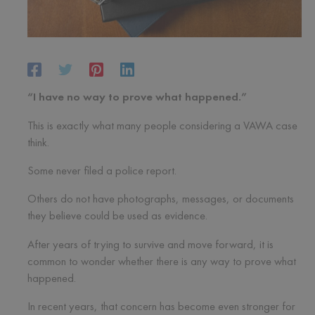
“I have no way to prove what happened.”
This is exactly what many people considering a VAWA case
think.
Some never filed a police report.
Others do not have photographs, messages, or documents
they believe could be used as evidence.
After years of trying to survive and move forward, it is
common to wonder whether there is any way to prove what
happened.
In recent years, that concern has become even stronger for