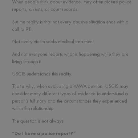
When people think about evidence, they often picture police
reports, arrests, or court records.
But the reality is that not every abusive situation ends with a
call to 911.
Not every victim seeks medical treatment.
And not everyone reports what is happening while they are
living through it.
USCIS understands this reality.
That is why, when evaluating a VAWA petition, USCIS may
consider many different types of evidence to understand a
person’s full story and the circumstances they experienced
within the relationship.
The question is not always:
“Do I have a police report?”