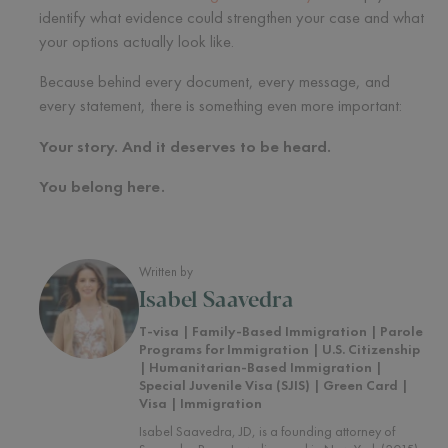
identify what evidence could strengthen your case and what
your options actually look like.
Because behind every document, every message, and
every statement, there is something even more important:
Your story. And it deserves to be heard.
You belong here.
Written by
Isabel Saavedra
T-visa | Family-Based Immigration | Parole
Programs for Immigration | U.S. Citizenship
| Humanitarian-Based Immigration |
Special Juvenile Visa (SJIS) | Green Card |
Visa | Immigration
Isabel Saavedra, JD, is a founding attorney of