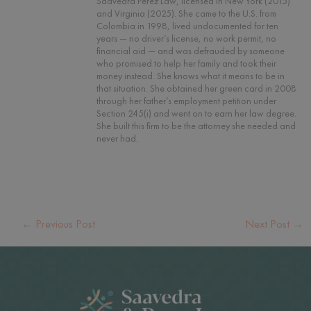
Saavedra Perez Law, licensed in New York (2015)
and Virginia (2025). She came to the U.S. from
Colombia in 1998, lived undocumented for ten
years — no driver’s license, no work permit, no
financial aid — and was defrauded by someone
who promised to help her family and took their
money instead. She knows what it means to be in
that situation. She obtained her green card in 2008
through her father’s employment petition under
Section 245(i) and went on to earn her law degree.
She built this firm to be the attorney she needed and
never had.
←
Previous Post
Next Post
→