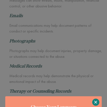
Messages can show threats, insults, manipulation, financial
control, or other abusive behavior.
Emails
Email communications may help document patterns of
conduct or specific incidents.
Photographs
Photographs may help document injuries, property damage,
or situations connected to the abuse.
Medical Records
Medical records may help demonstrate the physical or
emotional impact of the abuse.
Therapy or Counseling Records
×
Many people seek mental health support long before they
Choose Your Language
consider immigration options.