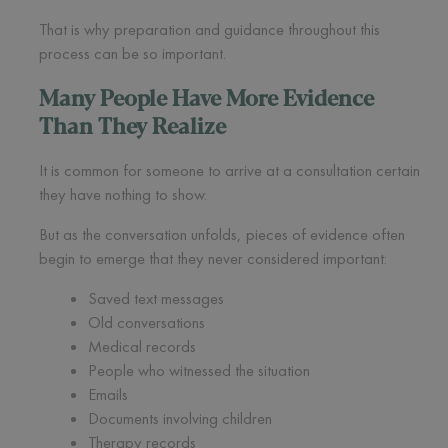
That is why preparation and guidance throughout this
process can be so important.
Many People Have More Evidence
Than They Realize
It is common for someone to arrive at a consultation certain
they have nothing to show.
But as the conversation unfolds, pieces of evidence often
begin to emerge that they never considered important:
Saved text messages
Old conversations
Medical records
People who witnessed the situation
Emails
Documents involving children
Therapy records