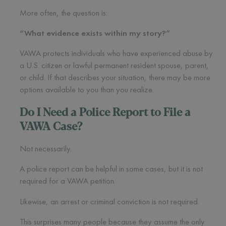
More often, the question is:
“What evidence exists within my story?”
VAWA protects individuals who have experienced abuse by
a U.S. citizen or lawful permanent resident spouse, parent,
or child. If that describes your situation, there may be more
options available to you than you realize.
Do I Need a Police Report to File a
VAWA Case?
Not necessarily.
A police report can be helpful in some cases, but it is not
required for a VAWA petition.
Likewise, an arrest or criminal conviction is not required.
This surprises many people because they assume the only