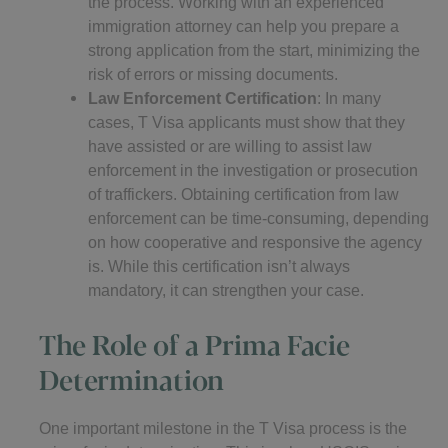
the process. Working with an experienced
immigration attorney can help you prepare a
strong application from the start, minimizing the
risk of errors or missing documents.
Law Enforcement Certification
: In many
cases, T Visa applicants must show that they
have assisted or are willing to assist law
enforcement in the investigation or prosecution
of traffickers. Obtaining certification from law
enforcement can be time-consuming, depending
on how cooperative and responsive the agency
is. While this certification isn’t always
mandatory, it can strengthen your case.
The Role of a Prima Facie
Determination
One important milestone in the T Visa process is the