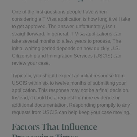
One of the first questions people have when
considering a T Visa application is how long it will take
to get approved. The answer, unfortunately, isn’t
straightforward. In general, T Visa applications can
take several months to a few years to process. The
initial waiting period depends on how quickly U.S.
Citizenship and Immigration Services (USCIS) can
review your case.
Typically, you should expect an initial response from
USCIS within six to twelve months of submitting your
application. This response may not be a final decision.
Instead, it could be a request for more evidence or
additional documentation. Responding promptly to any
requests from USCIS can help keep your case moving.
Factors That Influence
Processing Times