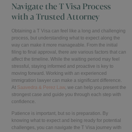
Navigate the T Visa Process
with a Trusted Attorney
Obtaining a T Visa can feel like a long and challenging
process, but understanding what to expect along the
way can make it more manageable. From the initial
filing to final approval, there are various factors that can
affect the timeline. While the waiting period may feel
stressful, staying informed and proactive is key to
moving forward. Working with an experienced
immigration lawyer can make a significant difference.
At
Saavedra & Perez Law
, we can help you present the
strongest case and guide you through each step with
confidence.
Patience is important, but so is preparation. By
knowing what to expect and being ready for potential
challenges, you can navigate the T Visa journey with