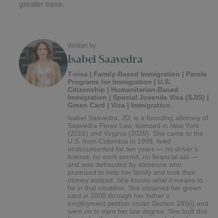
greater ease.
Written by
Isabel Saavedra
T-visa | Family-Based Immigration | Parole
Programs for Immigration | U.S.
Citizenship | Humanitarian-Based
Immigration | Special Juvenile Visa (SJIS) |
Green Card | Visa | Immigration
Isabel Saavedra, JD, is a founding attorney of
Saavedra Perez Law, licensed in New York
(2015) and Virginia (2025). She came to the
U.S. from Colombia in 1998, lived
undocumented for ten years — no driver’s
license, no work permit, no financial aid —
and was defrauded by someone who
promised to help her family and took their
money instead. She knows what it means to
be in that situation. She obtained her green
card in 2008 through her father’s
employment petition under Section 245(i) and
went on to earn her law degree. She built this