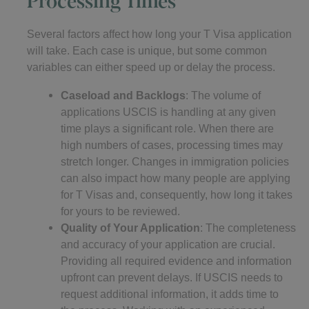
Several factors affect how long your T Visa application
will take. Each case is unique, but some common
variables can either speed up or delay the process.
Caseload and Backlogs
: The volume of
applications USCIS is handling at any given
time plays a significant role. When there are
high numbers of cases, processing times may
stretch longer. Changes in immigration policies
can also impact how many people are applying
for T Visas and, consequently, how long it takes
for yours to be reviewed.
Quality of Your Application
: The completeness
and accuracy of your application are crucial.
Providing all required evidence and information
upfront can prevent delays. If USCIS needs to
request additional information, it adds time to