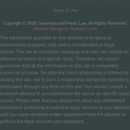
Terms of Use
Copyright © 2026, Saavedra and Perez Law. All Rights Reserved.
Website Design by Nathan Currin
The information provided on this website is for general
informational purposes only and is not intended as legal
advice. The law is constantly changing and may vary based on
different locations and specific facts. Therefore, we cannot
guarantee that all the information on this site is completely
current or accurate. No attorney-client relationship is formed by
visiting this site, nor is such a relationship formed by submitting
information through any form on this site. You should consult a
licensed attorney in your jurisdiction for advice on specific legal
issues. Please note that you should not send any confidential
information pertaining to potential legal services to any attorney
until you have received written agreement from the attorney to
perform the legal services you requested.