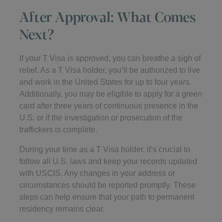
After Approval: What Comes
Next?
If your T Visa is approved, you can breathe a sigh of
relief. As a T Visa holder, you’ll be authorized to live
and work in the United States for up to four years.
Additionally, you may be eligible to apply for a green
card after three years of continuous presence in the
U.S. or if the investigation or prosecution of the
traffickers is complete.
During your time as a T Visa holder, it’s crucial to
follow all U.S. laws and keep your records updated
with USCIS. Any changes in your address or
circumstances should be reported promptly. These
steps can help ensure that your path to permanent
residency remains clear.