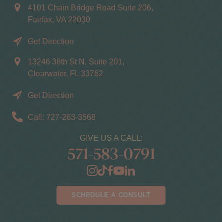
4101 Chain Bridge Road Suite 206,
Fairfax, VA 22030
Get Direction
13246 38th St N, Suite 201,
Clearwater, FL 33762
Get Direction
Call: 727-263-3568
GIVE US A CALL:
571-583-0791
SCHEDULE A CONSULT