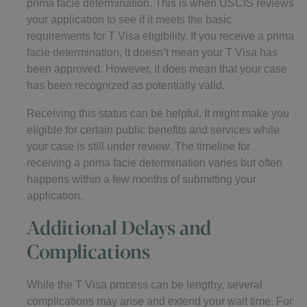
prima facie determination. This is when USCIS reviews
your application to see if it meets the basic
requirements for T Visa eligibility. If you receive a prima
facie determination, it doesn’t mean your T Visa has
been approved. However, it does mean that your case
has been recognized as potentially valid.
Receiving this status can be helpful. It might make you
eligible for certain public benefits and services while
your case is still under review. The timeline for
receiving a prima facie determination varies but often
happens within a few months of submitting your
application.
Additional Delays and
Complications
While the T Visa process can be lengthy, several
complications may arise and extend your wait time. For