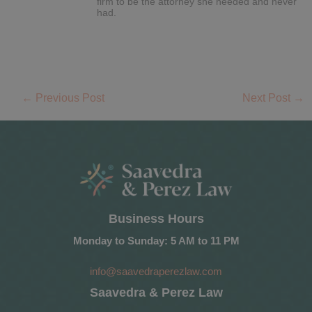
firm to be the attorney she needed and never
had.
←
Previous Post
Next Post
→
Business Hours
Monday to Sunday: 5 AM to 11 PM
info@saavedraperezlaw.com
Saavedra & Perez Law