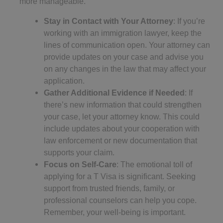
more manageable.
Stay in Contact with Your Attorney
: If you’re
working with an immigration lawyer, keep the
lines of communication open. Your attorney can
provide updates on your case and advise you
on any changes in the law that may affect your
application.
Gather Additional Evidence if Needed
: If
there’s new information that could strengthen
your case, let your attorney know. This could
include updates about your cooperation with
law enforcement or new documentation that
supports your claim.
Focus on Self-Care
: The emotional toll of
applying for a T Visa is significant. Seeking
support from trusted friends, family, or
professional counselors can help you cope.
Remember, your well-being is important.