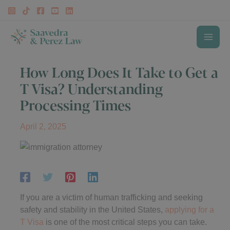
Skip
to
content
MAI
How Long Does It Take to Get a
ME
T Visa? Understanding
Processing Times
April 2, 2025
If you are a victim of human trafficking and seeking
safety and stability in the United States,
applying for a
T Visa
is one of the most critical steps you can take.