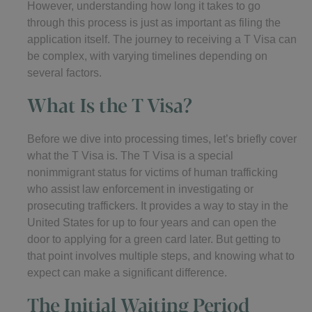
However, understanding how long it takes to go
through this process is just as important as filing the
application itself. The journey to receiving a T Visa can
be complex, with varying timelines depending on
several factors.
What Is the T Visa?
Before we dive into processing times, let’s briefly cover
what the T Visa is. The T Visa is a special
nonimmigrant status for victims of human trafficking
who assist law enforcement in investigating or
prosecuting traffickers. It provides a way to stay in the
United States for up to four years and can open the
door to applying for a green card later. But getting to
that point involves multiple steps, and knowing what to
expect can make a significant difference.
The Initial Waiting Period