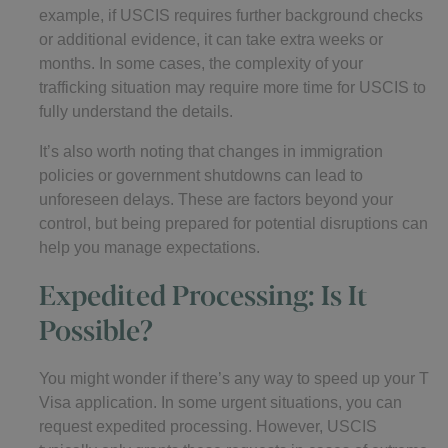
example, if USCIS requires further background checks
or additional evidence, it can take extra weeks or
months. In some cases, the complexity of your
trafficking situation may require more time for USCIS to
fully understand the details.
It’s also worth noting that changes in immigration
policies or government shutdowns can lead to
unforeseen delays. These are factors beyond your
control, but being prepared for potential disruptions can
help you manage expectations.
Expedited Processing: Is It
Possible?
You might wonder if there’s any way to speed up your T
Visa application. In some urgent situations, you can
request expedited processing. However, USCIS