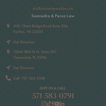
info@saavedraperezlaw.com
Saavedra & Perez Law
4101 Chain Bridge Road Suite 206,
Fairfax, VA 22030
Get Direction
13246 38th St N, Suite 201,
Clearwater, FL 33762
Get Direction
Call: 727-263-3568
GIVE US A CALL:
571-583-0791