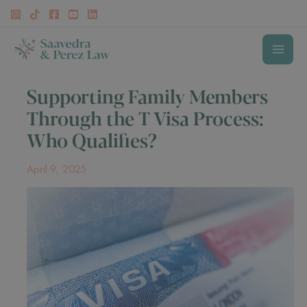
Skip
to
content
MAI
Supporting Family Members
MEN
Through the T Visa Process:
Who Qualifies?
April 9, 2025