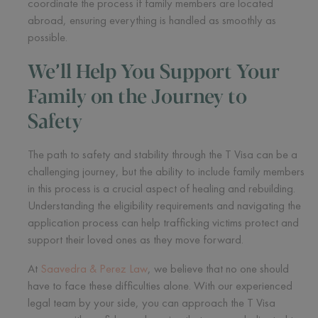
coordinate the process if family members are located
abroad, ensuring everything is handled as smoothly as
possible.
We’ll Help You Support Your
Family on the Journey to
Safety
The path to safety and stability through the T Visa can be a
challenging journey, but the ability to include family members
in this process is a crucial aspect of healing and rebuilding.
Understanding the eligibility requirements and navigating the
application process can help trafficking victims protect and
support their loved ones as they move forward.
At
Saavedra & Perez Law
, we believe that no one should
have to face these difficulties alone. With our experienced
legal team by your side, you can approach the T Visa