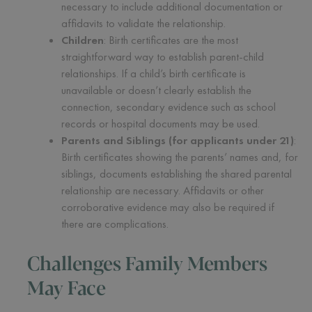
necessary to include additional documentation or
affidavits to validate the relationship.
Children
: Birth certificates are the most
straightforward way to establish parent-child
relationships. If a child’s birth certificate is
unavailable or doesn’t clearly establish the
connection, secondary evidence such as school
records or hospital documents may be used.
Parents and Siblings (for applicants under 21)
:
Birth certificates showing the parents’ names and, for
siblings, documents establishing the shared parental
relationship are necessary. Affidavits or other
corroborative evidence may also be required if
there are complications.
Challenges Family Members
May Face