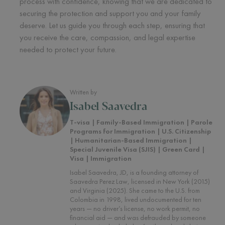
process with confidence, knowing that we are dedicated to
securing the protection and support you and your family
deserve. Let us guide you through each step, ensuring that
you receive the care, compassion, and legal expertise
needed to protect your future.
Written by
Isabel Saavedra
T-visa | Family-Based Immigration | Parole
Programs for Immigration | U.S. Citizenship
| Humanitarian-Based Immigration |
Special Juvenile Visa (SJIS) | Green Card |
Visa | Immigration
Isabel Saavedra, JD, is a founding attorney of
Saavedra Perez Law, licensed in New York (2015)
and Virginia (2025). She came to the U.S. from
Colombia in 1998, lived undocumented for ten
years — no driver’s license, no work permit, no
financial aid — and was defrauded by someone