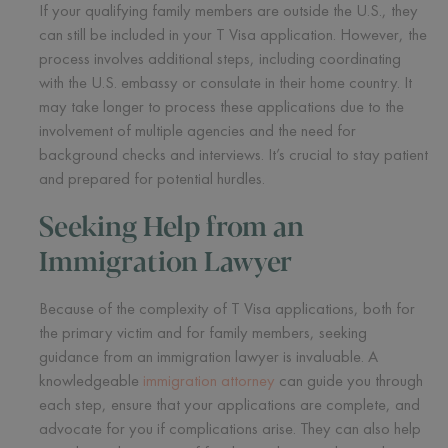
If your qualifying family members are outside the U.S., they
can still be included in your T Visa application. However, the
process involves additional steps, including coordinating
with the U.S. embassy or consulate in their home country. It
may take longer to process these applications due to the
involvement of multiple agencies and the need for
background checks and interviews. It’s crucial to stay patient
and prepared for potential hurdles.
Seeking Help from an
Immigration Lawyer
Because of the complexity of T Visa applications, both for
the primary victim and for family members, seeking
guidance from an immigration lawyer is invaluable. A
knowledgeable
immigration attorney
can guide you through
each step, ensure that your applications are complete, and
advocate for you if complications arise. They can also help