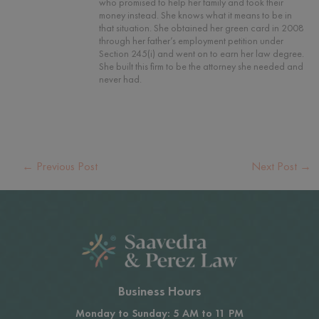
who promised to help her family and took their
money instead. She knows what it means to be in
that situation. She obtained her green card in 2008
through her father’s employment petition under
Section 245(i) and went on to earn her law degree.
She built this firm to be the attorney she needed and
never had.
←
Previous Post
Next Post
→
Business Hours
Monday to Sunday: 5 AM to 11 PM