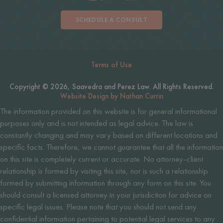
SCHEDULE A CONSULT
Terms of Use
Copyright © 2026, Saavedra and Perez Law. All Rights Reserved.
Website Design by Nathan Currin
The information provided on this website is for general informational
purposes only and is not intended as legal advice. The law is
constantly changing and may vary based on different locations and
specific facts. Therefore, we cannot guarantee that all the information
on this site is completely current or accurate. No attorney-client
relationship is formed by visiting this site, nor is such a relationship
formed by submitting information through any form on this site. You
should consult a licensed attorney in your jurisdiction for advice on
specific legal issues. Please note that you should not send any
confidential information pertaining to potential legal services to any