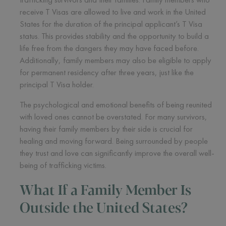
receive T Visas are allowed to live and work in the United
States for the duration of the principal applicant’s T Visa
status. This provides stability and the opportunity to build a
life free from the dangers they may have faced before.
Additionally, family members may also be eligible to apply
for permanent residency after three years, just like the
principal T Visa holder.
The psychological and emotional benefits of being reunited
with loved ones cannot be overstated. For many survivors,
having their family members by their side is crucial for
healing and moving forward. Being surrounded by people
they trust and love can significantly improve the overall well-
being of trafficking victims.
What If a Family Member Is
Outside the United States?