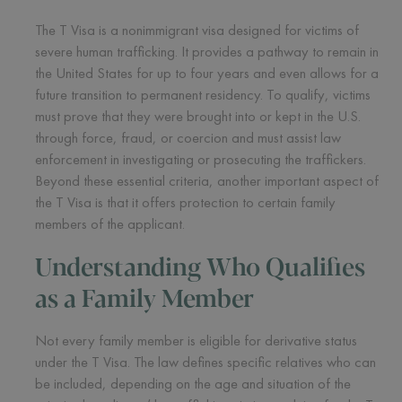
The T Visa is a nonimmigrant visa designed for victims of
severe human trafficking. It provides a pathway to remain in
the United States for up to four years and even allows for a
future transition to permanent residency. To qualify, victims
must prove that they were brought into or kept in the U.S.
through force, fraud, or coercion and must assist law
enforcement in investigating or prosecuting the traffickers.
Beyond these essential criteria, another important aspect of
the T Visa is that it offers protection to certain family
members of the applicant.
Understanding Who Qualifies
as a Family Member
Not every family member is eligible for derivative status
under the T Visa. The law defines specific relatives who can
be included, depending on the age and situation of the