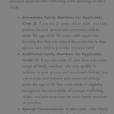
principal applicant (the trafficking victim applying for the T
Visa).
Immediate Family Members for Applicants
Over 21
: If you are 21 years old or older, you can
petition for your spouse and unmarried children
under the age of 21. For many adult applicants,
knowing that they can extend this protection to their
spouse and children provides immense relief.
Additional Family Members for Applicants
Under 21
: If you are under 21, you have a broader
range of family members who may qualify. In
addition to your spouse and unmarried children, you
can include your parents and unmarried siblings
under the age of 18. This wider circle of eligibility
recognizes the vulnerability of younger trafficking
victims and aims to protect as many family members
as possible.
Special Circumstances
: In rare cases, other family