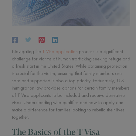
Navigating the
T Visa application
process is a significant
challenge for victims of human trafficking seeking refuge and
a fresh start in the United States. While obtaining protection
is crucial for the victim, ensuring that family members are
safe and supported is also a top priority. Fortunately, U.S.
immigration law provides options for certain family members
of T Visa applicants to be included and receive derivative
visas. Understanding who qualifies and how to apply can
make a difference for families looking to rebuild their lives
together.
The Basics of the T Visa