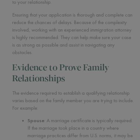
to your relationship.
Ensuring that your application is thorough and complete can
reduce the chances of delays. Because of the complexity
involved, working with an experienced immigration attorney
is highly recommended. They can help make sure your case
is as strong as possible and assist in navigating any
obstacles.
Evidence to Prove Family
Relationships
The evidence required to establish a qualifying relationship
varies based on the family member you are trying to include.
For example:
Spouse
: A marriage certificate is typically required.
If the marriage took place in a country where
marriage practices differ from U.S. norms, it may be