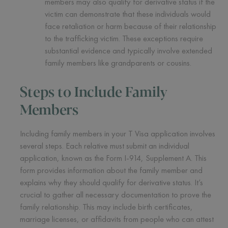
members may also qualify for derivative status if the
victim can demonstrate that these individuals would
face retaliation or harm because of their relationship
to the trafficking victim. These exceptions require
substantial evidence and typically involve extended
family members like grandparents or cousins.
Steps to Include Family
Members
Including family members in your T Visa application involves
several steps. Each relative must submit an individual
application, known as the Form I-914, Supplement A. This
form provides information about the family member and
explains why they should qualify for derivative status. It’s
crucial to gather all necessary documentation to prove the
family relationship. This may include birth certificates,
marriage licenses, or affidavits from people who can attest